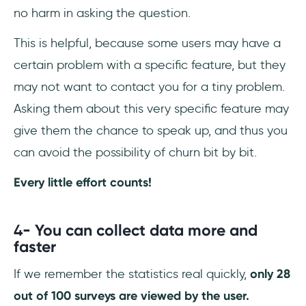
no harm in asking the question.
This is helpful, because some users may have a
certain problem with a specific feature, but they
may not want to contact you for a tiny problem.
Asking them about this very specific feature may
give them the chance to speak up, and thus you
can avoid the possibility of churn bit by bit.
Every little effort counts!
4-
You can collect data more and
faster
If we remember the statistics real quickly,
only 28
out of 100 surveys are viewed by the user.