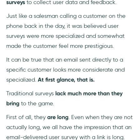
surveys
to collect user data and feedback.
Just like a salesman calling a customer on the
phone back in the day, it was believed user
surveys were more specialized and somewhat
made the customer feel more prestigious.
It can be true that an email sent directly to a
specific customer looks more considerate and
specialized.
At first glance, that is.
Traditional surveys
lack much more than they
bring
to the game.
First of all, they
are long
. Even when they are not
actually long, we all have the impression that an
email-delivered user survey with a link is long.