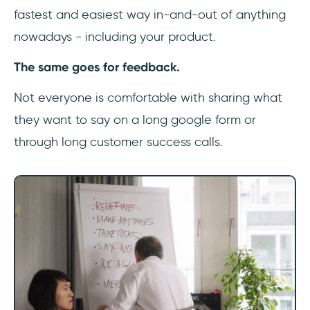
fastest and easiest way in-and-out of anything
nowadays - including your product.
The same goes for feedback.
Not everyone is comfortable with sharing what
they want to say on a long google form or
through long customer success calls.