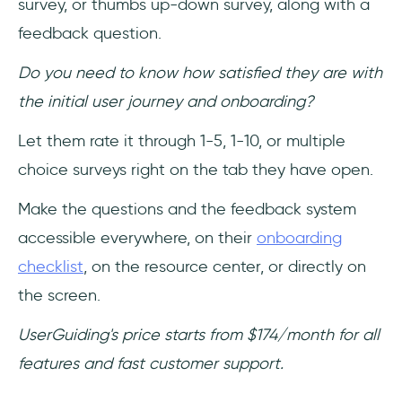
survey, or thumbs up-down survey, along with a
feedback question.
Do you need to know how satisfied they are with
the initial user journey and onboarding?
Let them rate it through 1-5, 1-10, or multiple
choice surveys right on the tab they have open.
Make the questions and the feedback system
accessible everywhere, on their
onboarding
checklist
, on the resource center, or directly on
the screen.
UserGuiding's price starts from $174/month for all
features and fast customer support.