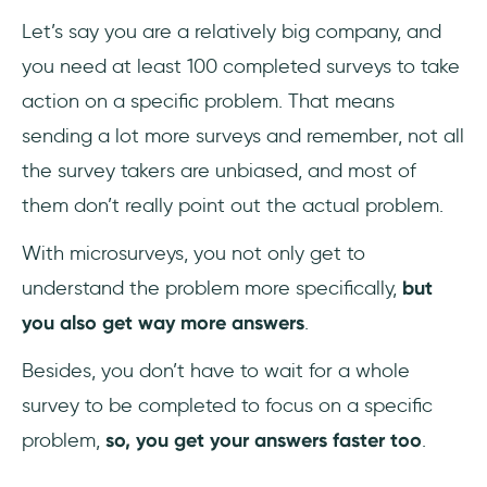
Let’s say you are a relatively big company, and
you need at least 100 completed surveys to take
action on a specific problem. That means
sending a lot more surveys and remember, not all
the survey takers are unbiased, and most of
them don’t really point out the actual problem.
With microsurveys, you not only get to
understand the problem more specifically,
but
you also get way more answers
.
Besides, you don’t have to wait for a whole
survey to be completed to focus on a specific
problem,
so, you get your answers faster too
.