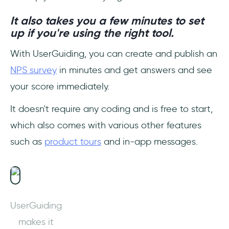
It also takes you a few minutes to set
up if you're using the right tool.
With UserGuiding, you can create and publish an
NPS survey
in minutes and get answers and see
your score immediately.
It doesn't require any coding and is free to start,
which also comes with various other features
such as
product tours
and in-app messages.
UserGuiding
makes it