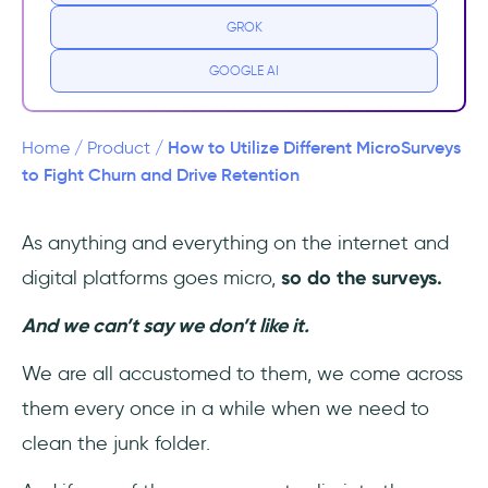
Microsurveys are context-specific.
GROK
Microsurveys are user-specific.
GOOGLE AI
The Issue with Emailed User Surveys
How to Utilize Different MicroSurveys
Home
/
Product
/
But wait, there is more.
to Fight Churn and Drive Retention
Why are Microsurveys More Effective?
As anything and everything on the internet and
digital platforms goes micro,
so do the surveys.
1- They are short
And we can’t say we don’t like it.
2- You can survey the user when they are
most in contact with the product
We are all accustomed to them, we come across
them every once in a while when we need to
3- You can be more specific than in a
customer survey
clean the junk folder.
4- You can collect data more and faster