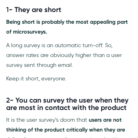
1-
They are short
Being short is probably the most appealing part
of microsurveys.
A long survey is an automatic turn-off. So,
answer rates are obviously higher than a user
survey sent through email.
Keep it short, everyone.
2-
You can survey the user when they
are most in contact with the product
It is the user survey’s doom that
users are not
thinking of the product critically when they are