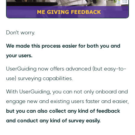
Don't worry.
We made this process easier for both you and
your users.
UserGuiding now offers advanced (but easy-to-
use) surveying capabilities.
With UserGuiding, you can not only onboard and
engage new and existing users faster and easier,
but you can also collect any kind of feedback
and conduct any kind of survey easily.