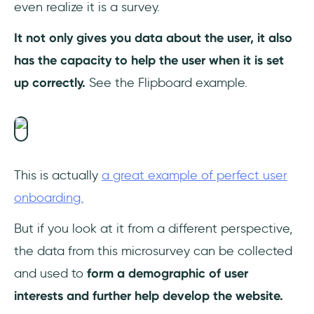
even realize it is a survey.
It not only gives you data about the user, it also
has the capacity to help the user when it is set
up correctly.
See the Flipboard example.
This is actually
a great example of perfect user
onboarding.
But if you look at it from a different perspective,
the data from this microsurvey can be collected
and used to
form a demographic of user
interests and further help develop the website.