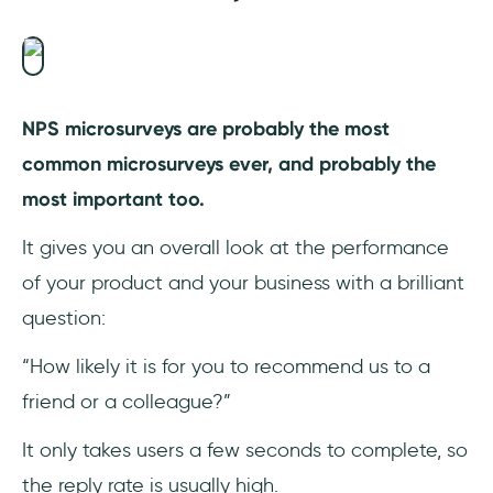
NPS microsurveys are probably the most
common microsurveys ever, and probably the
most important too.
It gives you an overall look at the performance
of your product and your business with a brilliant
question:
“How likely it is for you to recommend us to a
friend or a colleague?”
It only takes users a few seconds to complete, so
the reply rate is usually high.