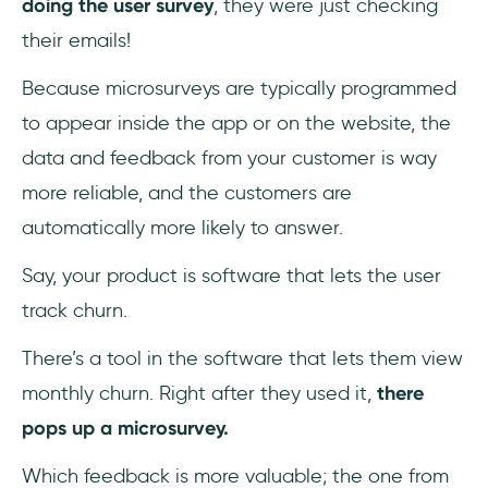
doing the user survey
, they were just checking
their emails!
Because microsurveys are typically programmed
to appear inside the app or on the website, the
data and feedback from your customer is way
more reliable, and the customers are
automatically more likely to answer.
Say, your product is software that lets the user
track churn.
There’s a tool in the software that lets them view
monthly churn. Right after they used it,
there
pops up a microsurvey.
Which feedback is more valuable; the one from