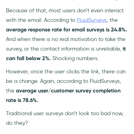
Because of that, most users don’t even interact
with the email. According to
FluidSurveys
, the
average response rate for email surveys is 24.8%.
And when there is no real motivation to take the
survey, or the contact information is unreliable,
it
can fall below 2%.
Shocking numbers.
However, once the user clicks the link, there can
be a change. Again, according to FluidSurveys,
the
average user/customer survey completion
rate is 78.6%.
Traditional user surveys don’t look too bad now,
do they?