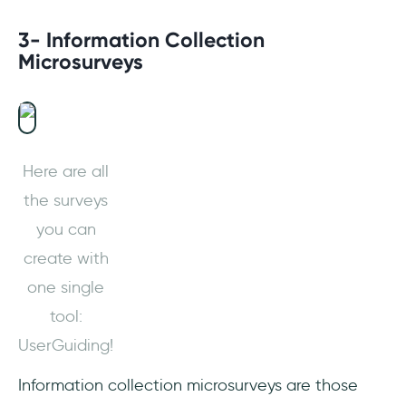
3- Information Collection
Microsurveys
Here are all
the surveys
you can
create with
one single
tool:
UserGuiding!
Information collection microsurveys are those