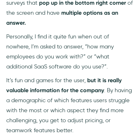
surveys that
pop up in the bottom right corner
of
the screen and have
multiple options as an
answer.
Personally, I find it quite fun when out of
nowhere, I’m asked to answer, “how many
employees do you work with?” or “what
additional SaaS software do you use?”.
It’s fun and games for the user,
but it is really
valuable information for the company
. By having
a demographic of which features users struggle
with the most or which aspect they find more
challenging, you get to adjust pricing, or
teamwork features better.