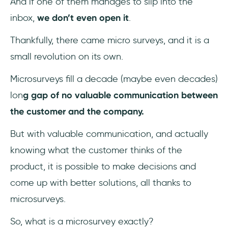
And if one of them manages to slip into the
inbox,
we don’t even open it
.
5- You can segment users easily
Thankfully, there came micro surveys, and it is a
Work is digital and remote now, so how do I
small revolution on its own.
collect feedback?
Microsurveys fill a decade (maybe even decades)
Microsurvey Types
lon
g gap of no valuable communication between
1- NPS Microsurveys
the customer and the company.
But with valuable communication, and actually
2- Welcome Screen Microsurveys
knowing what the customer thinks of the
3- Information Collection Microsurveys
product, it is possible to make decisions and
come up with better solutions, all thanks to
4- Customer Exit Microsurveys
microsurveys.
How to Get the Best Out of Microsurveys?
So, what is a microsurvey exactly?