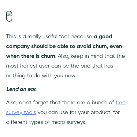
This is a really useful tool because
a good
company should be able to avoid churn, even
when there is churn
. Also, keep in mind that the
most honest user can be the one that has
nothing to do with you now.
Lend an ear.
Also, don't forget that there are a bunch of
free
survey tools
you can use for your product, for
different types of micro surveys.