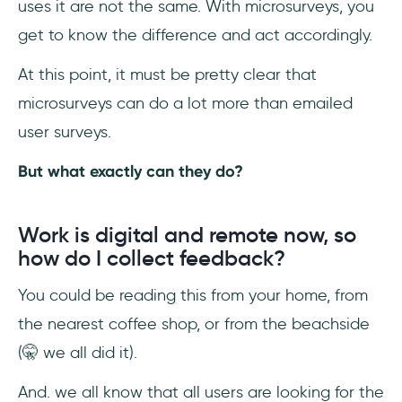
uses it are not the same. With microsurveys, you
get to know the difference and act accordingly.
At this point, it must be pretty clear that
microsurveys can do a lot more than emailed
user surveys.
But what exactly can they do?
Work is digital and remote now, so
how do I collect feedback?
You could be reading this from your home, from
the nearest coffee shop, or from the beachside
(🤫 we all did it).
And. we all know that all users are looking for the