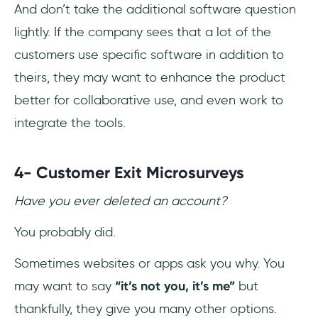
And don’t take the additional software question
lightly. If the company sees that a lot of the
customers use specific software in addition to
theirs, they may want to enhance the product
better for collaborative use, and even work to
integrate the tools.
4- Customer Exit Microsurveys
Have you ever deleted an account?
You probably did.
Sometimes websites or apps ask you why. You
may want to say
“it’s not you, it’s me”
but
thankfully, they give you many other options.