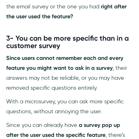
the email survey or the one you had
right after
the user used the feature?
3-
You can be more specific than in a
customer survey
Since users cannot remember each and every
feature you might want to ask in a survey
, their
answers may not be reliable, or you may have
removed specific questions entirely.
With a microsurvey, you can ask more specific
questions, without annoying the user.
Since you can already have
a survey pop up
after the user used the specific feature
, there’s