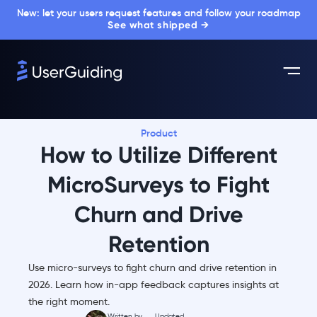
New: let your users request features and follow your roadmap
See what shipped →
Product
How to Utilize Different
MicroSurveys to Fight
Churn and Drive
Retention
Use micro-surveys to fight churn and drive retention in
2026. Learn how in-app feedback captures insights at
the right moment.
Written by
Updated