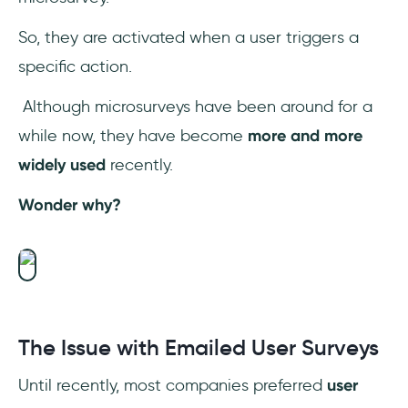
So, they are activated when a user triggers a
specific action.
Although microsurveys have been around for a
while now, they have become
more and more
widely used
recently.
Wonder why?
The Issue with Emailed User Surveys
Until recently, most companies preferred
user