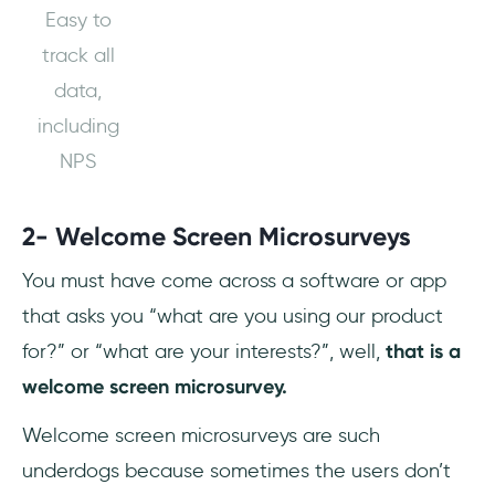
Easy to
track all
data,
including
NPS
2- Welcome Screen Microsurveys
You must have come across a software or app
that asks you “what are you using our product
for?” or “what are your interests?”, well,
that is a
welcome screen microsurvey.
Welcome screen microsurveys are such
underdogs because sometimes the users don’t