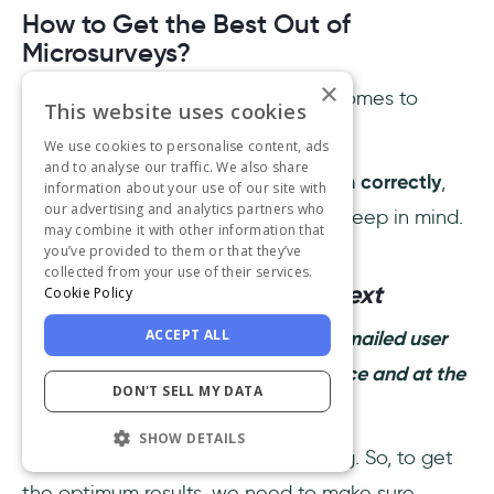
How to Get the Best Out of
Microsurveys?
×
Microsurveys are the best when it comes to
This website uses cookies
keeping up with all your customers.
We use cookies to personalise content, ads
and to analyse our traffic. We also share
However, to
make sure you use them correctly
,
information about your use of our site with
our advertising and analytics partners who
there are some points you need to keep in mind.
may combine it with other information that
you’ve provided to them or that they’ve
collected from your use of their services.
1- Mind the timing and context
Cookie Policy
ACCEPT ALL
A microsurvey is no better than an emailed user
survey if it appears at the wrong place and at the
DON'T SELL MY DATA
wrong time.
SHOW DETAILS
In fact, it can be even more irritating. So, to get
the optimum results, we need to make sure