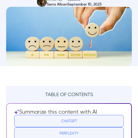
Serra Alban
September 10, 2023
TABLE OF CONTENTS
What is a Microsurvey?
Summarize this content with AI
Microsurveys appear in the app or on the
CHATGPT
website.
PERPLEXITY