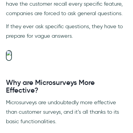
have the customer recall every specific feature,
companies are forced to ask general questions.
If they ever ask specific questions, they have to
prepare for vague answers.
Why are Microsurveys More
Effective?
Microsurveys are undoubtedly more effective
than customer surveys, and it’s all thanks to its
basic functionalities.