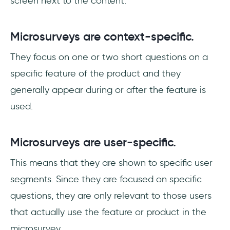
screen next to the content.
Microsurveys are context-specific.
They focus on one or two short questions on a
specific feature of the product and they
generally appear during or after the feature is
used.
Microsurveys are user-specific.
This means that they are shown to specific user
segments. Since they are focused on specific
questions, they are only relevant to those users
that actually use the feature or product in the
microsurvey.