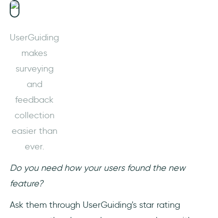
UserGuiding
makes
surveying
and
feedback
collection
easier than
ever.
Do you need how your users found the new
feature?
Ask them through UserGuiding's star rating