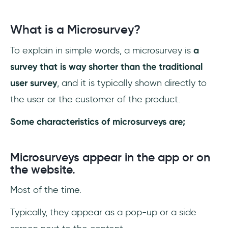
1- Mind the timing and context
What is a Microsurvey?
2- Mind the design and style
To explain in simple words, a microsurvey is
a
3- Mind the analytics
survey that is way shorter than the traditional
Conclusion
user survey
, and it is typically shown directly to
the user or the customer of the product.
Some characteristics of microsurveys are;
Microsurveys appear in the app or on
the website.
Most of the time.
Typically, they appear as a pop-up or a side