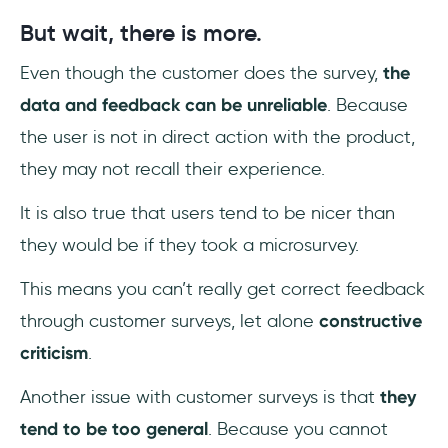
But wait, there is more.
Even though the customer does the survey,
the
data and feedback can be unreliable
. Because
the user is not in direct action with the product,
they may not recall their experience.
It is also true that users tend to be nicer than
they would be if they took a microsurvey.
This means you can’t really get correct feedback
through customer surveys, let alone
constructive
criticism
.
Another issue with customer surveys is that
they
tend to be too general
. Because you cannot