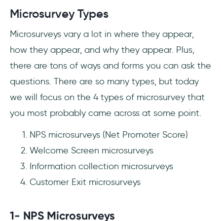
Microsurvey Types
Microsurveys vary a lot in where they appear,
how they appear, and why they appear. Plus,
there are tons of ways and forms you can ask the
questions. There are so many types, but today
we will focus on the 4 types of microsurvey that
you most probably came across at some point.
NPS microsurveys (Net Promoter Score)
Welcome Screen microsurveys
Information collection microsurveys
Customer Exit microsurveys
1- NPS Microsurveys