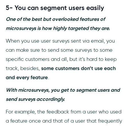
5-
You can segment users easily
One of the best but overlooked features of
microsurveys is how highly targeted they are.
When you use user surveys sent via email, you
can make sure to send some surveys to some
specific customers and all, but it’s hard to keep
track, besides,
some customers don’t use each
and every feature
.
With microsurveys, you get to segment users and
send surveys accordingly.
For example, the feedback from a user who used
a feature once and that of a user that frequently