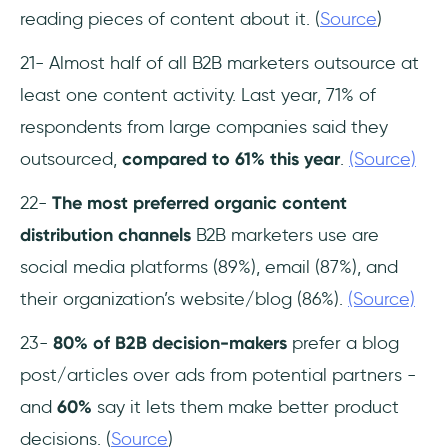
reading pieces of content about it. (
Source
)
21- Almost half of all B2B marketers outsource at
least one content activity. Last year, 71% of
respondents from large companies said they
outsourced,
compared to 61% this year
.
(Source)
22-
The most preferred organic content
distribution channels
B2B marketers use are
social media platforms (89%), email (87%), and
their organization’s website/blog (86%).
(Source)
23-
80% of B2B decision-makers
prefer a blog
post/articles over ads from potential partners -
and
60%
say it lets them make better product
decisions. (
Source
)