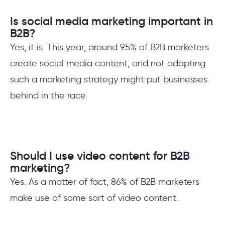
Is social media marketing important in
B2B?
Yes, it is. This year, around 95% of B2B marketers
create social media content, and not adopting
such a marketing strategy might put businesses
behind in the race.
Should I use video content for B2B
marketing?
Yes. As a matter of fact, 86% of B2B marketers
make use of some sort of video content.