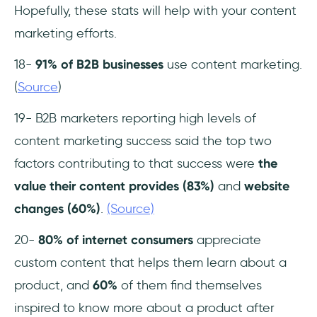
Hopefully, these stats will help with your content
marketing efforts.
18-
91% of B2B businesses
use content marketing.
(
Source
)
19- B2B marketers reporting high levels of
content marketing success said the top two
factors contributing to that success were
the
value their content provides (83%)
and
website
changes (60%)
.
(Source)
20-
80% of internet consumers
appreciate
custom content that helps them learn about a
product, and
60%
of them find themselves
inspired to know more about a product after