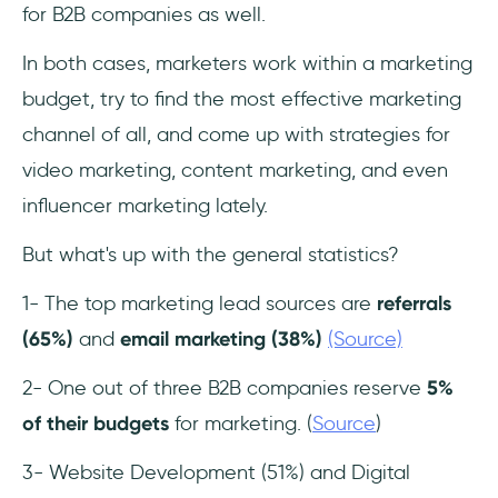
for B2B companies as well.
In both cases, marketers work within a marketing
budget, try to find the most effective marketing
channel of all, and come up with strategies for
video marketing, content marketing, and even
influencer marketing lately.
But what's up with the general statistics?
1- The top marketing lead sources are
referrals
(65%)
and
email marketing (38%)
(Source)
2- One out of three B2B companies reserve
5%
of their budgets
for marketing. (
Source
)
3- Website Development (51%) and Digital