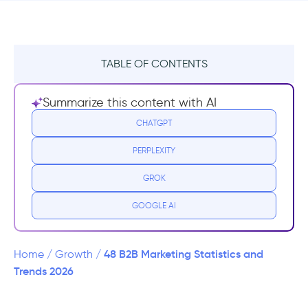
TABLE OF CONTENTS
B2B Marketing General Statistics
Summarize this content with AI
B2B Social Media Marketing Statistics
CHATGPT
PERPLEXITY
B2B Content Marketing Statistics
GROK
B2B Video Marketing Statistics
GOOGLE AI
B2B Email Marketing Statistics
B2B SaaS Marketing Statistics
48 B2B Marketing Statistics and
Home
/
Growth
/
Trends 2026
Frequently Asked Questions