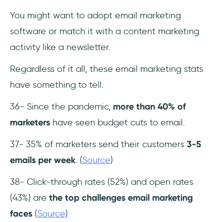
You might want to adopt email marketing
software or match it with a content marketing
activity like a newsletter.
Regardless of it all, these email marketing stats
have something to tell.
36- Since the pandemic,
more than 40% of
marketers
have seen budget cuts to email.
37- 35% of marketers send their customers
3-5
emails per week
. (
Source
)
38- Click-through rates (52%) and open rates
(43%) are
the top challenges email marketing
faces
(
Source
)