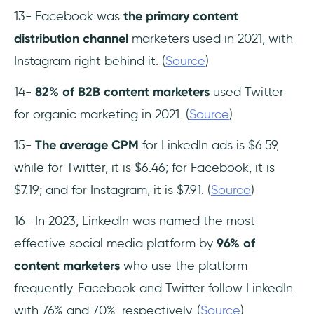
13- Facebook was
the primary content
distribution channel
marketers used in 2021, with
Instagram right behind it. (
Source
)
14-
82% of B2B content marketers
used Twitter
for organic marketing in 2021. (
Source
)
15-
The average CPM
for LinkedIn ads is $6.59,
while for Twitter, it is $6.46; for Facebook, it is
$7.19; and for Instagram, it is $7.91. (
Source
)
16- In 2023, LinkedIn was named the most
effective social media platform by
96% of
content marketers
who use the platform
frequently. Facebook and Twitter follow LinkedIn
with 76% and 70%, respectively. (
Source
)