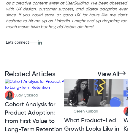
as a creative content writer at UserGuiding. I’ve been obsessed
with UX design, customer success, and digital adoption ever
since. If you could stare at good UX for hours like me don’t
hesitate to hit me up on LinkedIn. I might end up dropping too
much movie trivia but hey, old habits die hard.
Let's connect
Related Articles
View All
Suay Çakırca
Cohort Analysis for
Product Adoption:
Ceren Kurban
What Product-Led
Wh
From First Value to
Growth Looks Like in
Kno
Long-Term Retention