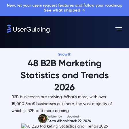
New: let your users request features and follow your roadmap
See what shipped →
Growth
48 B2B Marketing
Statistics and Trends
2026
B2B businesses are thriving. What’s more, with over
15,000 SaaS businesses out there, the vast majority of
which is B2B and more coming…
Written by
Updated
Serra Alban
March 22, 2024