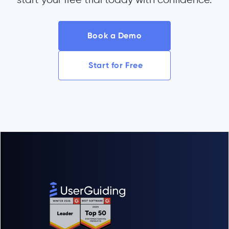
Book a Demo
Start for Free