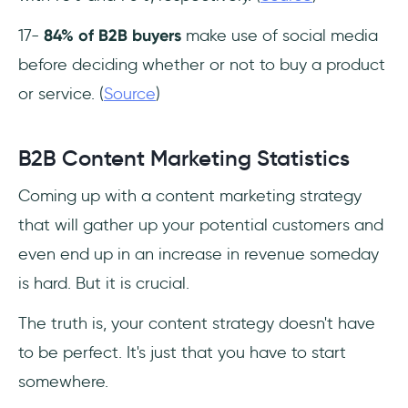
17-
84% of B2B buyers
make use of social media
before deciding whether or not to buy a product
or service. (
Source
)
B2B Content Marketing Statistics
Coming up with a content marketing strategy
that will gather up your potential customers and
even end up in an increase in revenue someday
is hard. But it is crucial.
The truth is, your content strategy doesn't have
to be perfect. It's just that you have to start
somewhere.