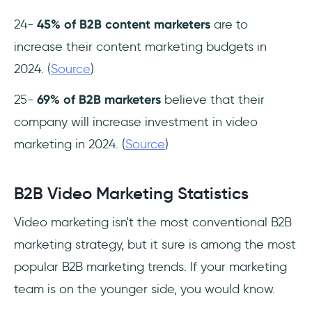
24-
45% of B2B content marketers
are to
increase their content marketing budgets in
2024. (
Source
)
25-
69% of B2B marketers
believe that their
company will increase investment in video
marketing in 2024. (
Source
)
B2B Video Marketing Statistics
Video marketing isn't the most conventional B2B
marketing strategy, but it sure is among the most
popular B2B marketing trends. If your marketing
team is on the younger side, you would know.