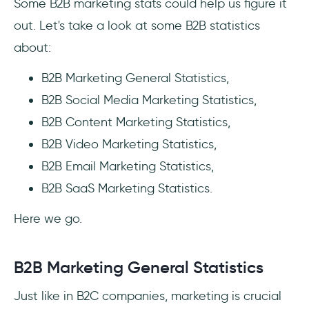
Some B2B marketing stats could help us figure it
out. Let's take a look at some B2B statistics
about:
B2B Marketing General Statistics,
B2B Social Media Marketing Statistics,
B2B Content Marketing Statistics,
B2B Video Marketing Statistics,
B2B Email Marketing Statistics,
B2B SaaS Marketing Statistics.
Here we go.
B2B Marketing General Statistics
Just like in B2C companies, marketing is crucial