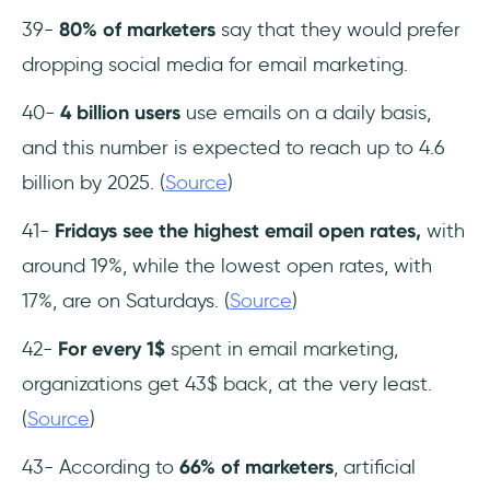
39-
80% of marketers
say that they would prefer
dropping social media for email marketing.
40-
4 billion users
use emails on a daily basis,
and this number is expected to reach up to 4.6
billion by 2025. (
Source
)
41-
Fridays see the highest email open rates,
with
around 19%, while the lowest open rates, with
17%, are on Saturdays. (
Source
)
42-
For every 1$
spent in email marketing,
organizations get 43$ back, at the very least.
(
Source
)
43- According to
66% of marketers
, artificial