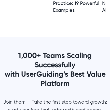
Practice: 19 Powerful
Not
Examples
Alt
1,000+ Teams Scaling
Successfully
with UserGuiding’s Best Value
Platform
Join them — Take the first step toward growth;
start your free trial today with confidence.