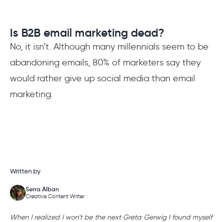
Is B2B email marketing dead?
No, it isn’t. Although many millennials seem to be
abandoning emails, 80% of marketers say they
would rather give up social media than email
marketing.
Written by
Serra Alban
Creative Content Writer
When I realized I won’t be the next Greta Gerwig I found myself