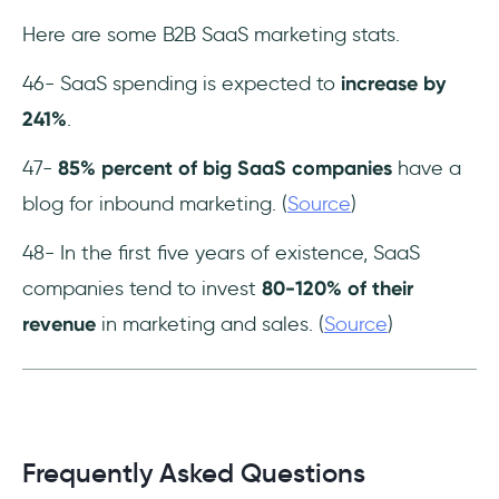
Here are some B2B SaaS marketing stats.
46- SaaS spending is expected to
increase by
241%
.
47-
85% percent of big SaaS companies
have a
blog for inbound marketing. (
Source
)
48- In the first five years of existence, SaaS
companies tend to invest
80-120% of their
revenue
in marketing and sales. (
Source
)
Frequently Asked Questions