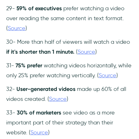
29-
59% of executives
prefer watching a video
over reading the same content in text format.
(
Source
)
30- More than half of viewers will watch a video
if it's shorter than 1 minute.
(
Source
)
31-
75% prefer
watching videos horizontally, while
only 25% prefer watching vertically. (
Source
)
32-
User-generated videos
made up 60% of all
videos created. (
Source
)
33-
30% of marketers
see video as a more
important part of their strategy than their
website. (
Source
)