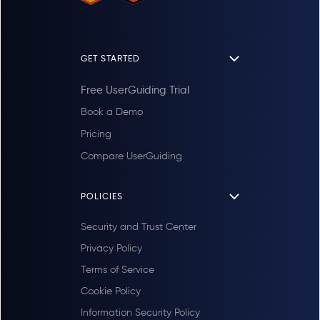
GET STARTED
Free UserGuiding Trial
Book a Demo
Pricing
Compare UserGuiding
POLICIES
Security and Trust Center
Privacy Policy
Terms of Service
Cookie Policy
Information Security Policy