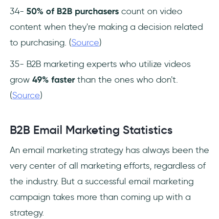
34-
50% of B2B purchasers
count on video
content when they're making a decision related
to purchasing. (
Source
)
35- B2B marketing experts who utilize videos
grow
49% faster
than the ones who don't.
(
Source
)
B2B Email Marketing Statistics
An email marketing strategy has always been the
very center of all marketing efforts, regardless of
the industry. But a successful email marketing
campaign takes more than coming up with a
strategy.