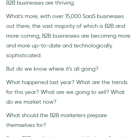
B2B businesses are thriving.
Is social media marketing important in
B2B?
What's more, with over 15,000 SaaS businesses
out there, the vast majority of which is B2B and
Should I use video content for B2B
marketing?
more coming, B2B businesses are becoming more
and more up-to-date and technologically
Is B2B email marketing dead?
sophisticated.
But do we know where it's all going?
What happened last year? What are the trends
for this year? What are we going to sell? What
do we market now?
What should the B2B marketers prepare
themselves for?