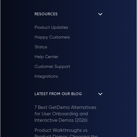
RESOURCES
Product Updates
Happy Customers
Status
Help Center
Customer Support
Integrations
LATEST FROM OUR BLOG
7 Best GetDemo Alternatives
for User Onboarding and
Interactive Demos (2026)
Product Walkthroughs vs
Product Demos: Choosing the