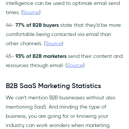
intelligence can be used to optimize email send
times. (
Source
)
44-
77% of B2B buyers
state that they'd be more
comfortable being contacted via email than
other channels. (
Source
)
45-
93% of B2B marketers
send their content and
resources through email. (
Source
)
B2B SaaS Marketing Statistics
We can't mention B2B businesses without also
mentioning SaaS. And minding the type of
business, you are going for or knowing your
industry can work wonders when marketing.