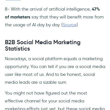
8- With the arrival of artificial intelligence,
47%
of marketers
say that they will benefit more from
the usage of AI day by day. (
Source
)
B2B Social Media Marketing
Statistics
Nowadays, a social platform equals a marketing
opportunity. You can tell if you are a social media
user like most of us. And to be honest, social
media leads are a sizable sum.
You might not have figured out the most
effective channel for your social media
marketing efforts just yet, but these social media