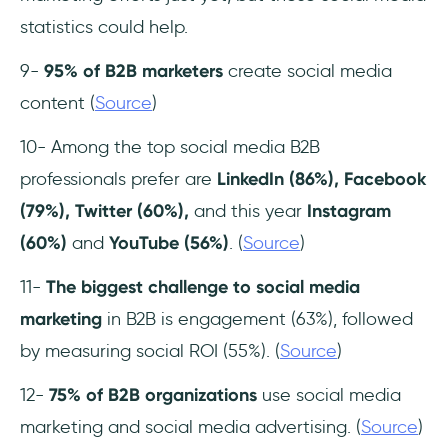
statistics could help.
9-
95% of B2B marketers
create social media
content (
Source
)
10- Among the top social media B2B
professionals prefer are
LinkedIn (86%), Facebook
(79%), Twitter (60%),
and this year
Instagram
(60%)
and
YouTube (56%)
. (
Source
)
11-
The biggest challenge to social media
marketing
in B2B is engagement (63%), followed
by measuring social ROI (55%). (
Source
)
12-
75% of B2B organizations
use social media
marketing and social media advertising. (
Source
)