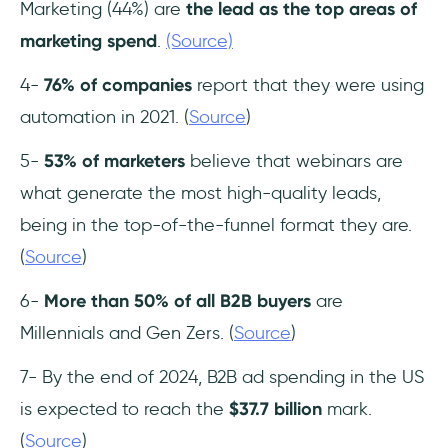
Marketing (44%) are
the lead as the top areas
of
marketing spend
.
(Source)
4-
76%
of companies
report that they were using
automation in 2021. (
Source
)
5-
53% of marketers
believe that webinars are
what generate the most high-quality leads,
being in the top-of-the-funnel format they are.
(
Source
)
6-
More than 50% of all B2B buyers
are
Millennials and Gen Zers. (
Source
)
7- By the end of 2024, B2B ad spending in the US
is expected to reach the
$37.7 billion
mark.
(
Source
)