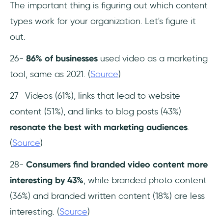
The important thing is figuring out which content
types work for your organization. Let's figure it
out.
26-
86% of businesses
used video as a marketing
tool, same as 2021. (
Source
)
27- Videos (61%), links that lead to website
content (51%), and links to blog posts (43%)
resonate the best with marketing audiences
.
(
Source
)
28-
Consumers find branded video content more
interesting by 43%
, while branded photo content
(36%) and branded written content (18%) are less
interesting. (
Source
)