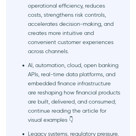
4- Mobile banking app onboarding example
operational efficiency, reduces
#2: Monzo
costs, strengthens risk controls,
5- Mobile finance app onboarding example
accelerates decision-making, and
#1: Coinbase
creates more intuitive and
convenient customer experiences
6- Mobile finance app onboarding example
across channels.
#2: Monarch
AI, automation, cloud, open banking
7- Traditional bank digitalization example:
DBS
APIs, real-time data platforms, and
embedded finance infrastructure
8- Digital onboarding example: HSBC
are reshaping how financial products
are built, delivered, and consumed;
9- AI for productivity example #1: Citi Bank
continue reading the article for
10- AI for productivity example #2: HSBC
visual examples 👇
Obstacles in digital transformation in
Legacy systems, regulatory pressure,