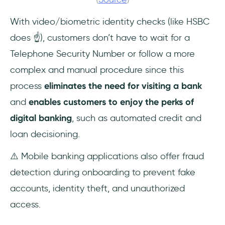
With video/biometric identity checks (like HSBC
does ☝️), customers don’t have to wait for a
Telephone Security Number or follow a more
complex and manual procedure since this
process
eliminates the need for visiting a bank
and
enables customers to enjoy the perks of
digital banking
, such as automated credit and
loan decisioning.
⚠️ Mobile banking applications also offer fraud
detection during onboarding to prevent fake
accounts, identity theft, and unauthorized
access.