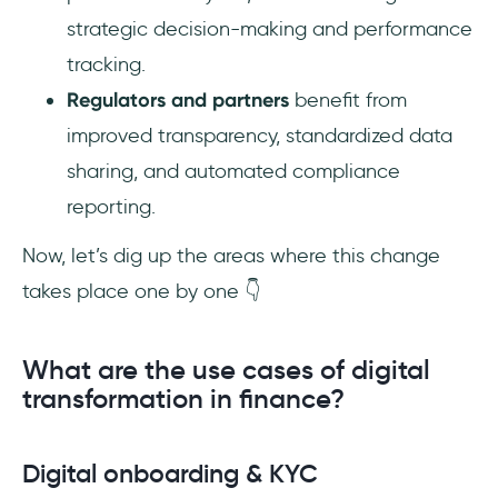
strategic decision-making and performance
tracking.
Regulators and partners
benefit from
improved transparency, standardized data
sharing, and automated compliance
reporting.
Now, let’s dig up the areas where this change
takes place one by one 👇
What are the use cases of digital
transformation in finance?
Digital onboarding & KYC