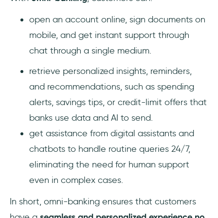
open an account online, sign documents on
mobile, and get instant support through
chat through a single medium.
retrieve personalized insights, reminders,
and recommendations, such as spending
alerts, savings tips, or credit-limit offers that
banks use data and AI to send.
get assistance from digital assistants and
chatbots to handle routine queries 24/7,
eliminating the need for human support
even in complex cases.
In short, omni-banking ensures that customers
have a
seamless and personalized experience no