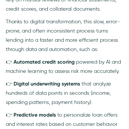
credit scores, and collateral documents.
Thanks to digital transformation, this slow, error-
prone, and often inconsistent process turns
lending into a faster and more efficient process
through data and automation, such as:
👉
Automated credit scoring
powered by AI and
machine learning to assess risk more accurately.
👉
Digital underwriting systems
that analyze
hundreds of data points in seconds (income,
spending patterns, payment history).
👉
Predictive models
to personalize loan offers
and interest rates based on customer behavior