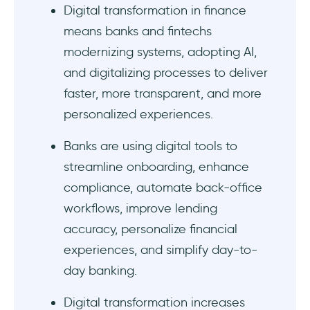
Digital transformation in finance
Embedded finance/open banking & API
ecosystems
means banks and fintechs
modernizing systems, adopting AI,
What are the benefits of digital
and digitalizing processes to deliver
transformation in finance?
faster, more transparent, and more
Some examples of technology driving
personalized experiences.
finance transformation:
Banks are using digital tools to
1- Web app onboarding example #1: Grupo
streamline onboarding, enhance
IOB
compliance, automate back-office
workflows, improve lending
2- Web app onboarding example #2:
accuracy, personalize financial
Crunch
experiences, and simplify day-to-
3- Mobile banking app onboarding and KYC
day banking.
example #1: Starling Bank
Digital transformation increases