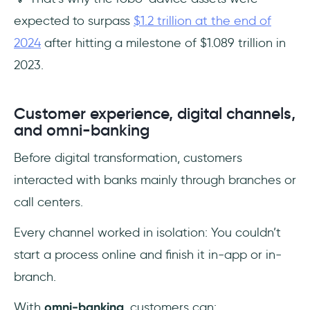
expected to surpass
$1.2 trillion at the end of
2024
after hitting a milestone of $1.089 trillion in
2023.
Customer experience, digital channels,
and omni-banking
Before digital transformation, customers
interacted with banks mainly through branches or
call centers.
Every channel worked in isolation: You couldn’t
start a process online and finish it in-app or in-
branch.
With
omni-banking
, customers can: