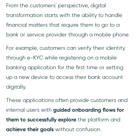
From the customers' perspective, digital
transformation starts with the ability to handle
financial matters that require them to go to a
bank or service provider through a mobile phone.
For example, customers can verify their identity
through e-KYC while registering on a mobile
banking application for the first time or setting
up a new device to access their bank account
digitally.
These applications often provide customers and
internal users with
guided onboarding flows for
them to successfully explore
the platform and
achieve their goals
without confusion.