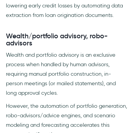
lowering early credit losses by automating data
extraction from loan origination documents.
Wealth/portfolio advisory, robo-
advisors
Wealth and portfolio advisory is an exclusive
process when handled by human advisors,
requiring manual portfolio construction, in-
person meetings (or mailed statements), and
long approval cycles.
However, the automation of portfolio generation,
robo-advisors/advice engines, and scenario
modeling and forecasting accelerates this