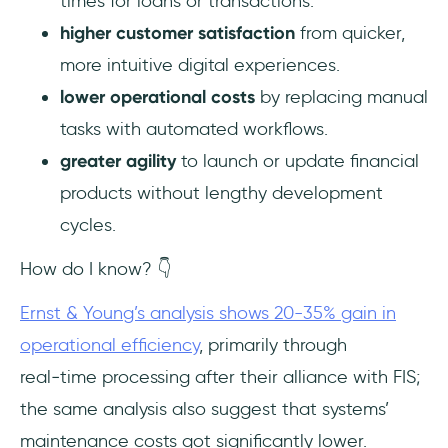
times for loans or transactions.
higher customer satisfaction
from quicker,
more intuitive digital experiences.
lower operational costs
by replacing manual
tasks with automated workflows.
greater agility
to launch or update financial
products without lengthy development
cycles.
How do I know? 👇
Ernst & Young’s analysis shows 20-35% gain in
operational efficiency
, primarily through
real‑time processing after their alliance with FIS;
the same analysis also suggest that systems’
maintenance costs got significantly lower.