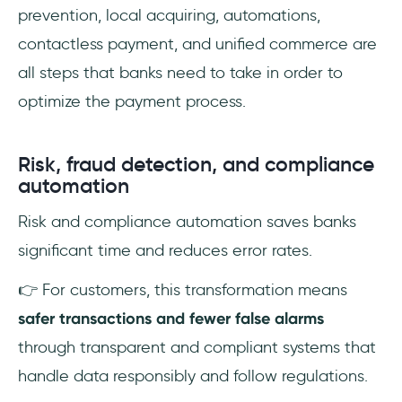
prevention, local acquiring, automations,
contactless payment, and unified commerce are
all steps that banks need to take in order to
optimize the payment process.
Risk, fraud detection, and compliance
automation
Risk and compliance automation saves banks
significant time and reduces error rates.
👉 For customers, this transformation means
safer transactions and fewer false alarms
through transparent and compliant systems that
handle data responsibly and follow regulations.