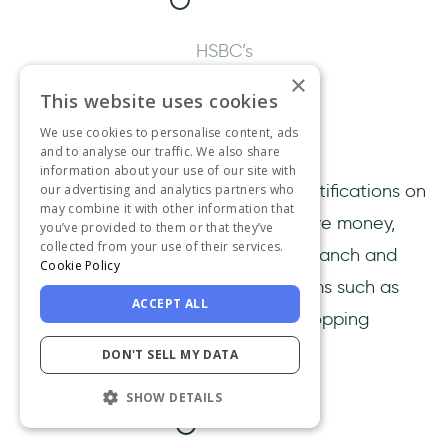
HSBC’s
×
“allow
This website uses cookies
notifications”
We use cookies to personalise content, ads
screen.
and to analyse our traffic. We also share
information about your use of our site with
If you do so, you’ll receive instant notifications on
our advertising and analytics partners who
may combine it with other information that
your phone when you send or receive money,
you’ve provided to them or that they’ve
collected from your use of their services.
transfer between accounts, make branch and
Cookie Policy
ATM transactions, and purchase items such as
ACCEPT ALL
memberships, subscriptions, and shopping
through your direct debits and card.
DON'T SELL MY DATA
SHOW DETAILS