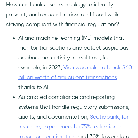
How can banks use technology to identify,
prevent, and respond to risks and fraud while
staying compliant with financial regulations?
AI and machine learning (ML) models that
monitor transactions and detect suspicious
or abnormal activity in real time; for
example, in 2023,
Visa was able to block $40
billion worth of fraudulent transactions
thanks to AI.
Automated compliance and reporting
systems that handle regulatory submissions,
audits, and documentation;
Scotiabank, for
instance, experienced a 75% reduction in
report generation time
and 70% fewer data