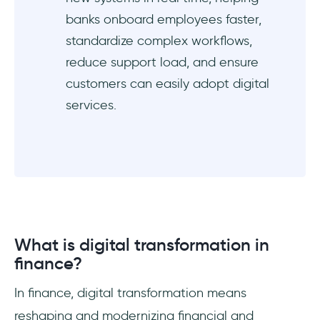
banks onboard employees faster,
How does UserGuiding help the finance
standardize complex workflows,
digital transformation?
reduce support load, and ensure
customers can easily adopt digital
services.
What is digital transformation in
finance?
In finance, digital transformation means
reshaping and modernizing financial and