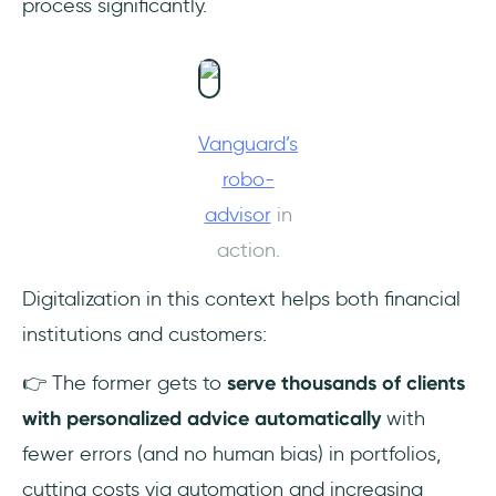
process significantly.
Vanguard’s
robo-
advisor
in
action.
Digitalization in this context helps both financial
institutions and customers:
👉 The former gets to
serve thousands of clients
with personalized advice automatically
with
fewer errors (and no human bias) in portfolios,
cutting costs via automation and increasing