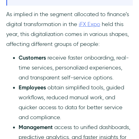
As implied in the segment allocated to finance’s
digital transformation in the
iFX Expo
held this
year, this digitalization comes in various shapes,
affecting different groups of people:
Customers
receive faster onboarding, real-
time services, personalized experiences,
and transparent self-service options.
Employees
obtain simplified tools, guided
workflows, reduced manual work, and
quicker access to data for better service
and compliance.
Management
access to unified dashboards,
predictive analytics, and faster insights for