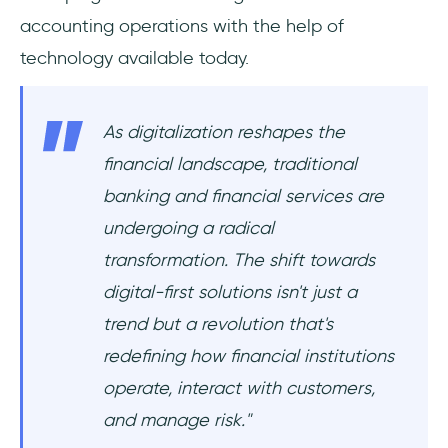
accounting operations with the help of
technology available today.
As digitalization reshapes the
financial landscape, traditional
banking and financial services are
undergoing a radical
transformation. The shift towards
digital-first solutions isn't just a
trend but a revolution that's
redefining how financial institutions
operate, interact with customers,
and manage risk."