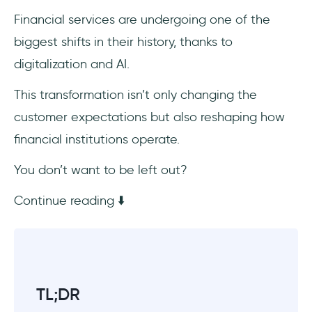
optimization
Financial services are undergoing one of the
biggest shifts in their history, thanks to
Risk, fraud detection, and compliance
automation
digitalization and AI.
Loans, credit underwriting, and
This transformation isn’t only changing the
decisioning
customer expectations but also reshaping how
financial institutions operate.
Wealth/portfolio advisory, robo-advisors
You don’t want to be left out?
Customer experience, digital channels, and
omni-banking
Continue reading ⬇️
Back-office efficiency and process
automation
Data, analytics, decision support, and
TL;DR
finance transformation (FP&A, forecasting)