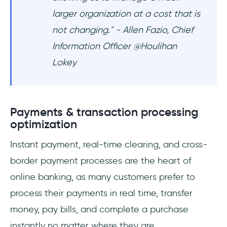
larger organization at a cost that is
not changing." - Allen Fazio, Chief
Information Officer @Houlihan
Lokey
Payments & transaction processing
optimization
Instant payment, real-time clearing, and cross-
border payment processes are the heart of
online banking, as many customers prefer to
process their payments in real time, transfer
money, pay bills, and complete a purchase
instantly no matter where they are.