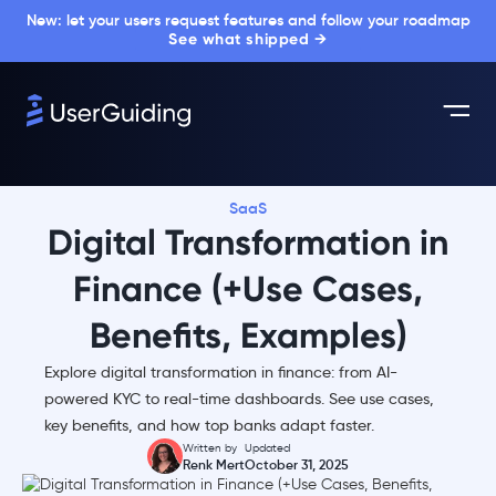
New: let your users request features and follow your roadmap
See what shipped →
SaaS
Digital Transformation in
Finance (+Use Cases,
Benefits, Examples)
Explore digital transformation in finance: from AI-
powered KYC to real-time dashboards. See use cases,
key benefits, and how top banks adapt faster.
Written by
Updated
Renk Mert
October 31, 2025