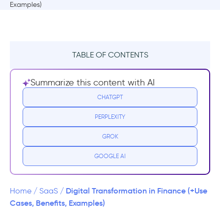
TABLE OF CONTENTS
TL;DR
Summarize this content with AI
What is digital transformation in finance?
CHATGPT
PERPLEXITY
What are the use cases of digital
transformation in finance?
GROK
Digital onboarding & KYC
GOOGLE AI
Core banking modernization and core
system migration
Digital Transformation in Finance (+Use
Home
/
SaaS
/
Cases, Benefits, Examples)
Payments & transaction processing