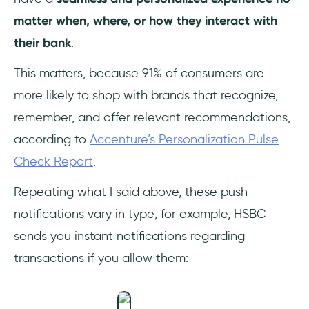
matter when, where, or how they interact with
their bank
.
This matters, because 91% of consumers are
more likely to shop with brands that recognize,
remember, and offer relevant recommendations,
according to
Accenture’s Personalization Pulse
Check Report
.
Repeating what I said above, these push
notifications vary in type; for example, HSBC
sends you instant notifications regarding
transactions if you allow them: