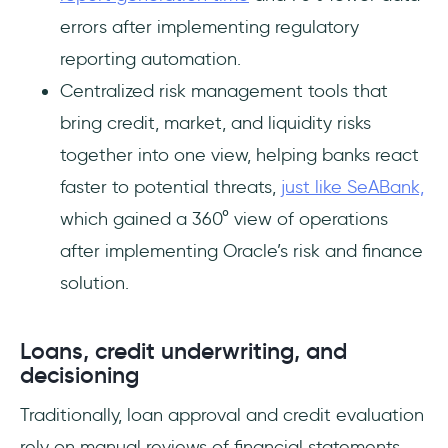
errors after implementing regulatory
reporting automation.
Centralized risk management tools that
bring credit, market, and liquidity risks
together into one view, helping banks react
faster to potential threats,
just like SeABank,
which gained a 360° view of operations
after implementing Oracle’s risk and finance
solution.
Loans, credit underwriting, and
decisioning
Traditionally, loan approval and credit evaluation
rely on manual reviews of financial statements,