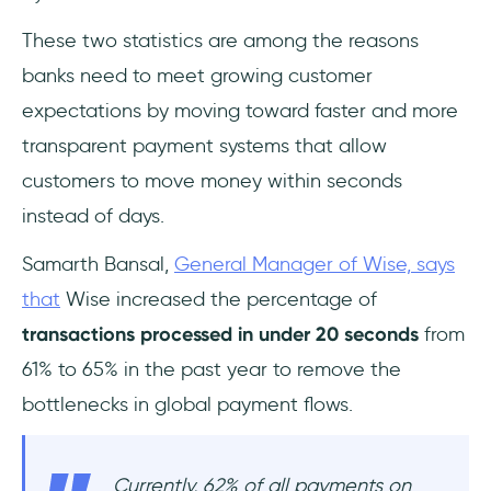
These two statistics are among the reasons
banks need to meet growing customer
expectations by moving toward faster and more
transparent payment systems that allow
customers to move money within seconds
instead of days.
Samarth Bansal,
General Manager of Wise, says
that
Wise increased the percentage of
transactions processed in under 20 seconds
from
61% to 65% in the past year to remove the
bottlenecks in global payment flows.
Currently, 62% of all payments on