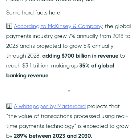
Some hard facts here:
1️⃣
According to McKinsey & Company
, the global
payments industry grew 7% annually from 2018 to
2023 and is projected to grow 5% annually
through 2028,
adding $700 billion in revenue
to
reach $3.1 trillion, making up
35% of global
banking revenue
.
2️⃣
A whitepaper by Mastercard
projects that
“the value of transactions processed using real-
time payments technology” is expected to grow
by
289% between 2023 and 2030.