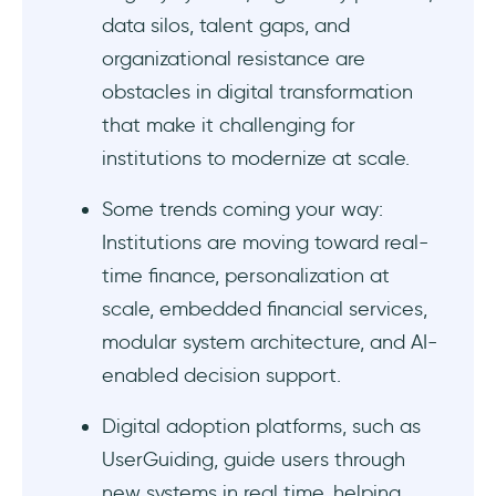
finance
data silos, talent gaps, and
organizational resistance are
Technology and infrastructure barriers:
obstacles in digital transformation
Regulatory, security, and compliance
that make it challenging for
challenges:
institutions to modernize at scale.
People, culture, and change management:
Some trends coming your way:
Institutions are moving toward real-
Finance digital transformation trends
time finance, personalization at
1- AI-driven finance operations
scale, embedded financial services,
modular system architecture, and AI-
2- Real-time finance operations
enabled decision support.
3- Open and embedded ecosystems
Digital adoption platforms, such as
UserGuiding, guide users through
4- Secure, scalable, and human-centered
finance
new systems in real time, helping