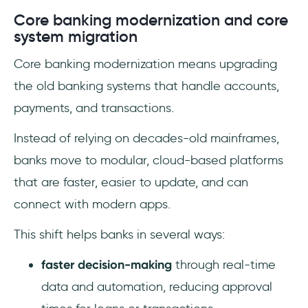
Core banking modernization and core
system migration
Core banking modernization means upgrading
the old banking systems that handle accounts,
payments, and transactions.
Instead of relying on decades-old mainframes,
banks move to modular, cloud-based platforms
that are faster, easier to update, and can
connect with modern apps.
This shift helps banks in several ways:
faster decision-making
through real-time
data and automation, reducing approval