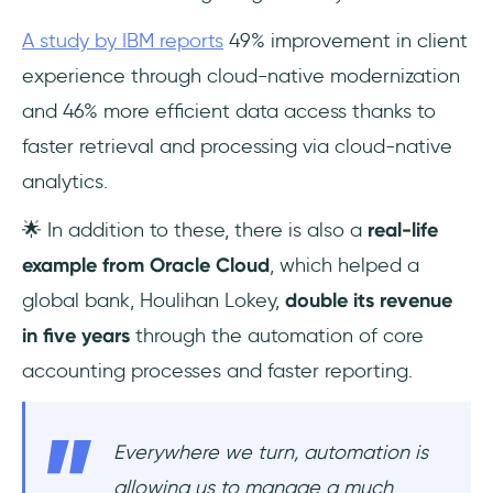
A study by IBM reports
49% improvement in client
experience through cloud-native modernization
and 46% more efficient data access thanks to
faster retrieval and processing via cloud-native
analytics.
🌟 In addition to these, there is also a
real-life
example from Oracle Cloud
, which helped a
global bank, Houlihan Lokey,
double its revenue
in five years
through the automation of core
accounting processes and faster reporting.
Everywhere we turn, automation is
allowing us to manage a much