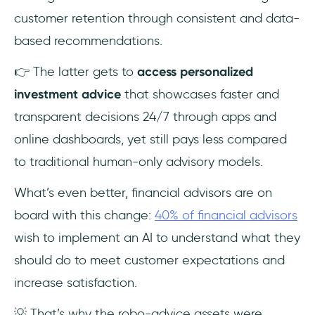
customer retention through consistent and data-
based recommendations.
👉 The latter gets to
access personalized
investment advice
that showcases faster and
transparent decisions 24/7 through apps and
online dashboards, yet still pays less compared
to traditional human-only advisory models.
What’s even better, financial advisors are on
board with this change:
40% of financial advisors
wish to implement an AI to understand what they
should do to meet customer expectations and
increase satisfaction.
💡 That’s why the robo-advice assets were