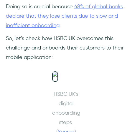
Doing so is crucial because
48% of global banks
declare that they lose clients due to slow and
inefficient onboarding
.
So, let’s check how HSBC UK overcomes this
challenge and onboards their customers to their
mobile application:
HSBC UK’s
digital
onboarding
steps.
(
Source
)