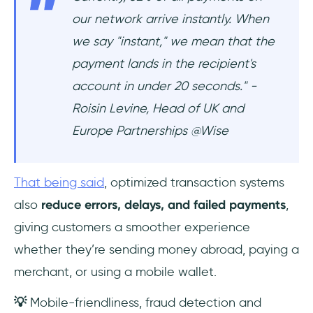
our network arrive instantly. When
we say "instant," we mean that the
payment lands in the recipient's
account in under 20 seconds." -
Roisin Levine, Head of UK and
Europe Partnerships @Wise
That being said
, optimized transaction systems
also
reduce errors, delays, and failed payments
,
giving customers a smoother experience
whether they’re sending money abroad, paying a
merchant, or using a mobile wallet.
💡
Mobile-friendliness, fraud detection and