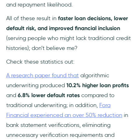
and repayment likelihood.
All of these result in
faster loan decisions, lower
default risk, and improved financial inclusion
(serving people who might lack traditional credit
histories); don’t believe me?
Check these statistics out:
A research paper found that
algorithmic
underwriting produced
10.2% higher loan profits
and
6.8% lower default rates
compared to
traditional underwriting; in addition,
Fora
Financial experienced an over 50% reduction
in
bank statement verifications, eliminating
unnecessary verification requirements and