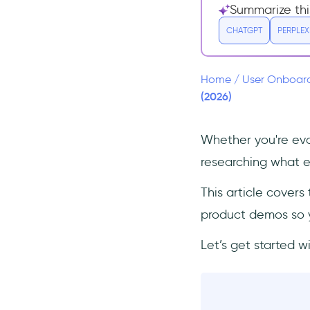
GetDemo alternatives for user
Summarize thi
onboarding
CHATGPT
PERPLEX
UserGuiding: the most
comprehensive and cost-
effective alternative to
GetDemo
Home
/
User Onboar
(2026)
Userpilot
Appcues
Whether you're eval
Product Fruits
researching what el
Chameleon
GetDemo alternatives for
This article cover
interactive product demos
product demos so yo
Navattic
Let’s get started w
Storylane
Final decision: GetDemo vs
Alternatives. Which tool should
you go with?