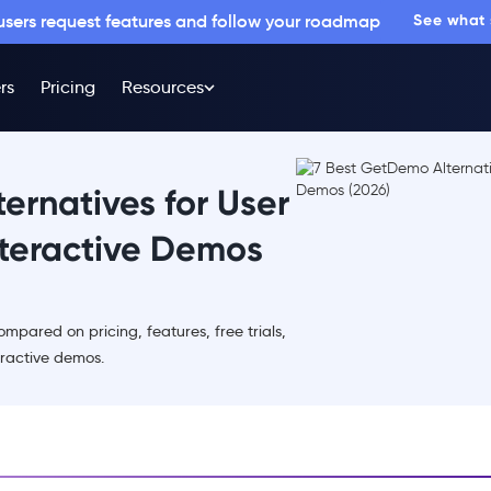
 users request features and follow your roadmap
See what
rs
Pricing
Resources
ernatives for User
teractive Demos
mpared on pricing, features, free trials,
eractive demos.