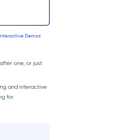
Interactive Demos
fter one, or just
ng and interactive
ng for.