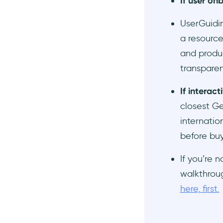
If user on
UserGuidin
a resource
and produc
transparen
If interac
closest G
internatio
before buy
If you’re 
walkthroug
here, first.