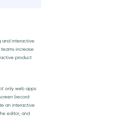
 and interactive
 teams increase
ractive product
ot only web apps
creen (record
te an interactive
the editor, and