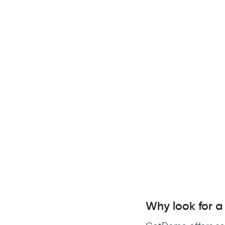
Why look for a