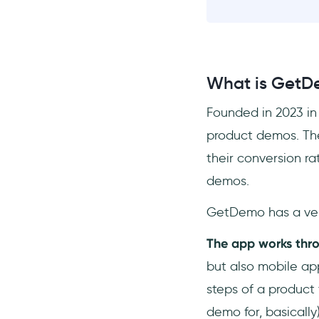
What is GetD
Founded in 2023 in
product demos. The
their conversion ra
demos.
GetDemo has a ve
The app works thro
but also mobile ap
steps of a product 
demo for, basically