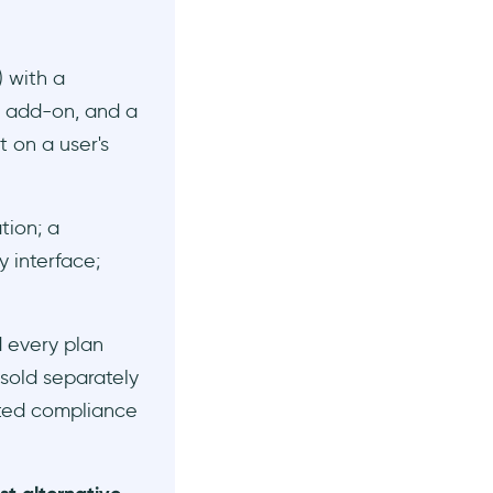
 with a
 add-on, and a
 on a user's
tion; a
y interface;
d every plan
 sold separately
ited compliance