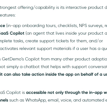
ongest offering/capability is its interactive product 
features:
nce
(in-app onboarding tours, checklists, NPS surveys, 
SaaS Copilot
(an agent that lives inside your product 
lete tasks, create support tickets for them, and/or
tivates relevant support materials if a user has a qu
s GetDemo’s Copilot from many other product adoption
s not simply a chatbot that helps with support conversa
it can also take action inside the app on behalf of a u
aaS Copilot is
accessible not only through the in-app w
nnels
such as WhatsApp, email, voice, and automated e