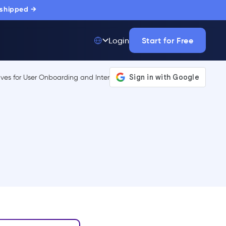
 shipped →
Start for Free
Login
Top 50 out of
175,000+ Products
The only top Digital
Adoption Platform
trusted by
thousands of
enterprise buyers.
LEARN MORE