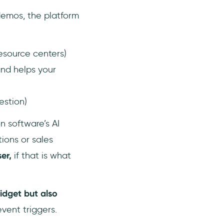
demos, the platform
resource centers)
and helps your
estion)
 software’s AI
tions or sales
ser,
if that is what
idget but also
vent triggers.