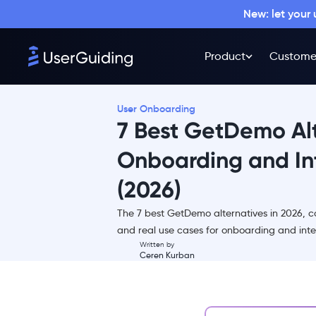
New: let your
Product
Custome
User Onboarding
7 Best GetDemo Alt
Onboarding and In
(2026)
TL;DR
The 7 best GetDemo alternatives in 2026, co
What is GetDemo?
and real use cases for onboarding and int
Why look for a GetDemo
Written by
Ceren Kurban
alternative?
Overview of the best GetDemo
alternatives