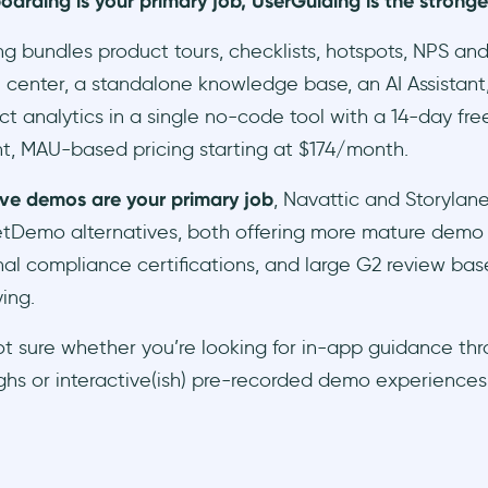
boarding is your primary job, UserGuiding is the stronge
g bundles product tours, checklists, hotspots, NPS an
 center, a standalone knowledge base, an AI Assistant,
t analytics in a single no-code tool with a 14-day free
t, MAU-based pricing starting at $174/month.
tive demos are your primary job
, Navattic and Storylan
etDemo alternatives, both offering more mature demo
nal compliance certifications, and large G2 review bas
ing.
not sure whether you’re looking for in-app guidance th
hs or interactive(ish) pre-recorded demo experiences