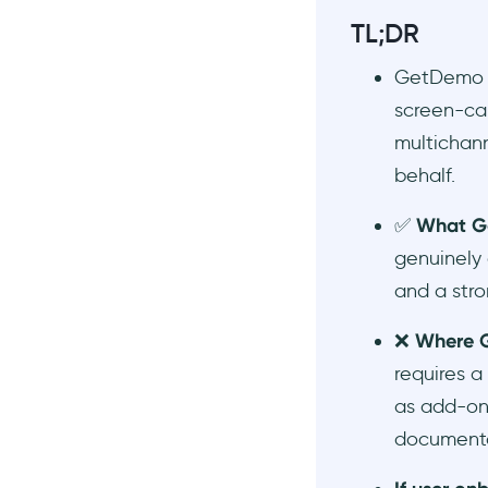
Frequently Asked Questions
TL;DR
Does GetDemo offer a free
trial?
GetDemo is
Does GetDemo work in
screen-ca
English or only Portuguese?
multichann
What is the best GetDemo
behalf.
alternative for user
onboarding?
✅
What G
What is the difference
genuinely 
between interactive demo
software and user
and a stro
onboarding software?
❌
Where G
requires a
as add-ons
documentat