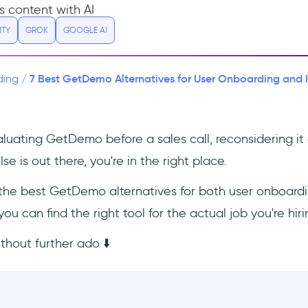
s content with AI
ITY
GROK
GOOGLE AI
7 Best GetDemo Alternatives for User Onboarding and 
ding
/
uating GetDemo before a sales call, reconsidering it a
se is out there, you're in the right place.
s the best GetDemo alternatives for both user onboardi
u can find the right tool for the actual job you're hiri
ithout further ado ⬇️