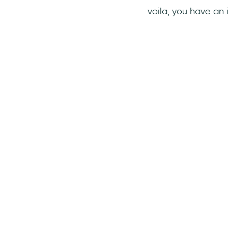
voila, you have an