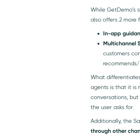
While GetDemo’s str
also offers 2 more 
In-app guida
Multichannel 
customers comp
recommends/ac
What differentiate
agents is that it i
conversations, but
the user asks for.
Additionally, the S
through other cha