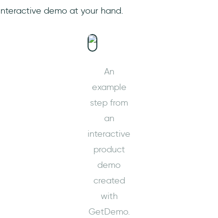
 interactive demo at your hand.
An
example
step from
an
interactive
product
demo
created
with
GetDemo.