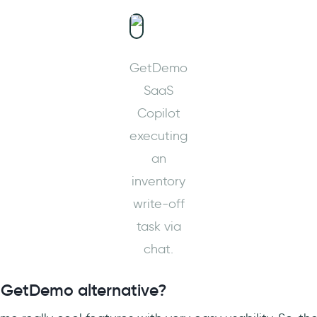
GetDemo
SaaS
Copilot
executing
an
inventory
write-off
task via
chat.
 GetDemo alternative?