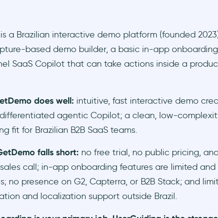
 a Brazilian interactive demo platform (founded 2023)
pture-based demo builder, a basic in-app onboarding
el SaaS Copilot that can take actions inside a product
etDemo does well:
intuitive, fast interactive demo crea
differentiated agentic Copilot; a clean, low-complexit
ng fit for Brazilian B2B SaaS teams.
etDemo falls short:
no free trial, no public pricing, an
 sales call; in-app onboarding features are limited and
; no presence on G2, Capterra, or B2B Stack; and lim
ion and localization support outside Brazil.