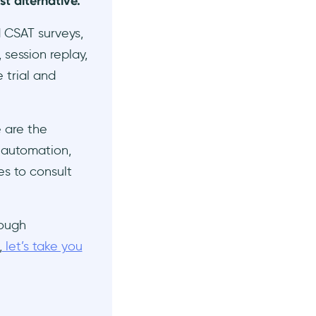
st alternative.
d CSAT surveys,
 session replay,
 trial and
e are the
 automation,
es to consult
rough
,
let’s take you