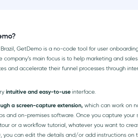
emo?
 Brazil, GetDemo is a no-code tool for user onboarding
 company’s main focus is to help marketing and sales
tes and accelerate their funnel processes through inte
ry
intuitive and easy-to-use
interface.
ugh a screen-capture extension,
which can work on n
ps and on-premises software. Once you capture your s
tour or a workflow tutorial, whatever you want to crea
), you can edit the details and/or add instructions on 