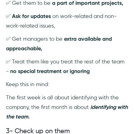
✅ Get them to be
a part of important projects,
✅
Ask for updates
on work-related and non-
work-related issues,
✅ Get managers to be
extra available and
approachable,
✅ Treat them like you treat the rest of the team
-
no special treatment or ignoring
Keep this in mind:
The first week is all about identifying with the
company, the first month is about
identifying with
the team.
3- Check up on them