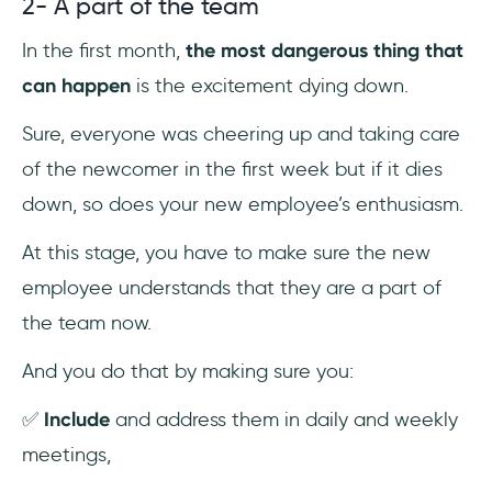
2- A part of the team
In the first month,
the most dangerous thing that
can happen
is the excitement dying down.
Sure, everyone was cheering up and taking care
of the newcomer in the first week but if it dies
down, so does your new employee’s enthusiasm.
At this stage, you have to make sure the new
employee understands that they are a part of
the team now.
And you do that by making sure you:
✅
Include
and address them in daily and weekly
meetings,