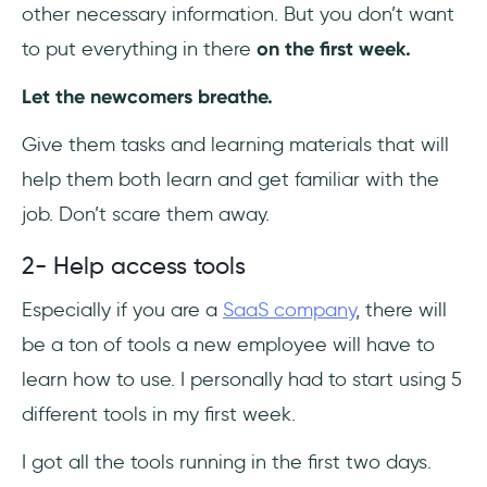
other necessary information. But you don’t want
to put everything in there
on the first week.
Let the newcomers breathe.
Give them tasks and learning materials that will
help them both learn and get familiar with the
job. Don’t scare them away.
2- Help access tools
Especially if you are a
SaaS company
, there will
be a ton of tools a new employee will have to
learn how to use. I personally had to start using 5
different tools in my first week.
I got all the tools running in the first two days.