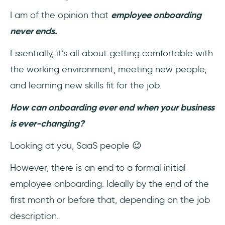
I am of the opinion that
employee onboarding
never ends.
Essentially, it’s all about getting comfortable with
the working environment, meeting new people,
and learning new skills fit for the job.
How can onboarding ever end when your business
is ever-changing?
Looking at you, SaaS people 😉
However, there is an end to a formal initial
employee onboarding. Ideally by the end of the
first month or before that, depending on the job
description.