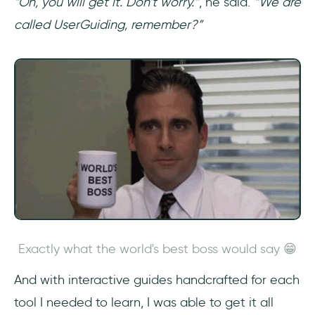
“Oh, you will get it. Don’t worry.”
, he said.
“We are
called UserGuiding, remember?”
Exactly what the world's best boss would say 😁
And with interactive guides handcrafted for each
tool I needed to learn, I was able to get it all