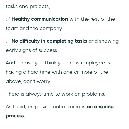
tasks and projects,
✅
Healthy communication
with the rest of the
team and the company,
✅
No difficulty in completing tasks
and showing
early signs of success
And in case you think your new employee is
having a hard time with one or more of the
above, don’t worry.
There is always time to work on problems.
As I said, employee onboarding is
an ongoing
process.