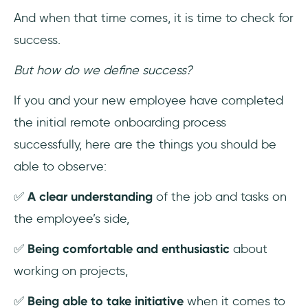
And when that time comes, it is time to check for
success.
But how do we define success?
If you and your new employee have completed
the initial remote onboarding process
successfully, here are the things you should be
able to observe:
✅
A clear understanding
of the job and tasks on
the employee’s side,
✅
Being comfortable and enthusiastic
about
working on projects,
✅
Being able to take initiative
when it comes to