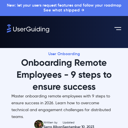
New: let your users request features and follow your roadmap
See what shipped →
User Onboarding
Onboarding Remote
Employees - 9 steps to
ensure success
Master onboarding remote employees with 9 steps to
ensure success in 2026. Learn how to overcome
technical and engagement challenges for distributed
teams.
Written by
Updated
Serra Alban
September 10, 2023