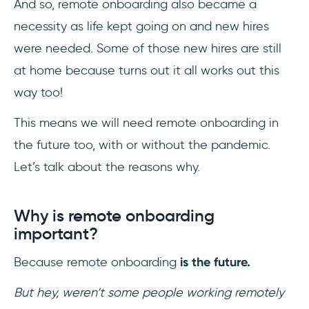
And so, remote onboarding also became a
necessity as life kept going on and new hires
were needed. Some of those new hires are still
at home because turns out it all works out this
way too!
This means we will need remote onboarding in
the future too, with or without the pandemic.
Let’s talk about the reasons why.
Why is remote onboarding
important?
Because remote onboarding
is the future.
But hey, weren’t some people working remotely