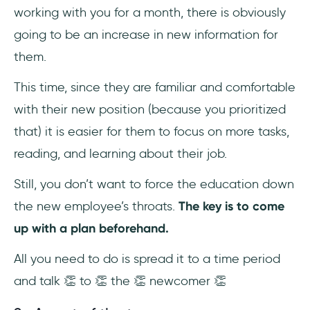
working with you for a month, there is obviously
going to be an increase in new information for
them.
This time, since they are familiar and comfortable
with their new position (because you prioritized
that) it is easier for them to focus on more tasks,
reading, and learning about their job.
Still, you don’t want to force the education down
the new employee’s throats.
The key is to come
up with a plan beforehand.
All you need to do is spread it to a time period
and talk 👏 to 👏 the 👏 newcomer 👏