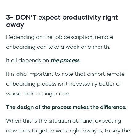
3- DON’T expect productivity right
away
Depending on the job description, remote
onboarding can take a week or a month.
It all depends on
the process.
It is also important to note that a short remote
onboarding process isn’t necessarily better or
worse than a longer one.
The design of the process makes the difference.
When this is the situation at hand, expecting
new hires to get to work right away is, to say the