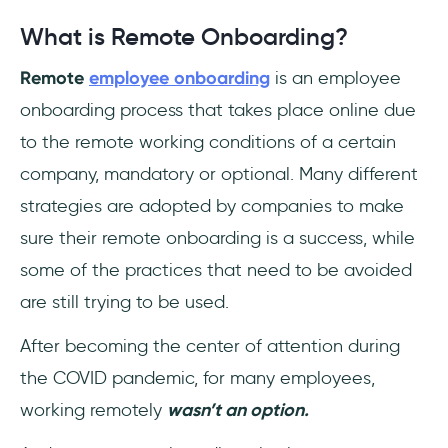
What is Remote Onboarding?
Remote
employee onboarding
is an employee
onboarding process that takes place online due
to the remote working conditions of a certain
company, mandatory or optional. Many different
strategies are adopted by companies to make
sure their remote onboarding is a success, while
some of the practices that need to be avoided
are still trying to be used.
After becoming the center of attention during
the COVID pandemic, for many employees,
working remotely
wasn’t an option.