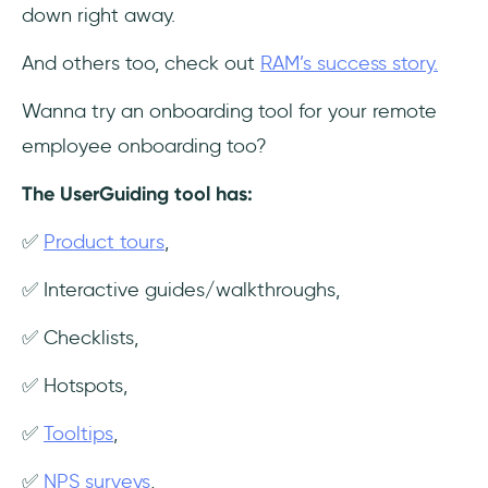
down right away.
And others too, check out
RAM’s success story.
Wanna try an onboarding tool for your remote
employee onboarding too?
The UserGuiding tool has:
✅
Product tours
,
✅ Interactive guides/walkthroughs,
✅ Checklists,
✅ Hotspots,
✅
Tooltips
,
✅
NPS surveys
,