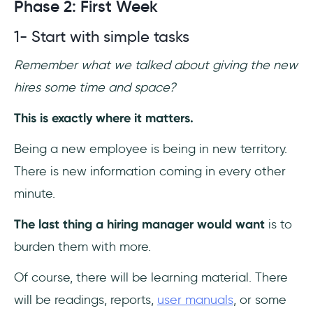
Phase 2: First Week
1- Start with simple tasks
Remember what we talked about giving the new
hires some time and space?
This is exactly where it matters.
Being a new employee is being in new territory.
There is new information coming in every other
minute.
The last thing a hiring manager would want
is to
burden them with more.
Of course, there will be learning material. There
will be readings, reports,
user manuals
, or some