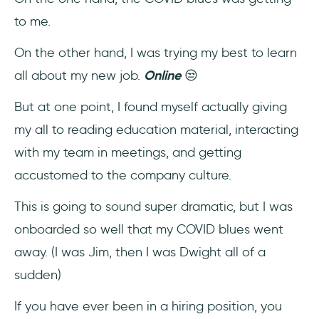
How would you onboard a remote
to me.
employee?
On the other hand, I was trying my best to learn
How do you welcome new employees
all about my new job.
Online
😒
remotely?
But at one point, I found myself actually giving
my all to reading education material, interacting
with my team in meetings, and getting
accustomed to the company culture.
This is going to sound super dramatic, but I was
onboarded so well that my COVID blues went
away. (I was Jim, then I was Dwight all of a
sudden)
If you have ever been in a hiring position, you