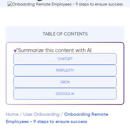
TABLE OF CONTENTS
What is Remote Onboarding?
Summarize this content with AI
Why is remote onboarding important?
CHATGPT
PERPLEXITY
Remote Onboarding Mistakes to Avoid
GROK
1- DON’T overwhelm with learning
material
GOOGLE AI
2- DON’T create false impressions
Onboarding Remote
Home
/
User Onboarding
/
3- DON’T expect productivity right away
Employees - 9 steps to ensure success