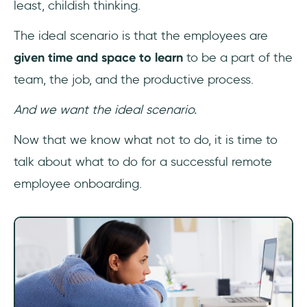
least, childish thinking.
The ideal scenario is that the employees are
given time and space to learn
to be a part of the
team, the job, and the productive process.
And we want the ideal scenario.
Now that we know what not to do, it is time to
talk about what to do for a successful remote
employee onboarding.