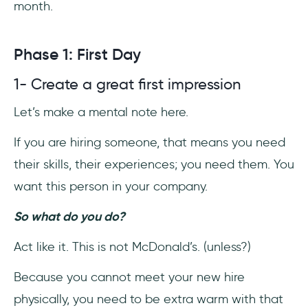
month.
Phase 1: First Day
1- Create a great first impression
Let’s make a mental note here.
If you are hiring someone, that means you need
their skills, their experiences; you need them. You
want this person in your company.
So what do you do?
Act like it. This is not McDonald’s. (unless?)
Because you cannot meet your new hire
physically, you need to be extra warm with that