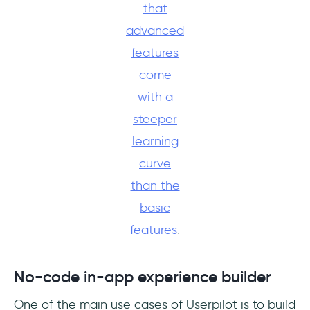
that
advanced
features
come
with a
steeper
learning
curve
than the
basic
features
.
No-code in-app experience builder
One of the main use cases of Userpilot is to build