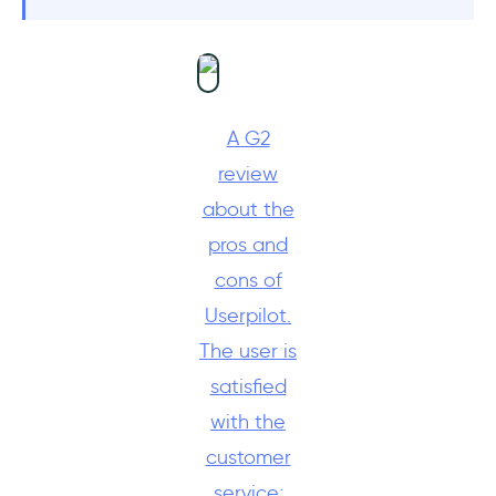
A G2
review
about the
pros and
cons of
Userpilot.
The user is
satisfied
with the
customer
service;