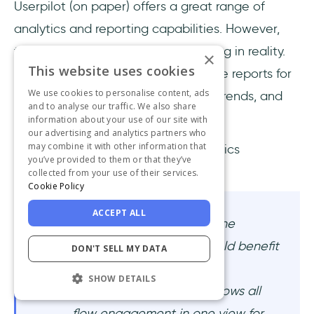
Userpilot (on paper) offers a great range of
analytics and reporting capabilities. However,
these capabilities are not that strong in reality.
×
This website uses cookies
Yes, you can track events and create reports for
We use cookies to personalise content, ads
various use cases, such as funnels, trends, and
and to analyse our traffic. We also share
conversions.
information about your use of our site with
our advertising and analytics partners who
may combine it with other information that
However, many users find the analytics
you’ve provided to them or that they’ve
dashboards a little unorganized.
collected from your use of their services.
Cookie Policy
ACCEPT ALL
Honestly, no complaints; the
reporting is great, but could benefit
DON'T SELL MY DATA
from a more consolidated
SHOW DETAILS
report/dashboard that shows all
flow engagement in one view for