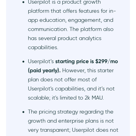
Userpilot is a product growth
platform that offers features for in-
app education, engagement, and
communication. The platform also
has several product analytics
capabilities.
Userpilot’s
starting price is $299/mo
(paid yearly).
However, this starter
plan does not offer most of
Userpilot's capabilities, and it’s not
scalable; it's limited to 2k MAU.
The pricing strategy regarding the
growth and enterprise plans is not
very transparent; Userpilot does not