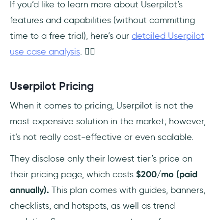
If you’d like to learn more about Userpilot’s
features and capabilities (without committing
time to a free trial), here’s our
detailed Userpilot
use case analysis
. 👈🏻
Userpilot Pricing
When it comes to pricing, Userpilot is not the
most expensive solution in the market; however,
it’s not really cost-effective or even scalable.
They disclose only their lowest tier’s price on
their pricing page, which costs
$200/mo (paid
annually).
This plan comes with guides, banners,
checklists, and hotspots, as well as trend