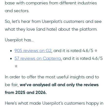
base with companies from different industries
and sectors.
So, let’s hear from Userpilot's customers and see
what they love (and hate) about the platform.
Userpilot has…
905 reviews on G2
, and it is rated 4.6/5 ⭐
57 reviews on Capterra
, and it is rated 4.6/5
⭐
In order to offer the most useful insights and to
be fair,
we’ve analysed all and only the reviews
from 2025 and 2026.
Here’s what made Userpilot’s customers happy in