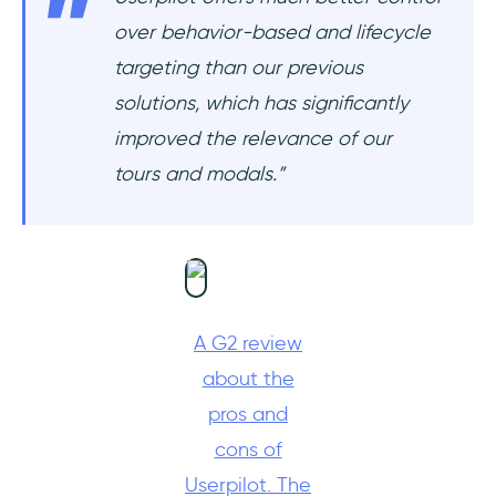
over behavior-based and lifecycle
targeting than our previous
solutions, which has significantly
improved the relevance of our
tours and modals.”
A G2 review
about the
pros and
cons of
Userpilot. The