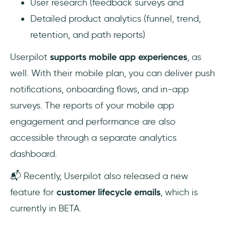
User research (feedback surveys and
Detailed product analytics (funnel, trend,
retention, and path reports)
Userpilot
supports mobile app experiences
, as
well. With their mobile plan, you can deliver push
notifications, onboarding flows, and in-app
surveys. The reports of your mobile app
engagement and performance are also
accessible through a separate analytics
dashboard.
📬 Recently, Userpilot also released a new
feature for
customer lifecycle emails
, which is
currently in BETA.