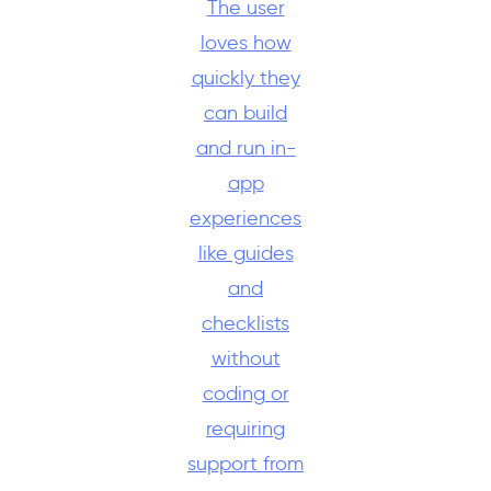
The user
loves how
quickly they
can build
and run in-
app
experiences
like guides
and
checklists
without
coding or
requiring
support from