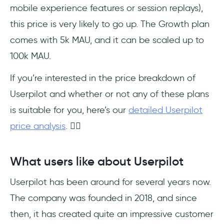
mobile experience features or session replays),
this price is very likely to go up. The Growth plan
comes with 5k MAU, and it can be scaled up to
100k MAU.
If you’re interested in the price breakdown of
Userpilot and whether or not any of these plans
is suitable for you, here’s our
detailed Userpilot
price analysis
. 👈🏻
What users like about Userpilot
Userpilot has been around for several years now.
The company was founded in 2018, and since
then, it has created quite an impressive customer