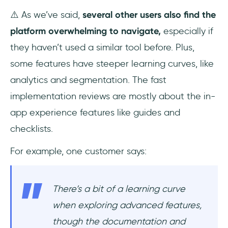
⚠️ As we’ve said,
several other users also find the
platform overwhelming to navigate,
especially if
they haven’t used a similar tool before. Plus,
some features have steeper learning curves, like
analytics and segmentation. The fast
implementation reviews are mostly about the in-
app experience features like guides and
checklists.
For example, one customer says:
There’s a bit of a learning curve
when exploring advanced features,
though the documentation and