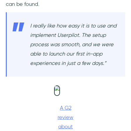
can be found.
I really like how easy it is to use and
implement Userpilot. The setup
process was smooth, and we were
able to launch our first in-app
experiences in just a few days.”
A G2
review
about