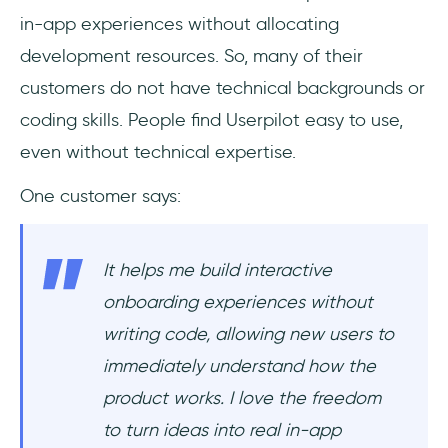
in-app experiences without allocating
development resources. So, many of their
customers do not have technical backgrounds or
coding skills. People find Userpilot easy to use,
even without technical expertise.
One customer says:
It helps me build interactive
onboarding experiences without
writing code, allowing new users to
immediately understand how the
product works. I love the freedom
to turn ideas into real in-app