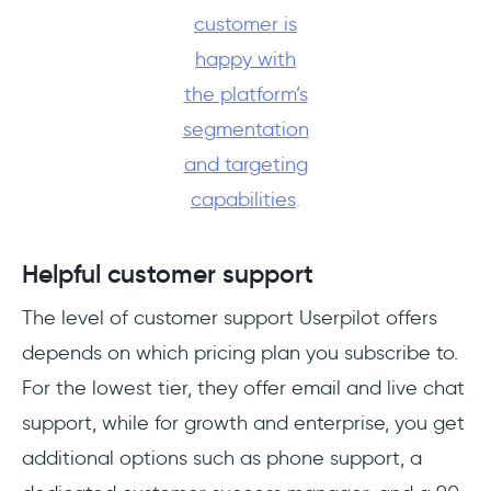
customer is
happy with
the platform’s
segmentation
and targeting
capabilities
.
Helpful customer support
The level of customer support Userpilot offers
depends on which pricing plan you subscribe to.
For the lowest tier, they offer email and live chat
support, while for growth and enterprise, you get
additional options such as phone support, a