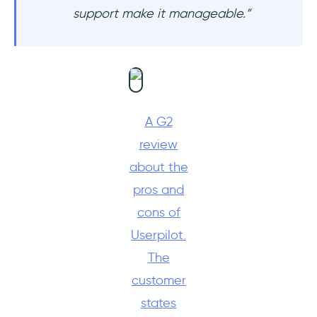
support make it manageable.”
A G2
review
about the
pros and
cons of
Userpilot.
The
customer
states