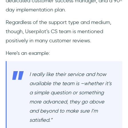
dedicated customer success manager, and a 90-
day implementation plan.
Regardless of the support type and medium,
though, Userpilot’s CS team is mentioned
positively in many customer reviews.
Here’s an example:
I really like their service and how
available the team is –whether it’s
a simple question or something
more advanced, they go above
and beyond to make sure I’m
satisfied.”