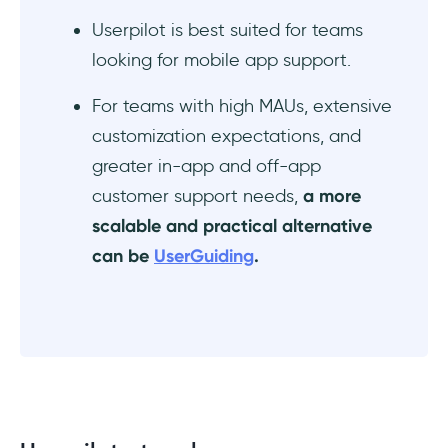
Userpilot is best suited for teams
looking for mobile app support.
For teams with high MAUs, extensive
customization expectations, and
greater in-app and off-app
customer support needs,
a more
scalable and practical alternative
can be
UserGuiding
.