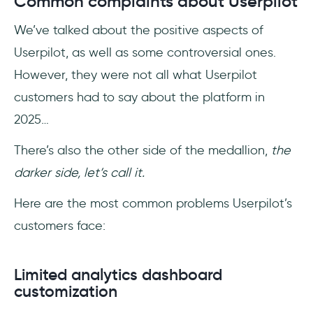
Common complaints about Userpilot
We’ve talked about the positive aspects of
Userpilot, as well as some controversial ones.
However, they were not all what Userpilot
customers had to say about the platform in
2025…
There’s also the other side of the medallion,
the
darker side, let’s call it.
Here are the most common problems Userpilot’s
customers face:
Limited analytics dashboard
customization