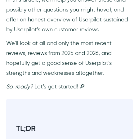
What is the most trusted site for SaaS
product reviews?
possibly other questions you might have), and
offer an honest overview of Userpilot sustained
by Userpilot’s own customer reviews.
We’ll look at all and only the most recent
reviews, reviews from 2025 and 2026
,
and
hopefully get a good sense of Userpilot’s
strengths and weaknesses altogether.
So, ready?
Let’s get started! 🔎
TL;DR