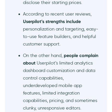
disclose their starting prices.
According to recent user reviews,
Userpilot’s strengths include
personalization and targeting, easy-
to-use feature builders, and helpful
customer support.
On the other hand,
people complain
about
Userpilot’s limited analytics
dashboard customization and data
control capabilities,
underdeveloped mobile app
features, limited integration
capabilities, pricing, and sometimes
clunky, unresponsive editors.