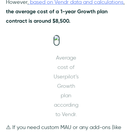
However,
based on Vendr data and calculations
,
the average cost of a 1-year Growth plan
contract is around $8,500.
Average
cost of
Userpilot’s
Growth
plan
according
to Vendr.
⚠️ If you need custom MAU or any add-ons (like