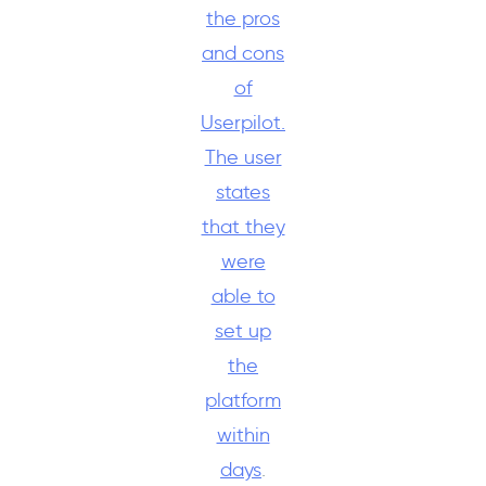
the pros
and cons
of
Userpilot.
The user
states
that they
were
able to
set up
the
platform
within
days
.