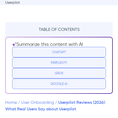
TABLE OF CONTENTS
TL;DR
Summarize this content with AI
Userpilot at a glance
CHATGPT
PERPLEXITY
Userpilot Pricing
GROK
What users like about Userpilot
GOOGLE AI
Fast implementation
No-code in-app experience builder
Userpilot Reviews (2026):
Home
/
User Onboarding
/
What Real Users Say about Userpilot
Decent personalization and targeting