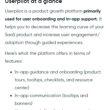
Userpilot at a glance
Userpilot is a product growth platform
primarily
used for user onboarding and in-app support.
It
helps you to decrease the learning curve of your
SaaS product and increase user engagement/
adoption through guided experiences.
Here’s what the platform offers in terms of
features:
In-app guidance and onboarding (product
tours, tooltips, checklists, and resource
center)
In-app communication (tooltips and
banners)