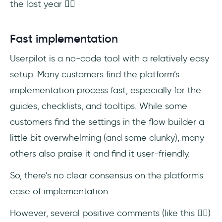
the last year 👇🏻
Fast implementation
Userpilot is a no-code tool with a relatively easy
setup. Many customers find the platform’s
implementation process fast, especially for the
guides, checklists, and tooltips. While some
customers find the settings in the flow builder a
little bit overwhelming (and some clunky), many
others also praise it and find it user-friendly.
So, there’s no clear consensus on the platform's
ease of implementation.
However, several positive comments (like this 👇🏻)