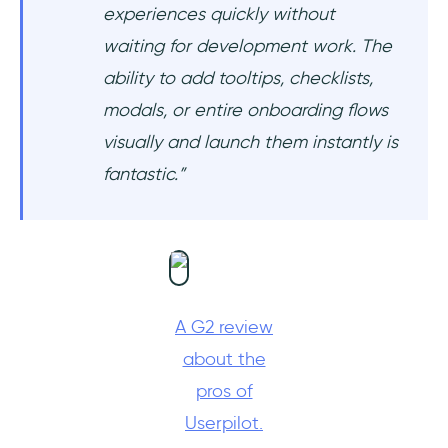
experiences quickly without
waiting for development work. The
ability to add tooltips, checklists,
modals, or entire onboarding flows
visually and launch them instantly is
fantastic.”
A G2 review
about the
pros of
Userpilot.