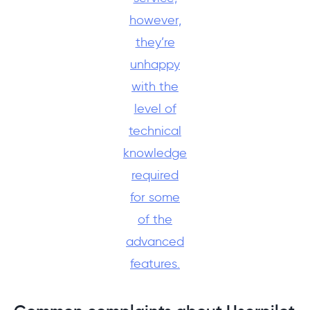
however,
they’re
unhappy
with the
level of
technical
knowledge
required
for some
of the
advanced
features.