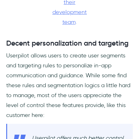
their
development
team
.
Decent personalization and targeting
Userpilot allows users to create user segments
and targeting rules to personalize in-app
communication and guidance. While some find
these rules and segmentation logics a little hard
to manage, most of the users appreciate the
level of control these features provide, like this
customer here:
Userpilot offers much better control