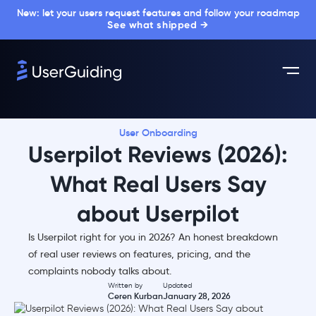
New: let your users request features and follow your roadmap
See what shipped →
User Onboarding
Userpilot Reviews (2026):
What Real Users Say
about Userpilot
Is Userpilot right for you in 2026? An honest breakdown
of real user reviews on features, pricing, and the
complaints nobody talks about.
Written by
Updated
Ceren Kurban
January 28, 2026