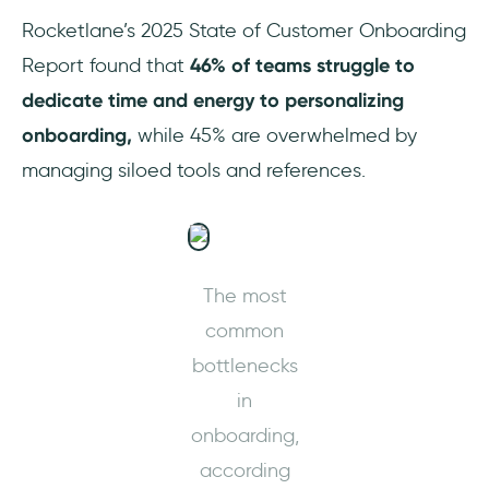
Rocketlane’s 2025 State of Customer Onboarding
Helpful customer support
Report found that
46% of teams struggle to
Common complaints about Userpilot
dedicate time and energy to personalizing
onboarding,
while 45% are overwhelmed by
Limited analytics dashboard
managing siloed tools and references.
customization
Potential usability issues with complex
flows
The most
Underdeveloped mobile experiences
common
Limited customization
bottlenecks
in
Expensive
onboarding,
Limited integration options
according