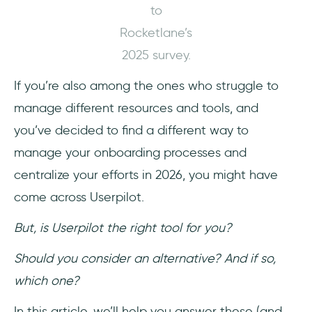
to
Who Userpilot is (and isn’t) for
Rocketlane’s
Meet UserGuiding, a scalable Userpilot
2025 survey.
alternative!
If you’re also among the ones who struggle to
Why teams love UserGuiding
manage different resources and tools, and
you’ve decided to find a different way to
Final Verdict: Is Userpilot worth it?
manage your onboarding processes and
Frequently Asked Questions
centralize your efforts in 2026, you might have
come across Userpilot.
What is Userpilot used for?
But, is Userpilot the right tool for you?
Is Userpilot easy to use?
Should you consider an alternative? And if so,
What is the difference between Userpilot and
which one?
UserGuiding?
In this article, we’ll help you answer these (and