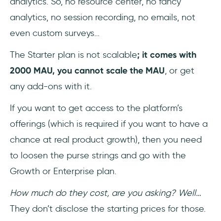
analytics. So, no resource center, no fancy
analytics, no session recording, no emails, not
even custom surveys…
The Starter plan is not scalable
; it comes with
2000 MAU, you cannot scale the MAU
, or get
any add-ons with it.
If you want to get access to the platform’s
offerings (which is required if you want to have a
chance at real product growth), then you need
to loosen the purse strings and go with the
Growth or Enterprise plan.
How much do they cost, are you asking? Well…
They don’t disclose the starting prices for those.