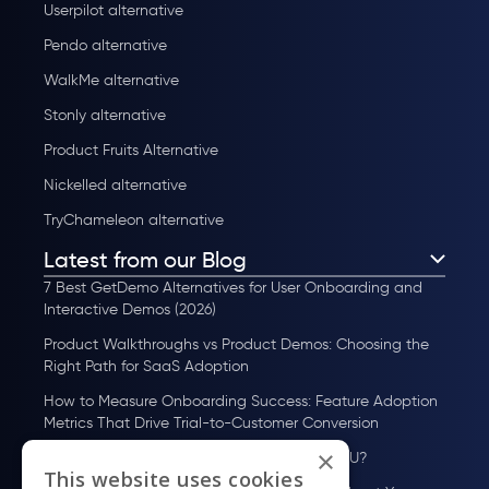
Userpilot alternative
Pendo alternative
WalkMe alternative
Stonly alternative
Product Fruits Alternative
Nickelled alternative
TryChameleon alternative
Latest from our Blog
7 Best GetDemo Alternatives for User Onboarding and
Interactive Demos (2026)
Product Walkthroughs vs Product Demos: Choosing the
Right Path for SaaS Adoption
How to Measure Onboarding Success: Feature Adoption
Metrics That Drive Trial-to-Customer Conversion
×
How to Scale User Onboarding Past 10K MAU?
This website uses cookies