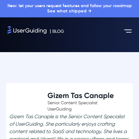
New: let your users request features and follow your roadmap
See what shipped →
Gizem Tas Canaple
Senior Content Specialist
UserGuiding
Gizem Tas Canaple is the Senior Content Specialist
of UserGuiding. She particularly enjoys crafting
content related to SaaS and technology. She lives a
pastoral and ‘shanti’ life in a serene village and keeps