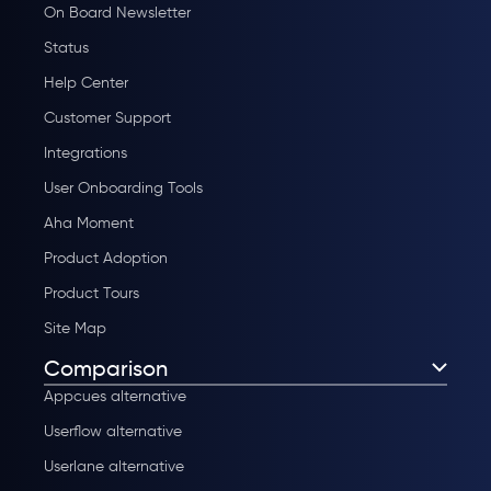
On Board Newsletter
Status
Help Center
Customer Support
Integrations
User Onboarding Tools
Aha Moment
Product Adoption
Product Tours
Site Map
Comparison
Appcues alternative
Userflow alternative
Userlane alternative