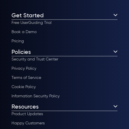
Get Started
Free UserGuiding Trial
Book a Demo
Pricing
Policies
Security and Trust Center
Privacy Policy
Terms of Service
Cookie Policy
Information Security Policy
Resources
Product Updates
Happy Customers