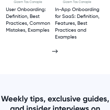
Gizem Tas Canaple
Gizem Tas Canaple
User Onboarding:
In-App Onboarding
Definition, Best
for SaaS: Definition,
Practices, Common
Features, Best
Mistakes, Examples
Practices and
Examples
Weekly tips, exclusive guides,
and insider interviews on