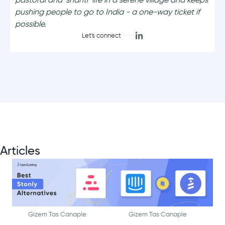
pushing people to go to India - a one-way ticket if
possible.
Let's connect
Articles
Gizem Tas Canaple
Gizem Tas Canaple