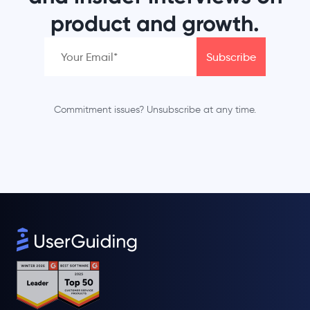
product and growth.
Commitment issues? Unsubscribe at any time.