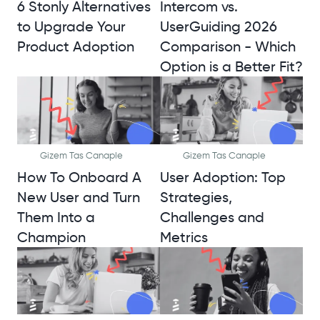
6 Stonly Alternatives
Intercom vs.
to Upgrade Your
UserGuiding 2026
Product Adoption
Comparison - Which
Option is a Better Fit?
Gizem Tas Canaple
Gizem Tas Canaple
How To Onboard A
User Adoption: Top
New User and Turn
Strategies,
Them Into a
Challenges and
Champion
Metrics