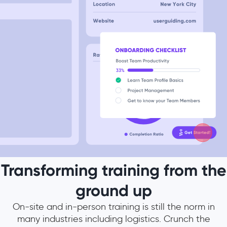
Transforming training from the
ground up
On-site and in-person training is still the norm in
many industries including logistics. Crunch the