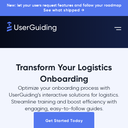
New: let your users request features and follow your roadmap
See what shipped →
Transform Your Logistics
Onboarding
Optimize your onboarding process with
UserGuiding’s interactive solutions for logistics.
Streamline training and boost efficiency with
engaging, easy-to-follow guides.
Get Started Today