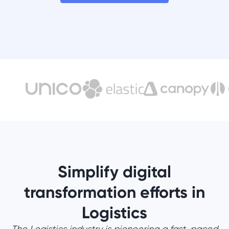
Simplify digital
transformation efforts in
Logistics