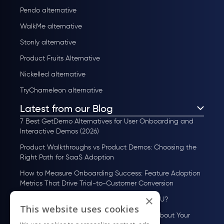
Pendo alternative
WalkMe alternative
Stonly alternative
Product Fruits Alternative
Nickelled alternative
TryChameleon alternative
Latest from our Blog
7 Best GetDemo Alternatives for User Onboarding and
Interactive Demos (2026)
Product Walkthroughs vs Product Demos: Choosing the
Right Path for SaaS Adoption
How to Measure Onboarding Success: Feature Adoption
Metrics That Drive Trial-to-Customer Conversion
×
How to Scale User Onboarding Past 10K MAU?
This website uses cookies
UserGuiding MCP Server: Ask Your AI Tools About Your