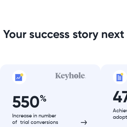
Your success story next
4
550
%
Achie
Increase in number
adopt
of trial conversions