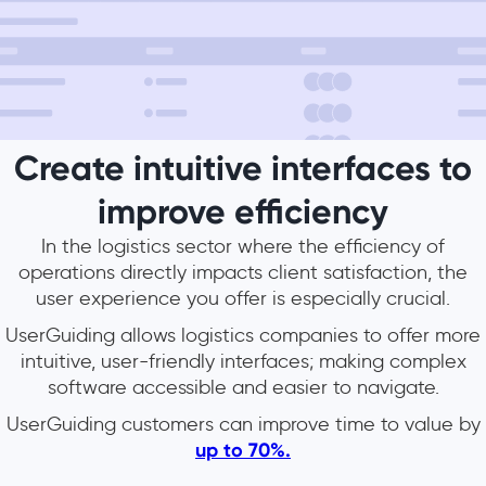
Create intuitive interfaces to
improve efficiency
In the logistics sector where the efficiency of
operations directly impacts client satisfaction, the
user experience you offer is especially crucial.
UserGuiding allows logistics companies to offer more
intuitive, user-friendly interfaces; making complex
software accessible and easier to navigate.
UserGuiding customers can improve time to value by
up to 70%.