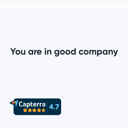
You are in good company