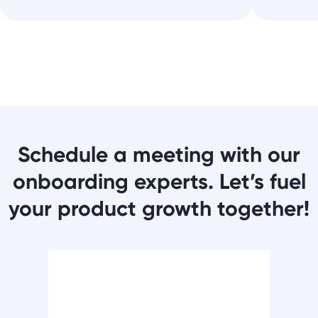
Schedule a meeting with our
onboarding experts. Let’s fuel
your product growth together!