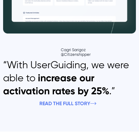
Cagri Sarigoz
@Citizenshipper
“With UserGuiding, we were
able to
increase our
.”
activation rates by 25%
READ THE FULL STORY