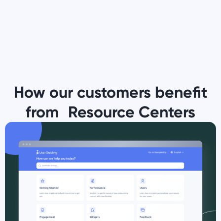
How our customers benefit
from Resource Centers