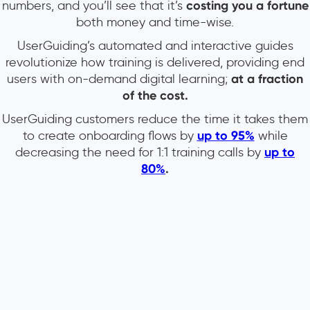
numbers, and you’ll see that it’s
costing you a fortune
both money and time-wise.
UserGuiding’s automated and interactive guides
revolutionize how training is delivered, providing end
users with on-demand digital learning;
at a fraction
of the cost.
UserGuiding customers reduce the time it takes them
to create onboarding flows by
up to 95%
while
decreasing the need for 1:1 training calls by
up to
80%
.