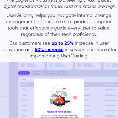
The Logistics industry is pioneering a fast-paced
digital transformation trend, and the stakes are high.
UserGuiding helps you navigate internal change
management, offering a set of product adoption
tools that effectively guide every user to value,
regardless of their tech proficiency.
Our customers see
up to 25%
increase in user
activation and
50% increase
in session duration after
implementing UserGuiding.