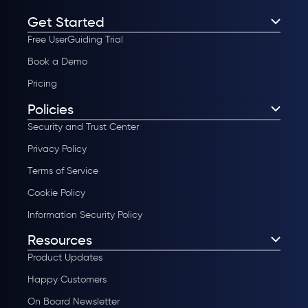
Get Started
Free UserGuiding Trial
Book a Demo
Pricing
Policies
Security and Trust Center
Privacy Policy
Terms of Service
Cookie Policy
Information Security Policy
Resources
Product Updates
Happy Customers
On Board Newsletter