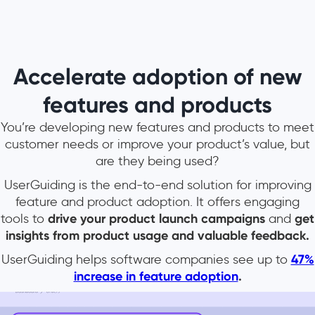
Accelerate adoption of new
features and products
You’re developing new features and products to meet
customer needs or improve your product’s value, but
are they being used?
UserGuiding is the end-to-end solution for improving
feature and product adoption. It offers engaging
tools to
drive your product launch campaigns
and
get
insights from product usage and valuable feedback.
UserGuiding helps software companies see up to
47%
increase in feature adoption
.