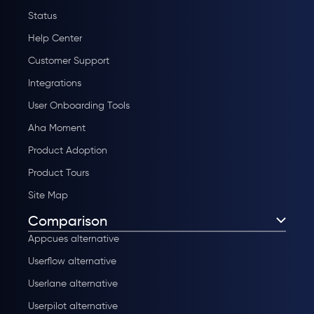
Status
Help Center
Customer Support
Integrations
User Onboarding Tools
Aha Moment
Product Adoption
Product Tours
Site Map
Comparison
Appcues alternative
Userflow alternative
Userlane alternative
Userpilot alternative