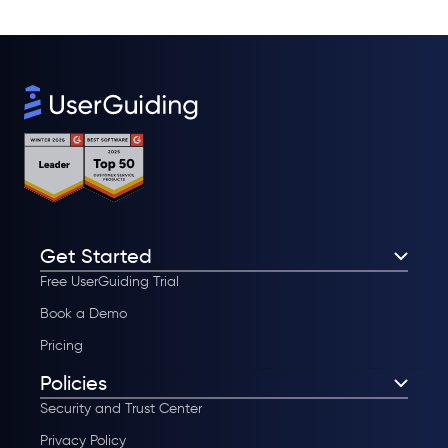
Get Started
Free UserGuiding Trial
Book a Demo
Pricing
Policies
Security and Trust Center
Privacy Policy