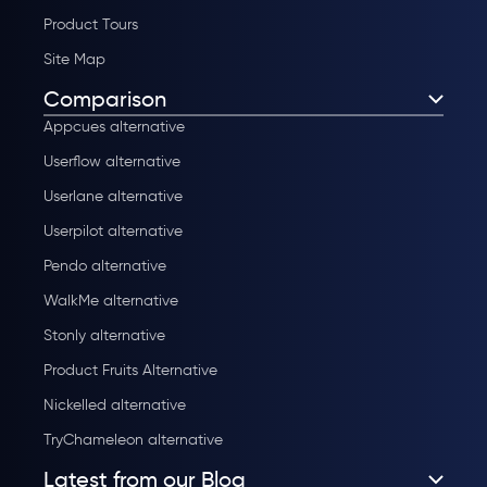
Product Tours
Site Map
Comparison
Appcues alternative
Userflow alternative
Userlane alternative
Userpilot alternative
Pendo alternative
WalkMe alternative
Stonly alternative
Product Fruits Alternative
Nickelled alternative
TryChameleon alternative
Latest from our Blog