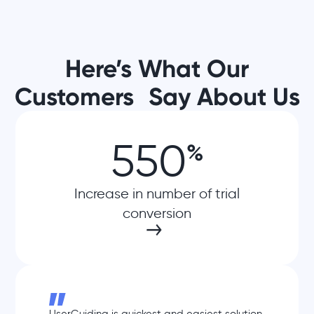
Here’s What Our
Customers Say About Us
550
%
Increase in number of trial
conversion