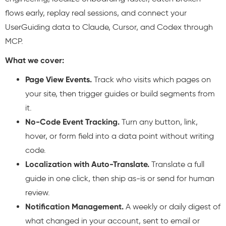
flows early, replay real sessions, and connect your
UserGuiding data to Claude, Cursor, and Codex through
MCP.
What we cover:
Page View Events.
Track who visits which pages on
your site, then trigger guides or build segments from
it.
No-Code Event Tracking.
Turn any button, link,
hover, or form field into a data point without writing
code.
Localization with Auto-Translate.
Translate a full
guide in one click, then ship as-is or send for human
review.
Notification Management.
A weekly or daily digest of
what changed in your account, sent to email or