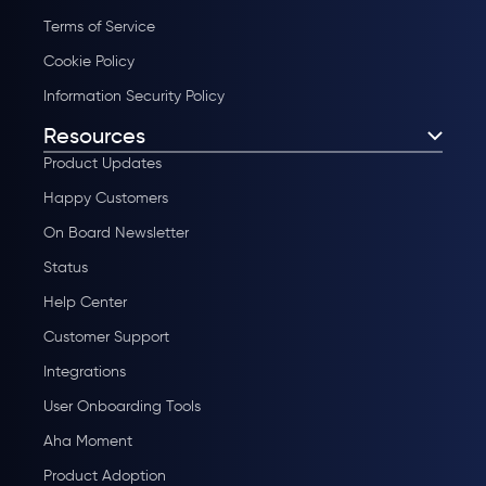
Terms of Service
Cookie Policy
Information Security Policy
Resources
Product Updates
Happy Customers
On Board Newsletter
Status
Help Center
Customer Support
Integrations
User Onboarding Tools
Aha Moment
Product Adoption