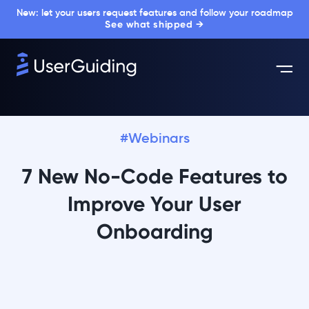
New: let your users request features and follow your roadmap
See what shipped →
#Webinars
7 New No-Code Features to
Improve Your User
Onboarding