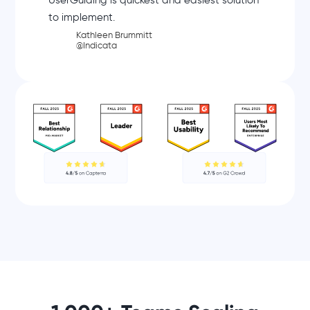
UserGuiding is quickest and easiest solution
to implement.
Kathleen Brummitt
@Indicata