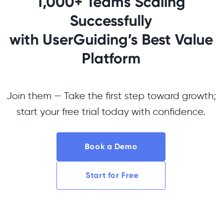
1,000+ Teams Scaling
Successfully
with UserGuiding’s Best Value
Platform
Join them — Take the first step toward growth;
start your free trial today with confidence.
Book a Demo
Start for Free