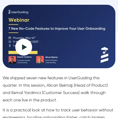
We shipped seven new features in UserGuiding this
quarter. In this session, Alican Bektaş (Head of Product)
and Kemal Yardımcı (Customer Success) walk through
each one live in the product.
It is a practical look at how to track user behavior without
engineering, localize onboarding faster, catch broken