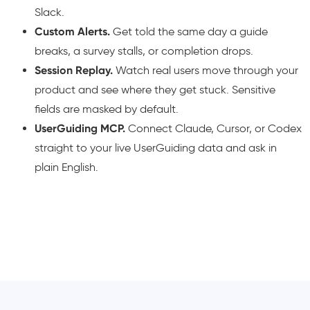
Slack.
Custom Alerts.
Get told the same day a guide
breaks, a survey stalls, or completion drops.
Session Replay.
Watch real users move through your
product and see where they get stuck. Sensitive
fields are masked by default.
UserGuiding MCP.
Connect Claude, Cursor, or Codex
straight to your live UserGuiding data and ask in
plain English.