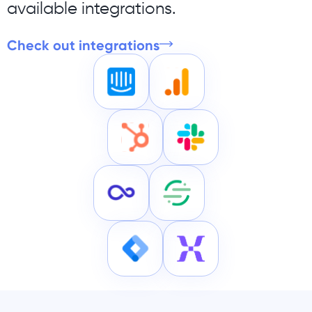
available integrations.
Check out integrations