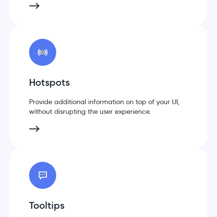
Hotspots
Provide additional information on top of your UI,
without disrupting the user experience.
Tooltips