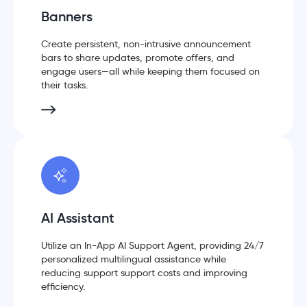
Banners
Create persistent, non-intrusive announcement
bars to share updates, promote offers, and
engage users—all while keeping them focused on
their tasks.
AI Assistant
Utilize an In-App AI Support Agent, providing 24/7
personalized multilingual assistance while
reducing support support costs and improving
efficiency.