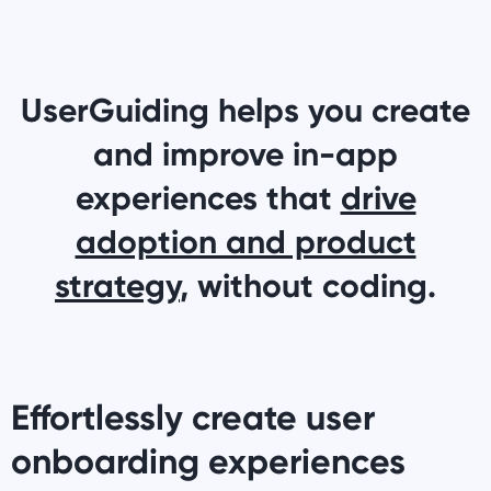
UserGuiding helps you create
and improve in-app
experiences that
drive
adoption and product
strategy
, without coding.
Effortlessly create user
onboarding experiences