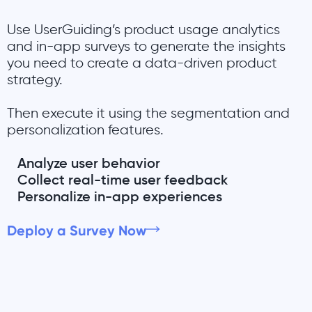
Use UserGuiding’s product usage analytics
and in-app surveys to generate the insights
you need to create a data-driven product
strategy.
Then execute it using the segmentation and
personalization features.
Analyze user behavior
Collect real-time user feedback
Personalize in-app experiences
Deploy a Survey Now