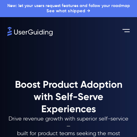
New: let your users request features and follow your roadmap
See what shipped →
Boost Product Adoption
with Self-Serve
Experiences
Drive revenue growth with superior self-service
—
built for product teams seeking the most