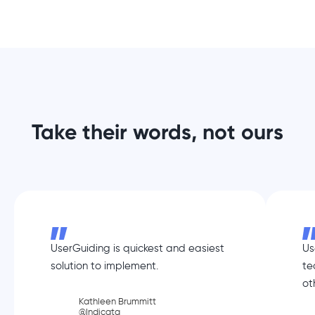
Take their words, not ours
UserGuiding is quickest and easiest
Us
solution to implement.
te
ot
Kathleen Brummitt
@Indicata