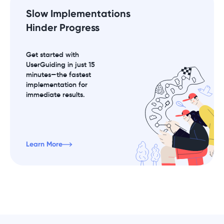
Slow Implementations
Hinder Progress
Get started with
UserGuiding in just 15
minutes—the fastest
implementation for
immediate results.
Learn More