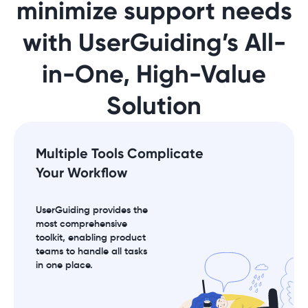
minimize support needs
with UserGuiding’s All-
in-One, High-Value
Solution
Multiple Tools Complicate
Your Workflow
UserGuiding provides the
most comprehensive
toolkit, enabling product
teams to handle all tasks
in one place.