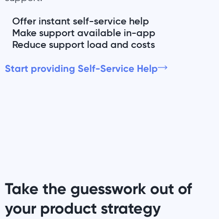
Offer instant self-service help
Make support available in-app
Reduce support load and costs
Start providing Self-Service Help
Take the guesswork out of
your product strategy