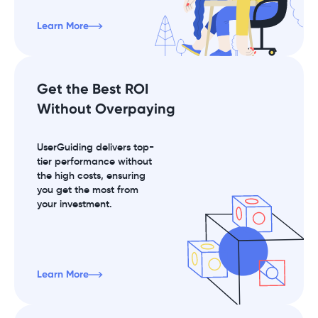
Learn More
Get the Best ROI
Without Overpaying
UserGuiding delivers top-
tier performance without
the high costs, ensuring
you get the most from
your investment.
Learn More