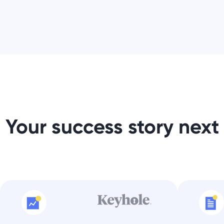
Your success story next