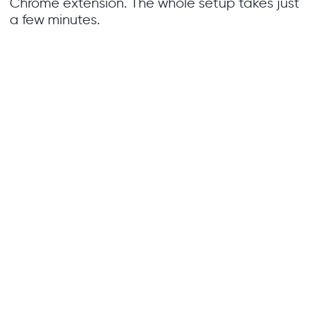
Chrome extension. The whole setup takes just
a few minutes.