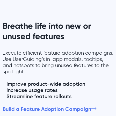
Breathe life into new or
unused features
Execute efficient feature adoption campaigns.
Use UserGuiding’s in-app modals, tooltips,
and hotspots to bring unused features to the
spotlight.
Improve product-wide adoption
Increase usage rates
Streamline feature rollouts
Build a Feature Adoption Campaign