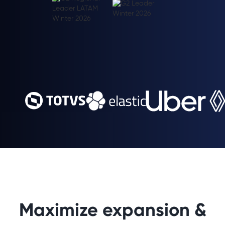
Maximize expansion &