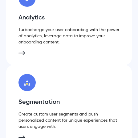
Analytics
Turbocharge your user onboarding with the power
of analytics, leverage data to improve your
onboarding content.
Segmentation
Create custom user segments and push
personalized content for unique experiences that
users engage with.