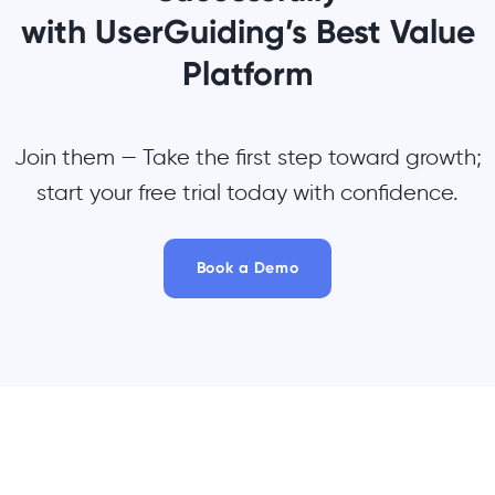
with UserGuiding’s Best Value
Platform
Join them — Take the first step toward growth;
start your free trial today with confidence.
Book a Demo