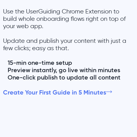
Use the UserGuiding Chrome Extension to
build whole onboarding flows right on top of
your web app.
Update and publish your content with just a
few clicks; easy as that.
15-min one-time setup
Preview instantly, go live within minutes
One-click publish to update all content
Create Your First Guide in 5 Minutes