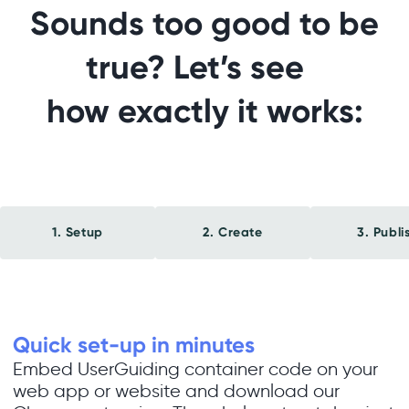
Sounds too good to be
true? Let’s see
how exactly it works:
1. Setup
2. Create
3. Publi
Quick set-up in minutes
Embed UserGuiding container code on your
web app or website and download our