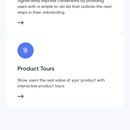
Significantly improve conversions by providing
users with a simple to-do list that outlines the next
steps in their onboarding.
Product Tours
Show users the real value of your product with
interactive product tours.