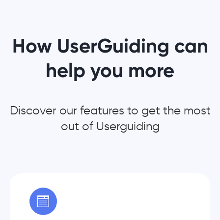
How UserGuiding can
help you more
Discover our features to get the most
out of Userguiding