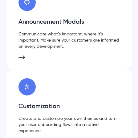
Announcement Modals
Communicate what’s important, where it’s
important. Make sure your customers are informed
on every development.
Customization
Create and customize your own themes and turn
your user onboarding flows into a native
experience.