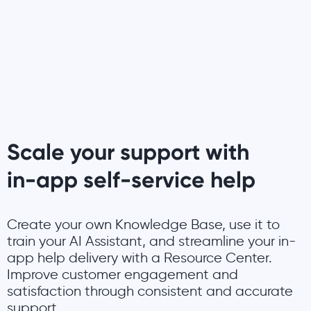
Scale your support with
in-app self-service help
Create your own Knowledge Base, use it to
train your AI Assistant, and streamline your in-
app help delivery with a Resource Center.
Improve customer engagement and
satisfaction through consistent and accurate
support.