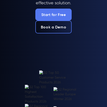
effective solution.
Start for Free
Book a Demo