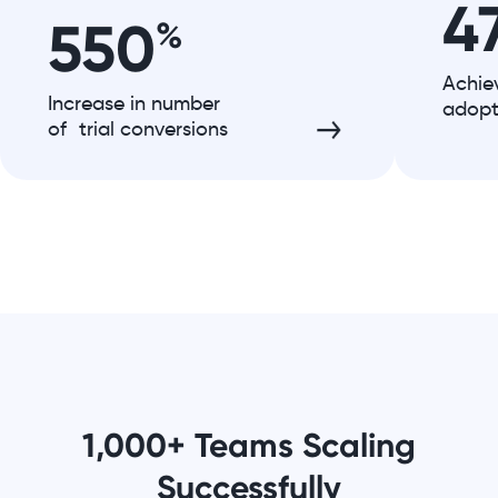
4
550
%
Achie
Increase in number
adopt
of trial conversions
1,000+ Teams Scaling
Successfully