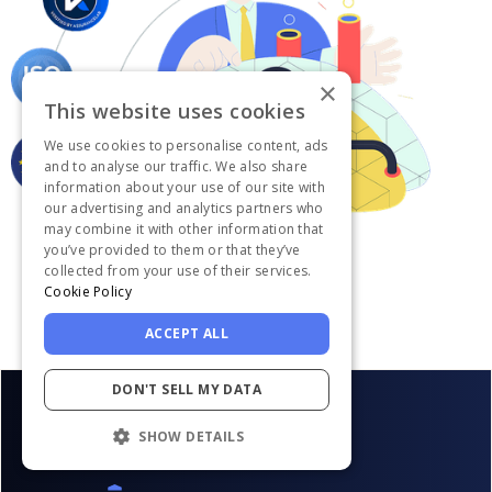
×
This website uses cookies
We use cookies to personalise content, ads
and to analyse our traffic. We also share
information about your use of our site with
our advertising and analytics partners who
may combine it with other information that
you’ve provided to them or that they’ve
collected from your use of their services.
Cookie Policy
ACCEPT ALL
DON'T SELL MY DATA
SHOW DETAILS