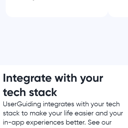
Integrate with your
tech stack
UserGuiding integrates with your tech
stack to make your life easier and your
in-app experiences better. See our