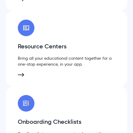
Resource Centers
Bring all your educational content together for a
one-stop experience, in your app.
Onboarding Checklists