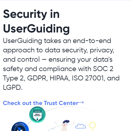
Security in
UserGuiding
UserGuiding takes an end-to-end
approach to data security, privacy,
and control — ensuring your data's
safety and compliance with SOC 2
Type 2, GDPR, HIPAA, ISO 27001, and
LGPD.
Check out the Trust Center