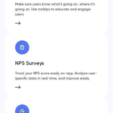
Make sure users know what’s going on, where it’s
going on. Use tooltips to educate and engage
users.
NPS Surveys
Track your NPS score easily on-app. Analyze user-
specific data in real-time, and improve easily.