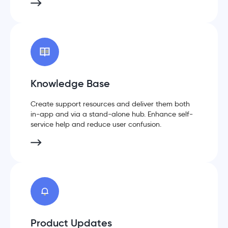
Knowledge Base
Create support resources and deliver them both
in-app and via a stand-alone hub. Enhance self-
service help and reduce user confusion.
Product Updates