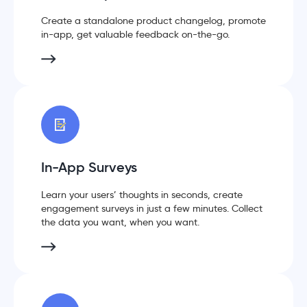
Create a standalone product changelog, promote
in-app, get valuable feedback on-the-go.
In-App Surveys
Learn your users’ thoughts in seconds, create
engagement surveys in just a few minutes. Collect
the data you want, when you want.