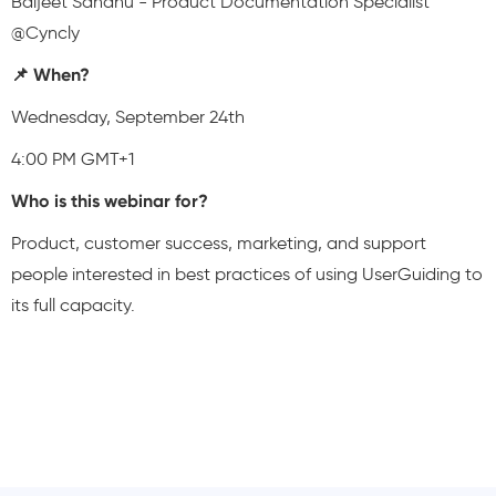
Baljeet Sandhu - Product Documentation Specialist
@Cyncly
📌 When?
Wednesday, September 24th
4:00 PM GMT+1
Who is this webinar for?
Product, customer success, marketing, and support
people interested in best practices of using UserGuiding to
its full capacity.