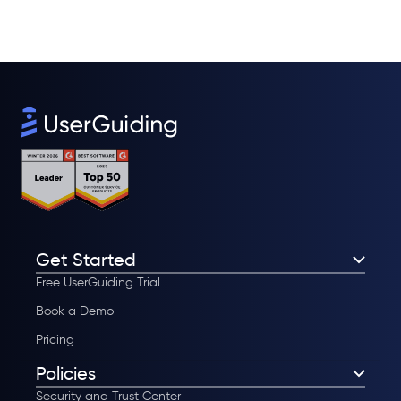
Get Started
Free UserGuiding Trial
Book a Demo
Pricing
Policies
Security and Trust Center