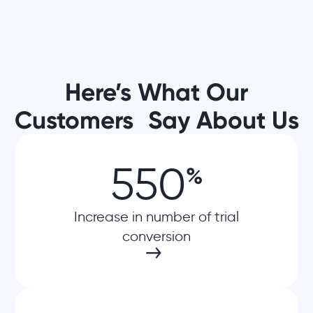
Here’s What Our
Customers Say About Us
550
%
Increase in number of trial
conversion