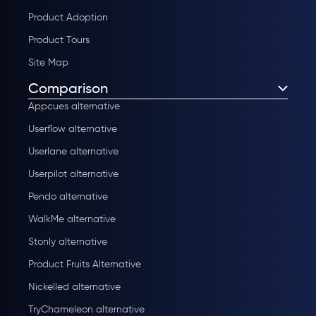
Product Adoption
Product Tours
Site Map
Comparison
Appcues alternative
Userflow alternative
Userlane alternative
Userpilot alternative
Pendo alternative
WalkMe alternative
Stonly alternative
Product Fruits Alternative
Nickelled alternative
TryChameleon alternative