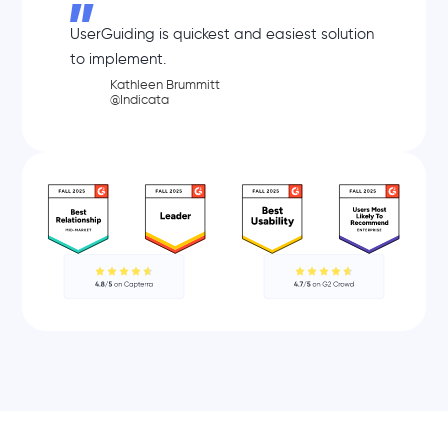
UserGuiding is quickest and easiest solution
to implement.
Kathleen Brummitt
@Indicata