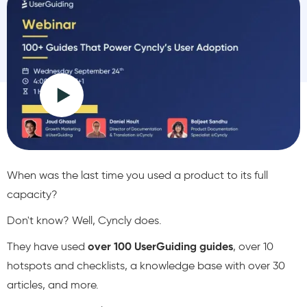
When was the last time you used a product to its full
capacity?
Don't know? Well, Cyncly does.
They have used
over 100 UserGuiding guides
, over 10
hotspots and checklists, a knowledge base with over 30
articles, and more.