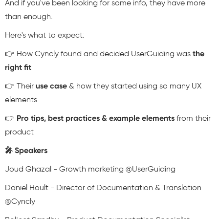
And if you've been looking for some info, they have more
than enough.
Here's what to expect:
👉 How Cyncly found and decided UserGuiding was
the
right fit
👉 Their
use case
& how they started using so many UX
elements
👉
Pro tips, best practices & example elements
from their
product
🎤 Speakers
Joud Ghazal - Growth marketing @UserGuiding
Daniel Hoult - Director of Documentation & Translation
@Cyncly