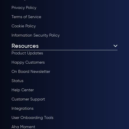
Privacy Policy
Terms of Service
Cookie Policy
Information Security Policy
Resources
Product Updates
Happy Customers
On Board Newsletter
Status
Help Center
Customer Support
Integrations
User Onboarding Tools
Aha Moment