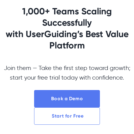
1,000+ Teams Scaling
Successfully
with UserGuiding’s Best Value
Platform
Join them — Take the first step toward growth;
start your free trial today with confidence.
Book a Demo
Start for Free