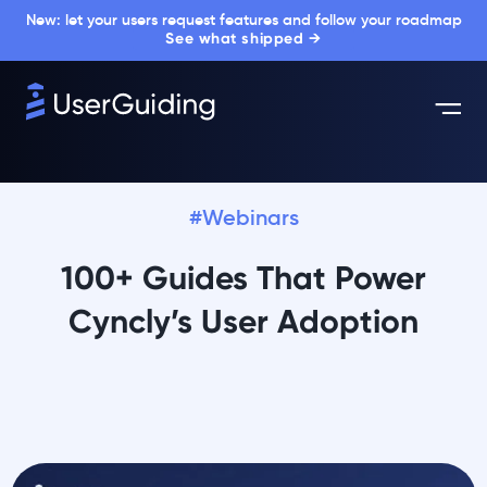
New: let your users request features and follow your roadmap
See what shipped →
#Webinars
100+ Guides That Power
Cyncly’s User Adoption