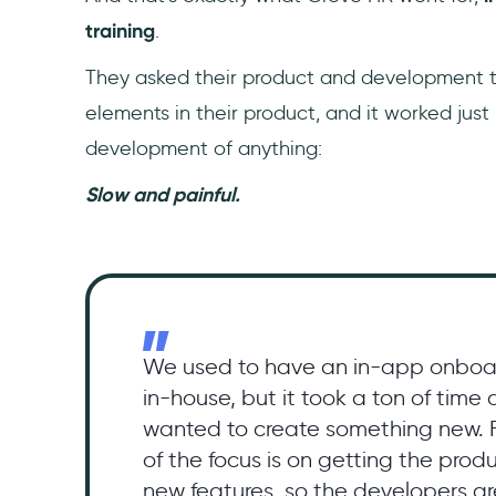
training
.
They asked their product and development t
elements in their product, and it worked just 
development of anything:
Slow and painful.
We used to have an in-app onboa
in-house, but it took a ton of time
wanted to create something new. F
of the focus is on getting the pro
new features, so the developers ar