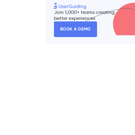
Join 1,000+ teams creating
better experiences
BOOK A DEMO