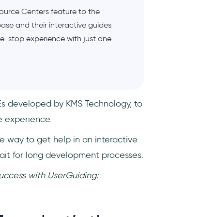
source Centers feature to the
base and their interactive guides
one-stop experience with just one
MEs developed by KMS Technology, to
 experience.
e way to get help in an interactive
it for long development processes.
uccess with UserGuiding: