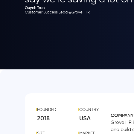
Quynh Tran
Customer Success Lead @Grove-HR
FOUNDED
COUNTRY
COMPANY
2018
USA
Grove HR i
and build 
SIZE
MARKET