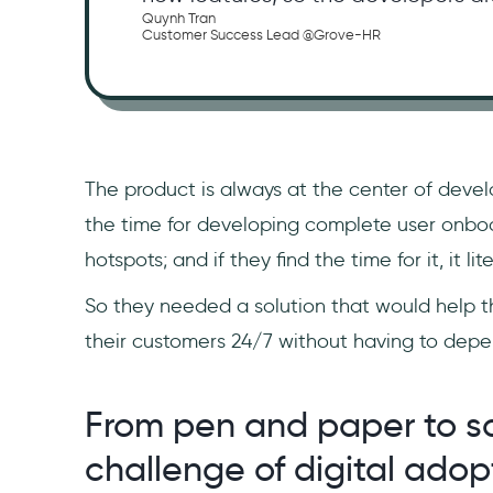
Quynh Tran
Customer Success Lead @Grove-HR
The product is always at the center of devel
the time for developing complete user onboa
hotspots; and if they find the time for it, it 
So they needed a solution that would help t
their customers 24/7 without having to dep
From pen and paper to s
challenge of digital adop