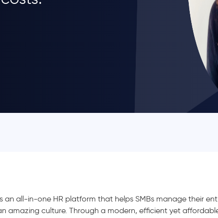
s an all-in-one HR platform that helps SMBs manage their entir
an amazing culture. Through a modern, efficient yet affordab