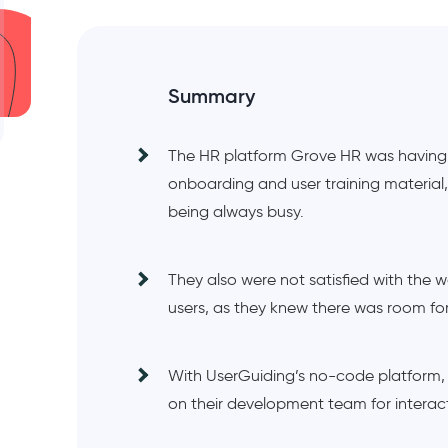
Summary
The HR platform Grove HR was having i
onboarding and user training material
being always busy.
They also were not satisfied with the
users, as they knew there was room f
With UserGuiding’s no-code platform,
on their development team for interac