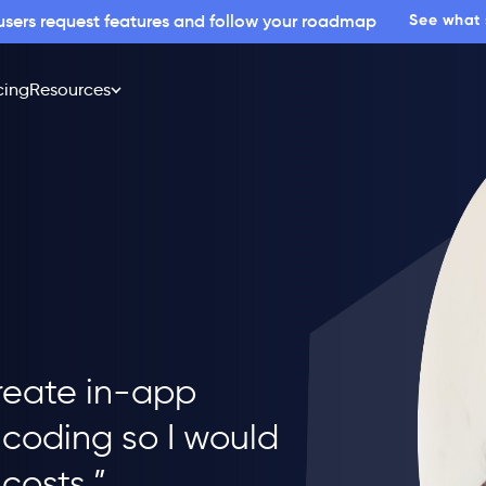
 users request features and follow your roadmap
See what
cing
Resources
reate in-app
coding so I would
costs.”