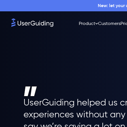
New: let your
Product
Customers
Pri
UserGuiding helped us c
experiences without any 
say we’re saving a lot on 