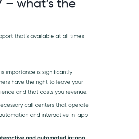
7 – what’s the
port that’s available at all times
s importance is significantly
mers have the right to leave your
rience and that costs you revenue.
necessary call centers that operate
 automation and interactive in-app
nteractive and automated in-app