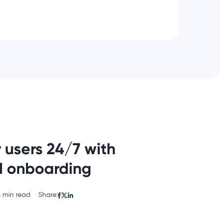
 users 24/7 with
d onboarding
 min read
Share: