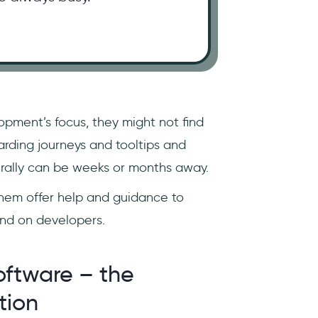
opment’s focus, they might not find
rding journeys and tooltips and
literally can be weeks or months away.
hem offer help and guidance to
end on developers.
oftware – the
tion