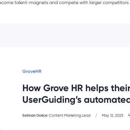
ecome talent-magnets and compete with larger competitors.
GroveHR
How Grove HR helps their
UserGuiding’s automate
4
Selman Gokce
/
Content Marketing Lead
May 12, 2025