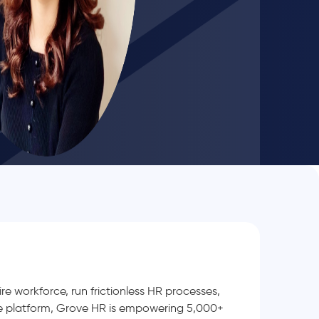
e workforce, run frictionless HR processes,
le platform, Grove HR is empowering 5,000+