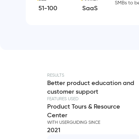
SMBs to b
51-100
SaaS
RESULTS
Better product education and
customer support
FEATURES USED
Product Tours & Resource
Center
WITH USERGUIDING SINCE
2021