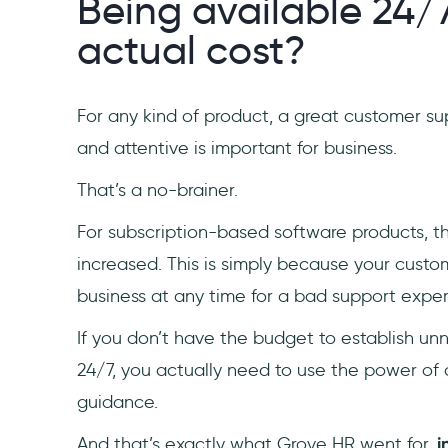
Being available 24/
actual cost?
For any kind of product, a great customer sup
and attentive is important for business.
That’s a no-brainer.
For subscription-based software products, thi
increased. This is simply because your custo
business at any time for a bad support expe
If you don’t have the budget to establish un
24/7, you actually need to use the power of
guidance.
And that’s exactly what Grove HR went for,
i