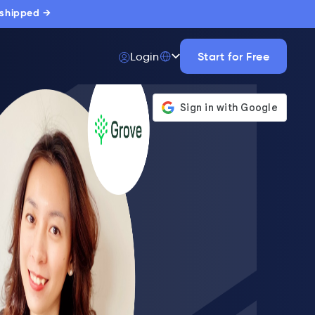
 shipped →
Start for Free
Login