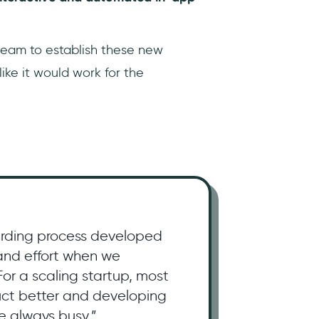
eam to establish these new
like it would work for the
rding process developed
 and effort when we
or a scaling startup, most
duct better and developing
e always busy.”