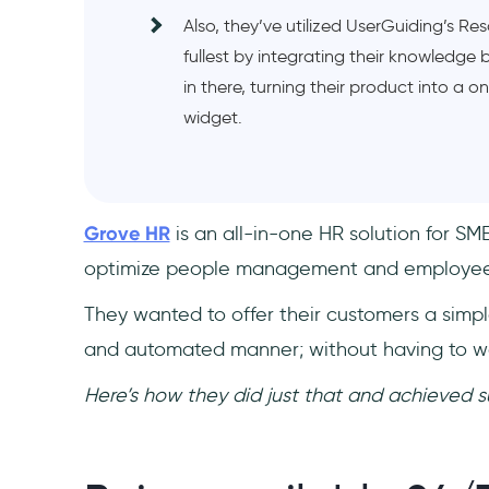
Also, they’ve utilized UserGuiding’s Re
fullest by integrating their knowledge 
in there, turning their product into a 
widget.
Grove HR
is an all-in-one HR solution for S
optimize people management and employee
They wanted to offer their customers a simpl
and automated manner; without having to wa
Here’s how they did just that and achieved s