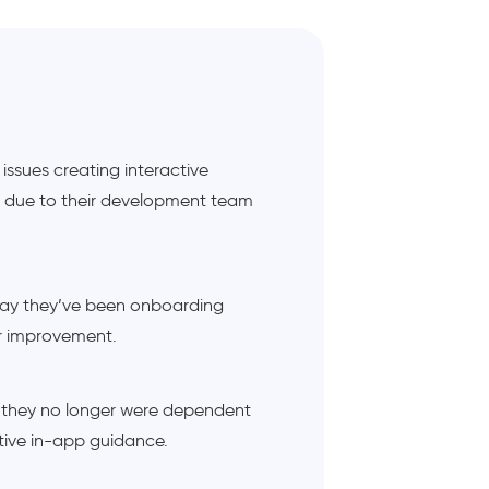
ssues creating interactive
, due to their development team
 way they’ve been onboarding
or improvement.
 they no longer were dependent
tive in-app guidance.