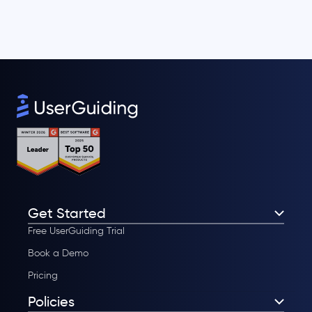
Get Started
Free UserGuiding Trial
Book a Demo
Pricing
Policies