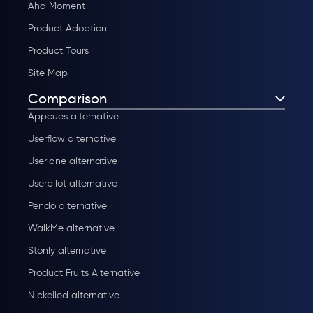
Aha Moment
Product Adoption
Product Tours
Site Map
Comparison
Appcues alternative
Userflow alternative
Userlane alternative
Userpilot alternative
Pendo alternative
WalkMe alternative
Stonly alternative
Product Fruits Alternative
Nickelled alternative