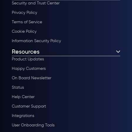
Security and Trust Center
Privacy Policy
Terms of Service
Cookie Policy
Information Security Policy
Resources
Product Updates
Happy Customers
On Board Newsletter
Status
Help Center
Customer Support
Integrations
User Onboarding Tools