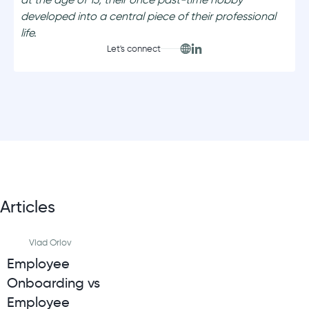
developed into a central piece of their professional
life.
Let's connect
Articles
Vlad Orlov
Employee
Onboarding vs
Employee