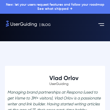
New: let your users request features and follow your roadmap
See what shipped →
Vlad Orlov
UserGuiding
Managing brand partnerships at Respona (used to
get Visme to 3M+ visitors), Vlad Orlov is a passionate
writer and link builder. Having started writing articles
at the age of 13, their once past-time hobby