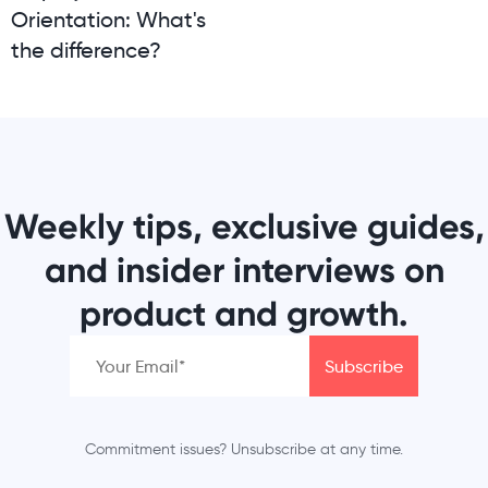
Orientation: What's
the difference?
Weekly tips, exclusive guides,
and insider interviews on
product and growth.
Commitment issues? Unsubscribe at any time.