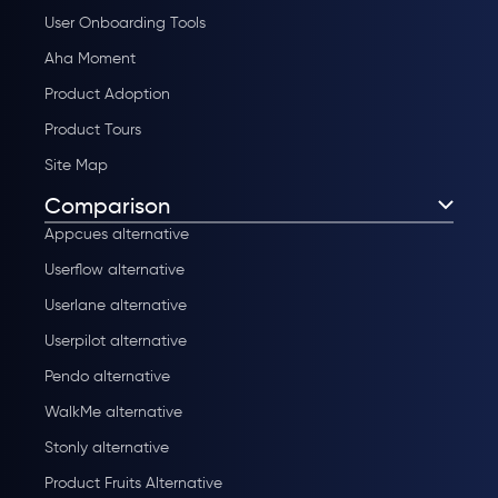
User Onboarding Tools
Aha Moment
Product Adoption
Product Tours
Site Map
Comparison
Appcues alternative
Userflow alternative
Userlane alternative
Userpilot alternative
Pendo alternative
WalkMe alternative
Stonly alternative
Product Fruits Alternative