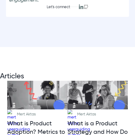
Let's connect
Articles
Mert Aktas
Mert Aktas
What is Product
What is a Product
Adoption? Metrics to
Strategy and How Do