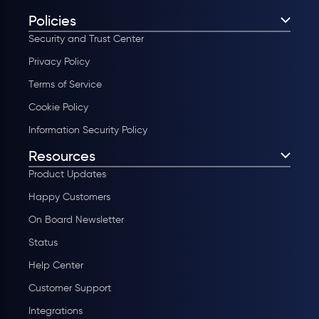
Policies
Security and Trust Center
Privacy Policy
Terms of Service
Cookie Policy
Information Security Policy
Resources
Product Updates
Happy Customers
On Board Newsletter
Status
Help Center
Customer Support
Integrations