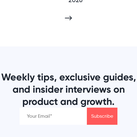
Weekly tips, exclusive guides,
and insider interviews on
product and growth.