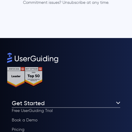
Commitment issues? Unsubscribe at any time.
Get Started
Free UserGuiding Trial
Book a Demo
Pricing