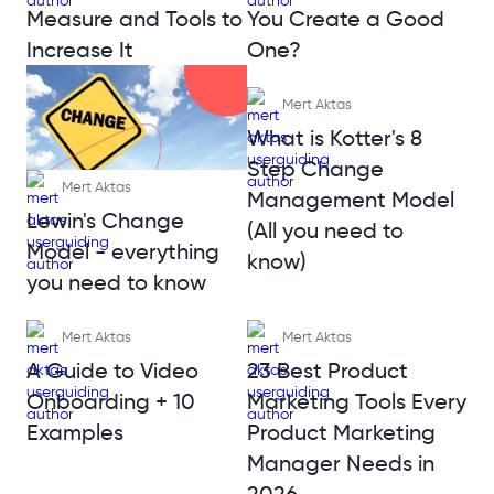
Measure and Tools to
You Create a Good
Increase It
One?
Mert Aktas
What is Kotter's 8
Step Change
Mert Aktas
Management Model
Lewin's Change
(All you need to
Model - everything
know)
you need to know
Mert Aktas
Mert Aktas
A Guide to Video
23 Best Product
Onboarding + 10
Marketing Tools Every
Examples
Product Marketing
Manager Needs in
2026