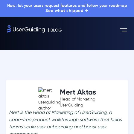
New: let your users request features and follow your roadmap
See what shipped →
Mert Aktas
Head of Marketing
UserGuiding
Mert is the Head of Marketing of UserGuiding, a
code-free product walkthrough software that helps
teams scale user onboarding and boost user
engagement.