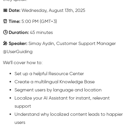
📅 Date:
Wednesday, August 13th, 2025
⏰ Time:
5:00 PM (GMT+3)
🕒 Duration:
45 minutes
🎤 Speaker:
Simay Aydin, Customer Support Manager
@UserGuiding
We’ll cover how to:
Set up a helpful Resource Center
Create a multilingual Knowledge Base
Segment users by language and location
Localize your AI Assistant for instant, relevant
support
Understand why localized content leads to happier
users