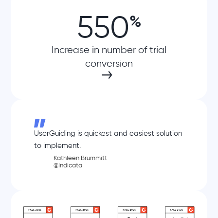
550
%
Increase in number of trial
conversion
UserGuiding is quickest and easiest solution
to implement.
Kathleen Brummitt
@Indicata