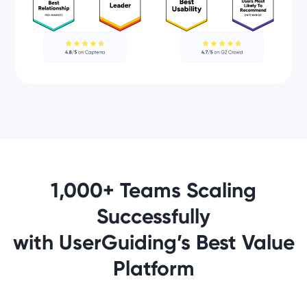
1,000+ Teams Scaling
Successfully
with UserGuiding’s Best Value
Platform