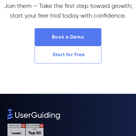
Join them — Take the first step toward growth;
start your free trial today with confidence.
Book a Demo
Start for Free