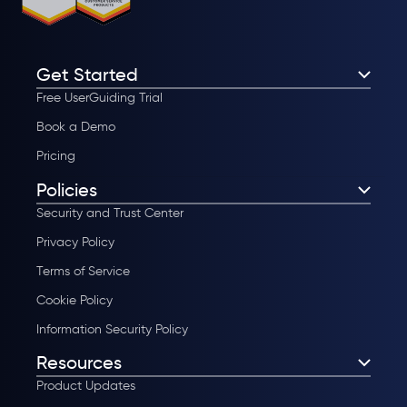
Get Started
Free UserGuiding Trial
Book a Demo
Pricing
Policies
Security and Trust Center
Privacy Policy
Terms of Service
Cookie Policy
Information Security Policy
Resources
Product Updates