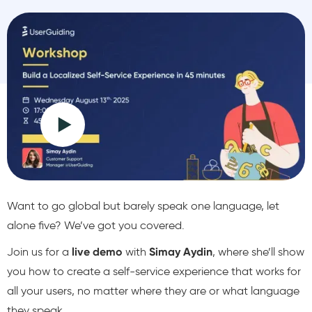
Want to go global but barely speak one language, let
alone five? We’ve got you covered.
Join us for a
live demo
with
Simay Aydin
, where she’ll show
you how to create a self-service experience that works for
all your users, no matter where they are or what language
they speak.