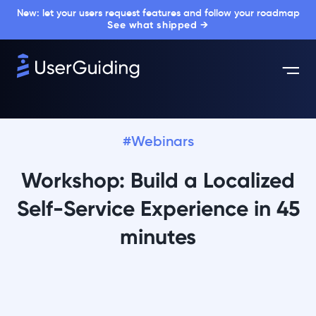
New: let your users request features and follow your roadmap
See what shipped →
#Webinars
Workshop: Build a Localized
Self-Service Experience in 45
minutes