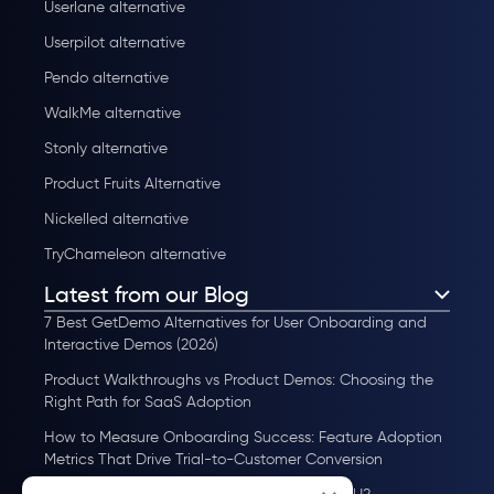
Userlane alternative
Userpilot alternative
Pendo alternative
WalkMe alternative
Stonly alternative
Product Fruits Alternative
Nickelled alternative
TryChameleon alternative
Latest from our Blog
7 Best GetDemo Alternatives for User Onboarding and
Interactive Demos (2026)
Product Walkthroughs vs Product Demos: Choosing the
Right Path for SaaS Adoption
How to Measure Onboarding Success: Feature Adoption
Metrics That Drive Trial-to-Customer Conversion