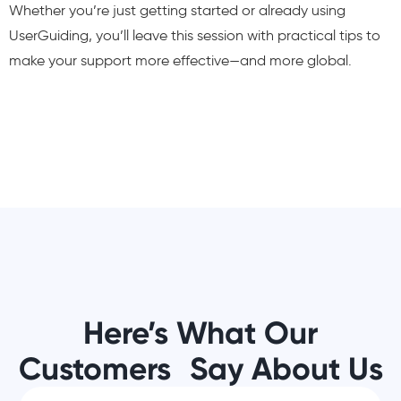
Whether you’re just getting started or already using
UserGuiding, you’ll leave this session with practical tips to
make your support more effective—and more global.
Here’s What Our
Customers Say About Us