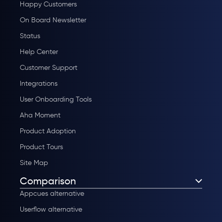
Happy Customers
On Board Newsletter
Status
Help Center
Customer Support
Integrations
User Onboarding Tools
Aha Moment
Product Adoption
Product Tours
Site Map
Comparison
Appcues alternative
Userflow alternative