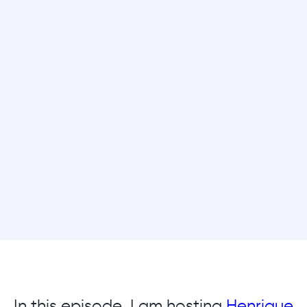
In this episode, I am hosting
Henrique