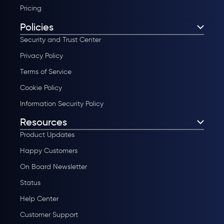
Pricing
Policies
Security and Trust Center
Privacy Policy
Terms of Service
Cookie Policy
Information Security Policy
Resources
Product Updates
Happy Customers
On Board Newsletter
Status
Help Center
Customer Support