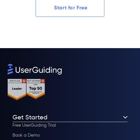
Start for Free
Get Started
Free UserGuiding Trial
Book a Demo