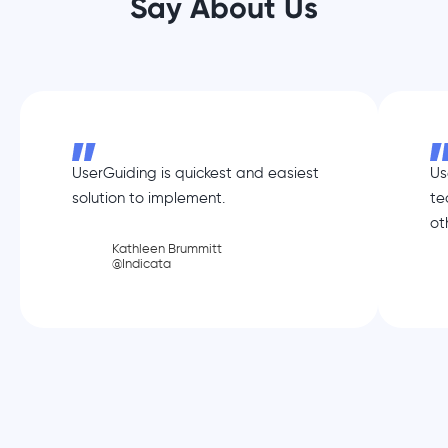
Say About Us
UserGuiding is quickest and easiest
Us
solution to implement.
te
ot
Kathleen Brummitt
@Indicata