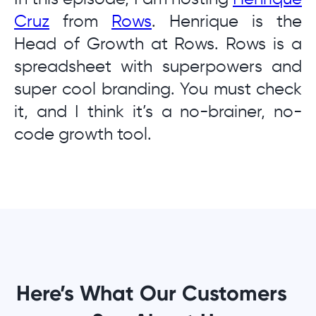
Cruz
from
Rows
. Henrique is the
Head of Growth at Rows. Rows is a
spreadsheet with superpowers and
super cool branding. You must check
it, and I think it’s a no-brainer, no-
code growth tool.
Here’s What Our Customers