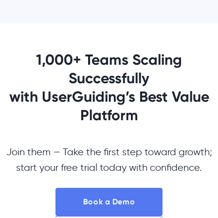
1,000+ Teams Scaling
Successfully
with UserGuiding’s Best Value
Platform
Join them — Take the first step toward growth;
start your free trial today with confidence.
Book a Demo