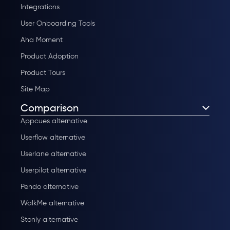
Integrations
User Onboarding Tools
Aha Moment
Product Adoption
Product Tours
Site Map
Comparison
Appcues alternative
Userflow alternative
Userlane alternative
Userpilot alternative
Pendo alternative
WalkMe alternative
Stonly alternative