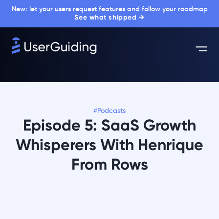
New: let your users request features and follow your roadmap
See what shipped →
#Podcasts
Episode 5: SaaS Growth
Whisperers With Henrique
From Rows