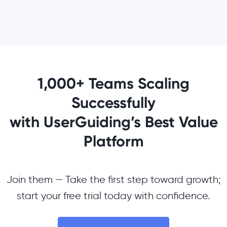
1,000+ Teams Scaling
Successfully
with UserGuiding’s Best Value
Platform
Join them — Take the first step toward growth;
start your free trial today with confidence.