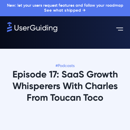
New: let your users request features and follow your roadmap
See what shipped →
#Podcasts
Episode 17: SaaS Growth
Whisperers With Charles
From Toucan Toco