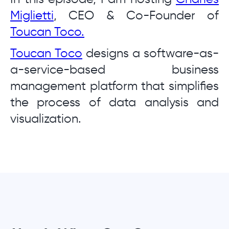
Miglietti
, CEO & Co-Founder of
Toucan Toco.
Toucan Toco
designs a software-as-
a-service-based business
management platform that simplifies
the process of data analysis and
visualization.