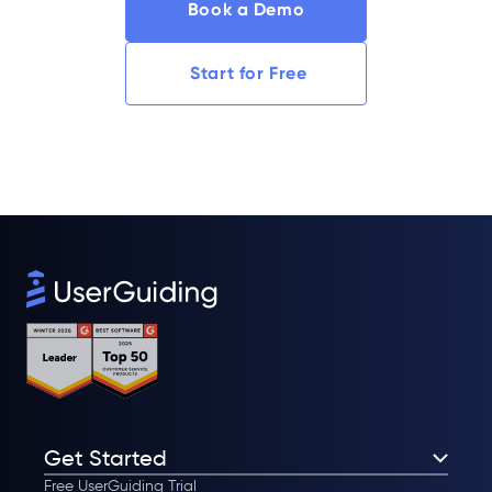
Book a Demo
Start for Free
Get Started
Free UserGuiding Trial