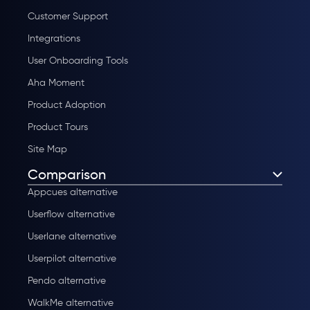
Customer Support
Integrations
User Onboarding Tools
Aha Moment
Product Adoption
Product Tours
Site Map
Comparison
Appcues alternative
Userflow alternative
Userlane alternative
Userpilot alternative
Pendo alternative
WalkMe alternative