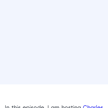
In this episode, I am hosting
Charles