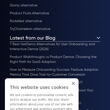
Stonly alternative
Product Fruits Alternative
Nickelled alternative
TryChameleon alternative
Latest from our Blog
7 Best GetDemo Alternatives for User Onboarding and
Interactive Demos (2026)
Product Walkthroughs vs Product Demos: Choosing the
Right Path for SaaS Adoption
How to Measure Onboarding Success: Feature Adoption
Metrics That Drive Trial-to-Customer Conversion
×
How to Scale User Onboarding Past 10K MAU?
This website uses cookies
UserGuiding MCP Server: Ask Your AI Tools About Your
We use cookies to personalise content, ads
Users
and to analyse our traffic. We also share
How to Scale User Onboarding Past 100 MAU
information about your use of our site with
our advertising and analytics partners who