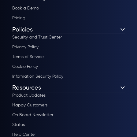
Book a Demo
Pricing
Policies
Security and Trust Center
Privacy Policy
Terms of Service
Cookie Policy
Information Security Policy
Resources
Product Updates
Happy Customers
On Board Newsletter
Status
Help Center