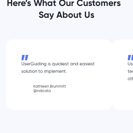
Here’s What Our Customers
Say About Us
UserGuiding is quickest and easiest
Us
solution to implement.
te
ot
Kathleen Brummitt
@Indicata