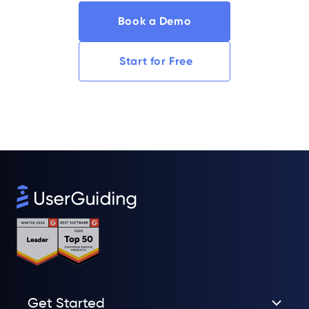
Book a Demo
Start for Free
Get Started