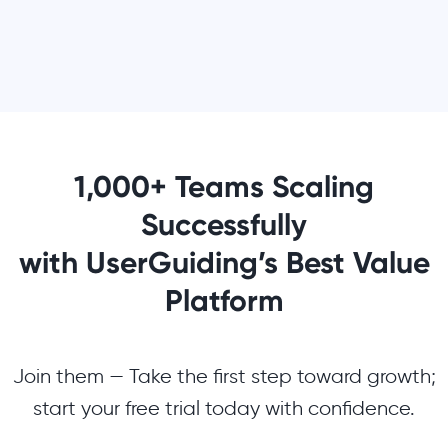
1,000+ Teams Scaling
Successfully
with UserGuiding’s Best Value
Platform
Join them — Take the first step toward growth;
start your free trial today with confidence.