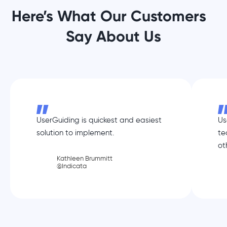
Here’s What Our Customers
Say About Us
UserGuiding is quickest and easiest
Us
solution to implement.
te
ot
Kathleen Brummitt
@Indicata