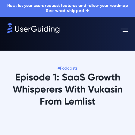
New: let your users request features and follow your roadmap
See what shipped →
#Podcasts
Episode 1: SaaS Growth
Whisperers With Vukasin
From Lemlist