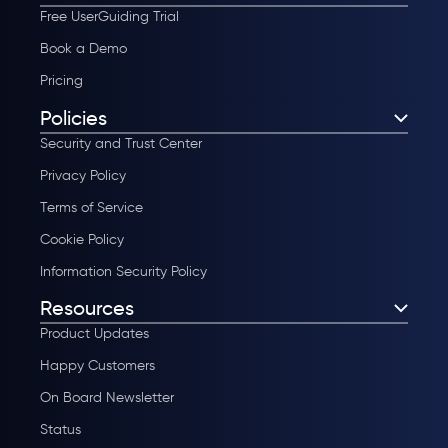
Free UserGuiding Trial
Book a Demo
Pricing
Policies
Security and Trust Center
Privacy Policy
Terms of Service
Cookie Policy
Information Security Policy
Resources
Product Updates
Happy Customers
On Board Newsletter
Status