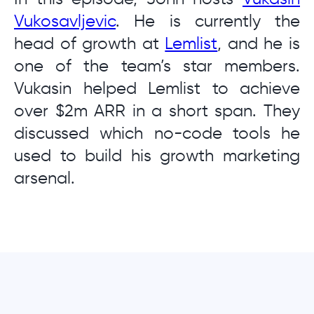
Vukosavljevic
. He is currently the
head of growth at
Lemlist
, and he is
one of the team’s star members.
Vukasin helped Lemlist to achieve
over $2m ARR in a short span. They
discussed which no-code tools he
used to build his growth marketing
arsenal.