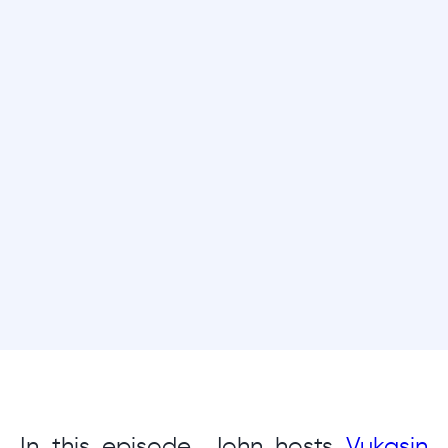
In this episode, John hosts
Vukasin