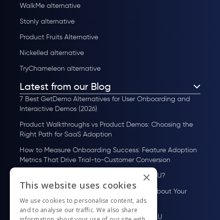
WalkMe alternative
Stonly alternative
Product Fruits Alternative
Nickelled alternative
TryChameleon alternative
Latest from our Blog
7 Best GetDemo Alternatives for User Onboarding and
Interactive Demos (2026)
Product Walkthroughs vs Product Demos: Choosing the
Right Path for SaaS Adoption
How to Measure Onboarding Success: Feature Adoption
Metrics That Drive Trial-to-Customer Conversion
×
How to Scale User Onboarding Past 10K MAU?
This website uses cookies
UserGuiding MCP Server: Ask Your AI Tools About Your
We use cookies to personalise content, ads
Users
and to analyse our traffic. We also share
How to Scale User Onboarding Past 100 MAU
information about your use of our site with