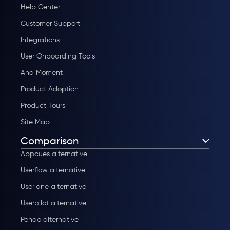
Help Center
Customer Support
Integrations
User Onboarding Tools
Aha Moment
Product Adoption
Product Tours
Site Map
Comparison
Appcues alternative
Userflow alternative
Userlane alternative
Userpilot alternative
Pendo alternative