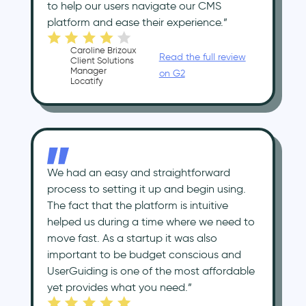
to help our users navigate our CMS
platform and ease their experience.”
Caroline Brizoux
Read the full review
Client Solutions
Manager
on G2
Locatify
We had an easy and straightforward
process to setting it up and begin using.
The fact that the platform is intuitive
helped us during a time where we need to
move fast. As a startup it was also
important to be budget conscious and
UserGuiding is one of the most affordable
yet provides what you need.”