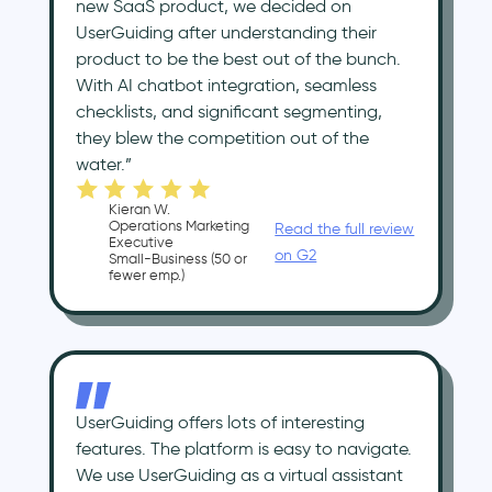
new SaaS product, we decided on
UserGuiding after understanding their
product to be the best out of the bunch.
With AI chatbot integration, seamless
checklists, and significant segmenting,
they blew the competition out of the
water.”
Kieran W.
Operations Marketing
Read the full review
Executive
on G2
Small-Business (50 or
fewer emp.)
UserGuiding offers lots of interesting
features. The platform is easy to navigate.
We use UserGuiding as a virtual assistant