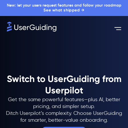
New: let your users request features and follow your roadmap
See what shipped →
Switch to UserGuiding from
Userpilot
Get the same powerful features—plus AI, better
pricing, and simpler setup.
Ditch Userpilot’s complexity. Choose UserGuiding
for smarter, better-value onboarding.