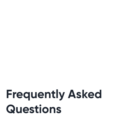
Frequently Asked
Questions