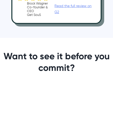
Brock Wagner
Read the full review on
Co-founder &
CEO
G2
Get SouS
Want to see it before you
commit?