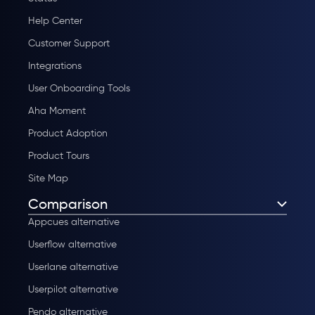
Help Center
Customer Support
Integrations
User Onboarding Tools
Aha Moment
Product Adoption
Product Tours
Site Map
Comparison
Appcues alternative
Userflow alternative
Userlane alternative
Userpilot alternative
Pendo alternative