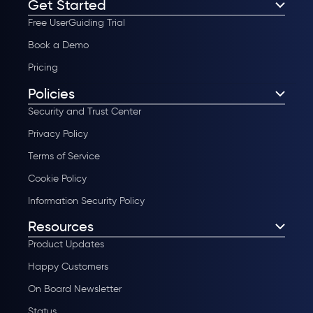
Get Started
Free UserGuiding Trial
Book a Demo
Pricing
Policies
Security and Trust Center
Privacy Policy
Terms of Service
Cookie Policy
Information Security Policy
Resources
Product Updates
Happy Customers
On Board Newsletter
Status