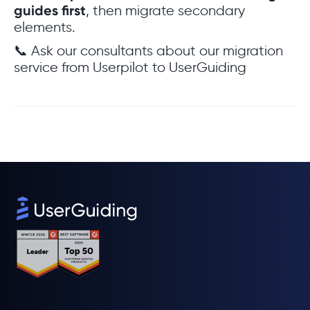
guides first
, then migrate secondary
elements.
📞 Ask our consultants about our migration
service from Userpilot to UserGuiding