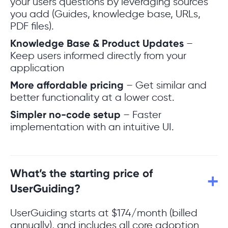
your users questions by leveraging sources
you add (Guides, knowledge base, URLs,
PDF files).
Knowledge Base & Product Updates
–
Keep users informed directly from your
application
More affordable pricing
– Get similar and
better functionality at a lower cost.
Simpler no-code setup
– Faster
implementation with an intuitive UI.
What’s the starting price of
UserGuiding?
UserGuiding starts at $174/month (billed
annually), and includes all core adoption