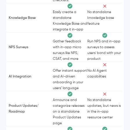
Easily create a
No standalone
Knowledge Base
standalone
knowledge base
Knowledge Base and
feature
integrate it in-app
Gather feedback
Run NPS and in-app
NPS Surveys
with in-app micro
surveys to assess
surveys like NPS,
users' bond with your
CSAT, and more
product
Offer instant support
No AI Agent
AI Integration
and AI-driven
capabilities
onboarding in your
users’ language
Announce and
No standalone
Product Updates/
categorize releases
updates, but news is
Roadmap
on a standalone
in the in-app
Product Updates
resource center
page