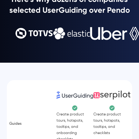
selected UserGuiding over Pendo
Create product
Create product
tours, hotspots,
tours, hotspots,
Guides
tooltips, and
tooltips, and
onboarding
checklists
checklists.