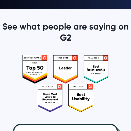
See what people are saying on
G2