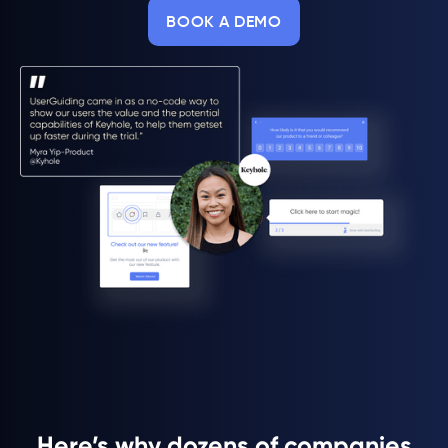
BOOK A DEMO
Here’s why dozens of companies