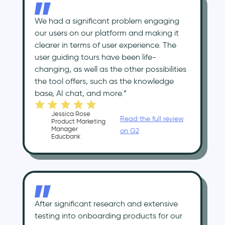
We had a significant problem engaging
our users on our platform and making it
clearer in terms of user experience. The
user guiding tours have been life-
changing, as well as the other possibilities
the tool offers, such as the knowledge
base, AI chat, and more.”
Jessica Rose
Read the full review
Product Marketing
Manager
on G2
Educbank
After significant research and extensive
testing into onboarding products for our