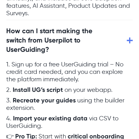
features, AI Assistant, Product Updates and
Surveys.
How can I start making the
switch from Userpilot to
UserGuiding?
1. Sign up for a free UserGuiding trial – No
credit card needed, and you can explore
the platform immediately.
2.
Install UG’s script
on your webapp.
3.
Recreate your guides
using the builder
extension.
4.
Import your existing data
via CSV to
UserGuiding.
👉
Pro Tip:
Start with
critical onboarding