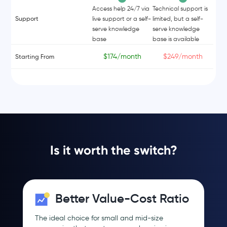
Access help 24/7 via
Technical support is
Support
live support or a self-
limited, but a self-
serve knowledge
serve knowledge
base
base is available
$174/month
$249/month
Starting From
Is it worth the switch?
Better Value-Cost Ratio
The ideal choice for small and mid-size