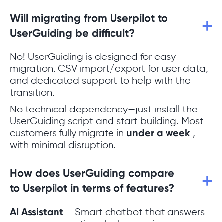
Will migrating from Userpilot to
UserGuiding be difficult?
No! UserGuiding is designed for easy
migration. CSV import/export for user data,
and dedicated support to help with the
transition.
No technical dependency—just install the
UserGuiding script and start building. Most
customers fully migrate in
under a week
,
with minimal disruption.
How does UserGuiding compare
to Userpilot in terms of features?
AI Assistant
– Smart chatbot that answers