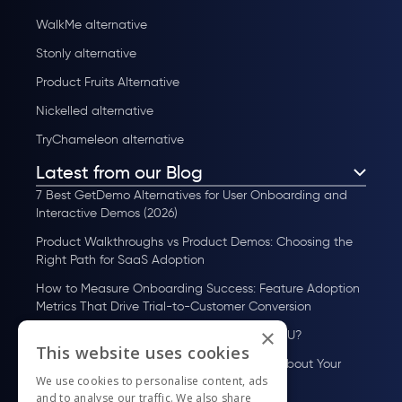
WalkMe alternative
Stonly alternative
Product Fruits Alternative
Nickelled alternative
TryChameleon alternative
Latest from our Blog
7 Best GetDemo Alternatives for User Onboarding and
Interactive Demos (2026)
Product Walkthroughs vs Product Demos: Choosing the
Right Path for SaaS Adoption
How to Measure Onboarding Success: Feature Adoption
Metrics That Drive Trial-to-Customer Conversion
×
How to Scale User Onboarding Past 10K MAU?
This website uses cookies
UserGuiding MCP Server: Ask Your AI Tools About Your
We use cookies to personalise content, ads
Users
and to analyse our traffic. We also share