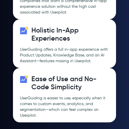
companies that want a comprehensive in-app
experience solution without the high cost
associated with Userpilot.
Holistic In-App
Experiences
UserGuiding offers a full in-app experience with
Product Updates, Knowledge Base, and an AI
Assistant—features missing in Userpilot.
Ease of Use and No-
Code Simplicity
UserGuiding is easier to use, especially when it
comes to custom events, analytics, and
segmentation—which can feel complex on
Userpilot.