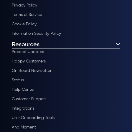
Privacy Policy
Terms of Service
Cookie Policy
Information Security Policy
Resources
Product Updates
Happy Customers
On Board Newsletter
Status
Help Center
Customer Support
Integrations
User Onboarding Tools
Aha Moment