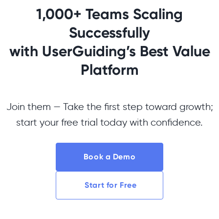
1,000+ Teams Scaling
Successfully
with UserGuiding’s Best Value
Platform
Join them — Take the first step toward growth;
start your free trial today with confidence.
Book a Demo
Start for Free