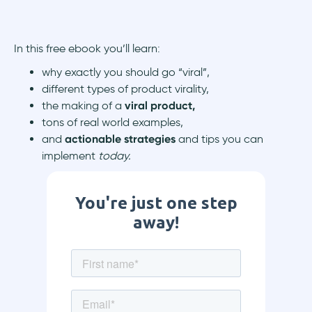
In this free ebook you’ll learn:
why exactly you should go “viral”,
different types of product virality,
the making of a
viral product,
tons of real world examples,
and
actionable strategies
and tips you can
implement
today.