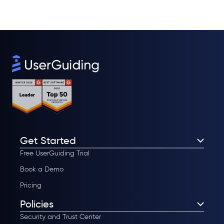
Get Started
Free UserGuiding Trial
Book a Demo
Pricing
Policies
Security and Trust Center