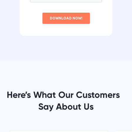
Here’s What Our Customers
Say About Us