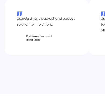
UserGuiding is quickest and easiest
Us
solution to implement.
te
ot
Kathleen Brummitt
@Indicata