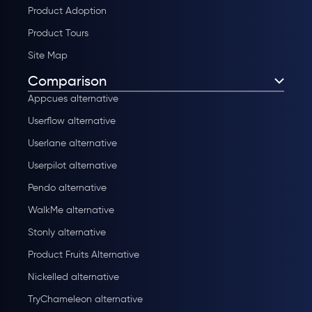
Product Adoption
Product Tours
Site Map
Comparison
Appcues alternative
Userflow alternative
Userlane alternative
Userpilot alternative
Pendo alternative
WalkMe alternative
Stonly alternative
Product Fruits Alternative
Nickelled alternative
TryChameleon alternative