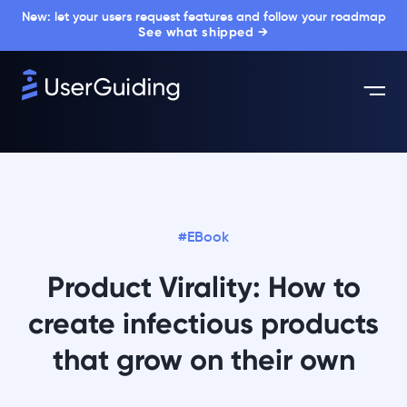
New: let your users request features and follow your roadmap
See what shipped →
#EBook
Product Virality: How to
create infectious products
that grow on their own