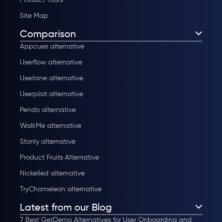
Site Map
Comparison
Appcues alternative
Userflow alternative
Userlane alternative
Userpilot alternative
Pendo alternative
WalkMe alternative
Stonly alternative
Product Fruits Alternative
Nickelled alternative
TryChameleon alternative
Latest from our Blog
7 Best GetDemo Alternatives for User Onboarding and