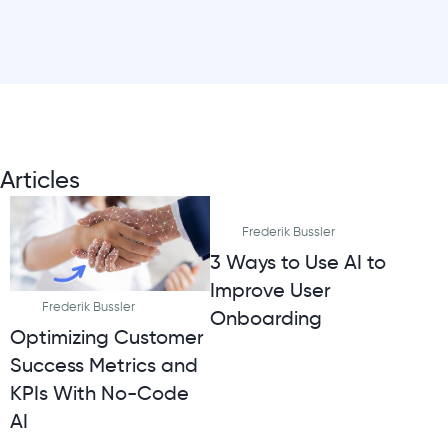
Articles
Frederik Bussler
3 Ways to Use AI to
Improve User
Frederik Bussler
Onboarding
Optimizing Customer
Success Metrics and
KPIs With No-Code
AI