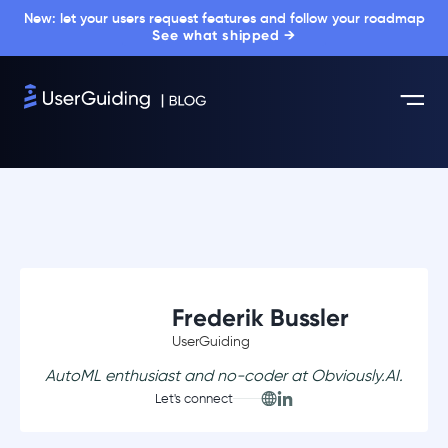
New: let your users request features and follow your roadmap
See what shipped →
Frederik Bussler
UserGuiding
AutoML enthusiast and no-coder at Obviously.AI.
Let's connect