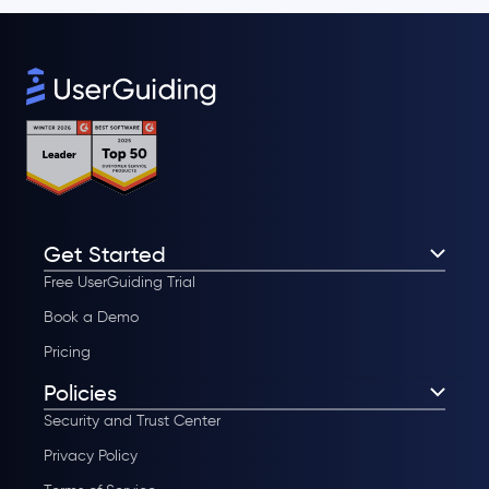
Get Started
Free UserGuiding Trial
Book a Demo
Pricing
Policies
Security and Trust Center
Privacy Policy