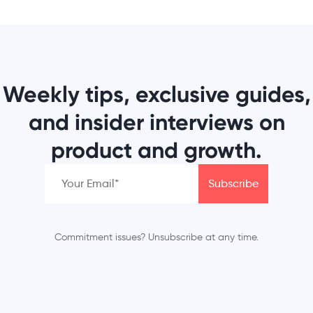
Weekly tips, exclusive guides,
and insider interviews on
product and growth.
Commitment issues? Unsubscribe at any time.