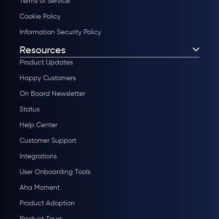
Terms of Service
Cookie Policy
Information Security Policy
Resources
Product Updates
Happy Customers
On Board Newsletter
Status
Help Center
Customer Support
Integrations
User Onboarding Tools
Aha Moment
Product Adoption
Product Tours