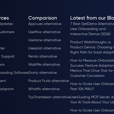
rces
Comparison
Latest from our Bl
Updates
Appcues alternative
7 Best GetDemo Alternative
User Onboarding and
ustomers
Userflow alternative
Interactive Demos (2026)
Userlane alternative
Product Walkthroughs vs
Product Demos: Choosing 
ter
Userpilot alternative
Right Path for SaaS Adopt
 Support
Pendo alternative
How to Measure Onboardi
ons
WalkMe alternative
Success: Feature Adoption
Metrics That Drive Trial-to-
oarding Software
Stonly alternative
Customer Conversion
ent
Product Fruits alternative
How to Scale User Onboar
Adoption
Whatfix alternative
Past 10K MAU?
TryChameleon alternative
UserGuiding MCP Server: A
Your AI Tools About Your Us
How to Scale User Onboar