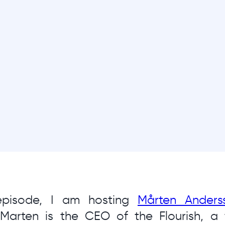
 episode, I am hosting
Mårten Anders
 Marten is the CEO of the Flourish, a 