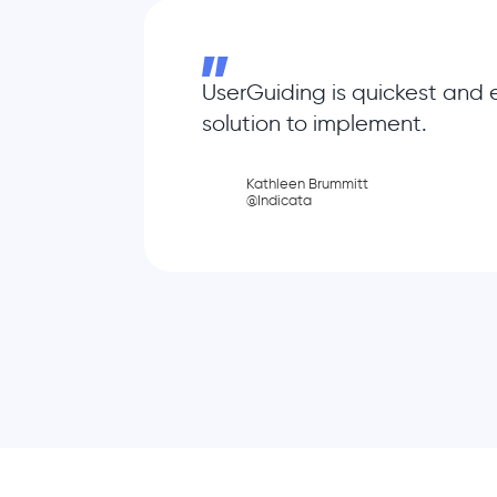
UserGuiding is quickest and 
solution to implement.
Kathleen Brummitt
@Indicata