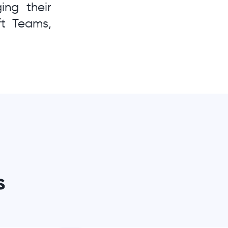
ng their
ft Teams,
s