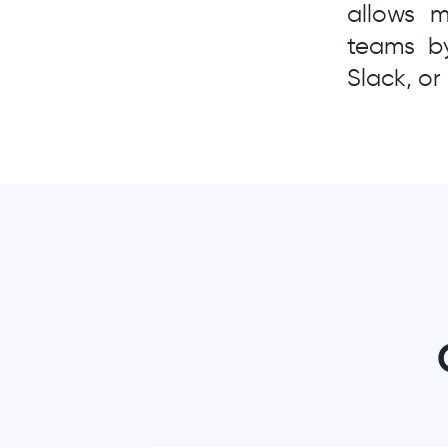
allows 
teams by
Slack, o