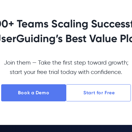
00+ Teams Scaling Successf
UserGuiding’s Best Value Pl
Join them — Take the first step toward growth;
start your free trial today with confidence.
Book a Demo
Start for Free