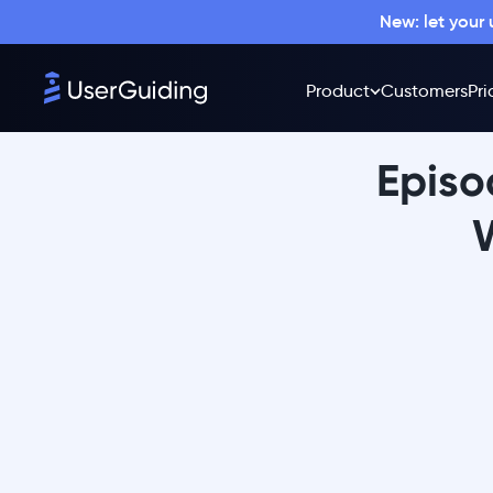
New: let your
Product
Customers
Pri
Episo