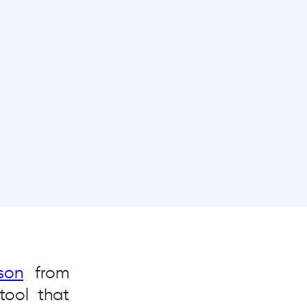
son
from
tool that