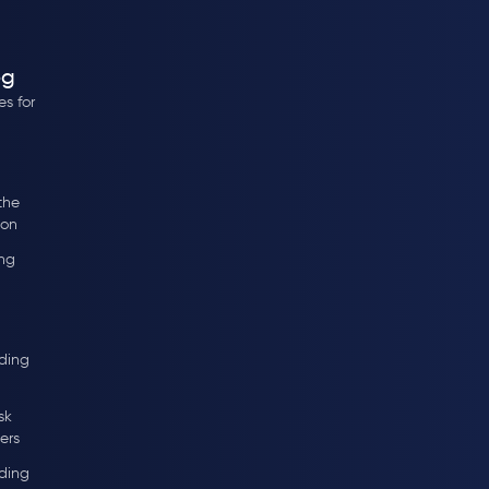
og
s for
the
ion
ng
ding
sk
ers
ding