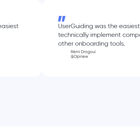
easiest
UserGuiding was the easiest
technically implement comp
other onboarding tools.
Rémi Drogoul
@Opinew