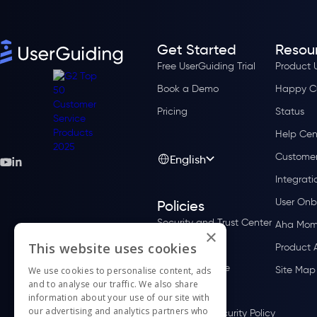
Get Started
Resou
Free UserGuiding Trial
Product 
Book a Demo
Happy C
Pricing
Status
Help Cen
Customer
English
Integrati
User Onb
Policies
Security and Trust Center
Aha Mom
×
Privacy Policy
This website uses cookies
Product 
Terms of Service
Site Map
We use cookies to personalise content, ads
and to analyse our traffic. We also share
Cookie Policy
information about your use of our site with
our advertising and analytics partners who
Information Security Policy