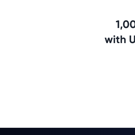
1,0
with 