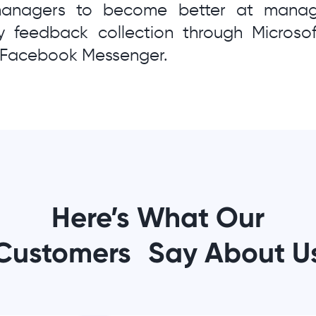
managers to become better at managi
 feedback collection through Microso
r Facebook Messenger.
Here’s What Our
Customers Say About U