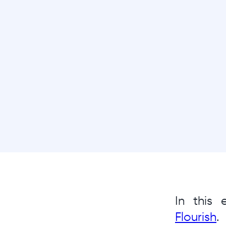
In this
Flourish
.