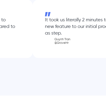
 to
It took us literally 2 minutes
ared to
new feature to our initial pr
as step.
Quynh Tran
@GroveHr