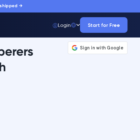
 shipped →
Start for Free
Login
perers
h