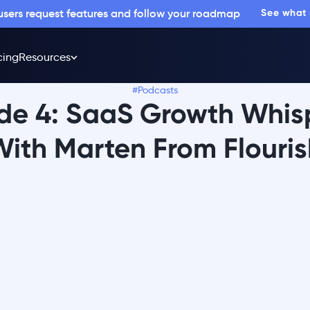
 users request features and follow your roadmap
See what
cing
Resources
#Podcasts
de 4: SaaS Growth Whis
With Marten From Flouris