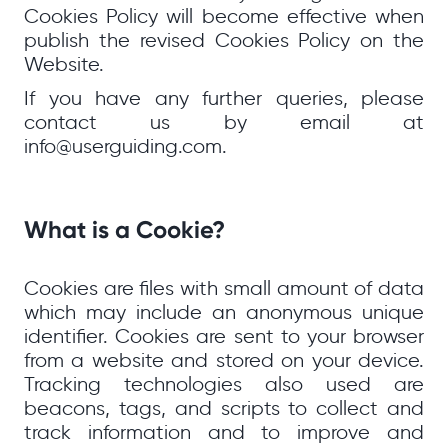
Cookies Policy will become effective when
publish the revised Cookies Policy on the
Website.
If you have any further queries, please
contact us by email at
info@userguiding.com.
What is a Cookie?
Cookies are files with small amount of data
which may include an anonymous unique
identifier. Cookies are sent to your browser
from a website and stored on your device.
Tracking technologies also used are
beacons, tags, and scripts to collect and
track information and to improve and