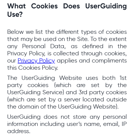
What Cookies Does UserGuiding
Use?
Below we list the different types of cookies
that may be used on the Site. To the extent
any Personal Data, as defined in the
Privacy Policy, is collected through cookies,
our
Privacy Policy
applies and compliments
this Cookies Policy.
The UserGuiding Website uses both 1st
party cookies (which are set by the
UserGuiding Service) and 3rd party cookies
(which are set by a server located outside
the domain of the UserGuiding Website).
UserGuiding does not store any personal
information including user’s name, email, IP
address.