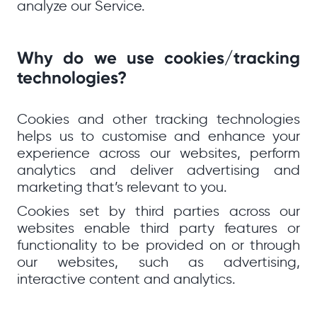
analyze our Service.
Why do we use cookies/tracking
technologies?
Cookies and other tracking technologies
helps us to customise and enhance your
experience across our websites, perform
analytics and deliver advertising and
marketing that’s relevant to you.
Cookies set by third parties across our
websites enable third party features or
functionality to be provided on or through
our websites, such as advertising,
interactive content and analytics.