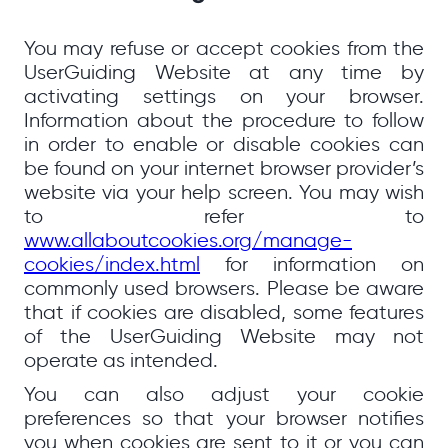
You may refuse or accept cookies from the
UserGuiding Website at any time by
activating settings on your browser.
Information about the procedure to follow
in order to enable or disable cookies can
be found on your internet browser provider’s
website via your help screen. You may wish
to refer to
www.allaboutcookies.org/manage-
cookies/index.html
for information on
commonly used browsers. Please be aware
that if cookies are disabled, some features
of the UserGuiding Website may not
operate as intended.
You can also adjust your cookie
preferences so that your browser notifies
you when cookies are sent to it or you can