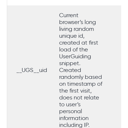
Current
browser’s long
living random
unique id,
Tr
created at first
cu
load of the
mo
UserGuiding
ac
snippet.
qu
__UGS__uid
Created
st
randomly based
us
on timestamp of
hi
the first visit,
ou
does not relate
da
to user’s
personal
information
including IP.