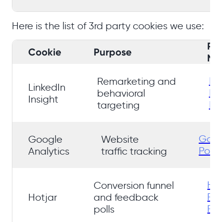
Here is the list of 3rd party cookies we use:
Pr
Cookie
Purpose
No
Li
Remarketing and
LinkedIn
Pr
behavioral
Insight
Pol
targeting
Goog
Google
Website
Polic
Analytics
traffic tracking
Hot
Conversion funnel
Pri
Hotjar
and feedback
Pol
polls