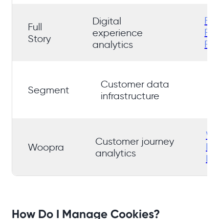
Ful
Digital
Full
Pri
experience
Story
Pol
analytics
S
Customer data
Pr
Segment
infrastructure
Po
Wo
Customer journey
Pr
Woopra
analytics
Pol
How Do I Manage Cookies?