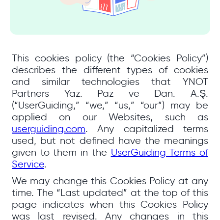
This cookies policy (the “Cookies Policy”)
describes the different types of cookies
and similar technologies that YNOT
Partners Yaz. Paz ve Dan. A.Ş.
(“UserGuiding,” “we,” “us,” “our”) may be
applied on our Websites, such as
userguiding.com
. Any capitalized terms
used, but not defined have the meanings
given to them in the
UserGuiding Terms of
Service
.
We may change this Cookies Policy at any
time. The “Last updated” at the top of this
page indicates when this Cookies Policy
was last revised. Any changes in this