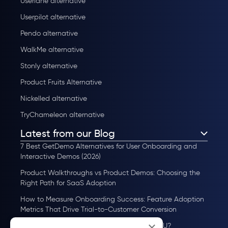
Userlane alternative
Userpilot alternative
Pendo alternative
WalkMe alternative
Stonly alternative
Product Fruits Alternative
Nickelled alternative
TryChameleon alternative
Latest from our Blog
7 Best GetDemo Alternatives for User Onboarding and
Interactive Demos (2026)
Product Walkthroughs vs Product Demos: Choosing the
Right Path for SaaS Adoption
How to Measure Onboarding Success: Feature Adoption
Metrics That Drive Trial-to-Customer Conversion
×
How to Scale User Onboarding Past 10K MAU?