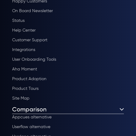
Happy Customers
On Board Newsletter
Status
Help Center
Customer Support
Integrations
User Onboarding Tools
Aha Moment
Product Adoption
Product Tours
Site Map
Comparison
Appcues alternative
Userflow alternative