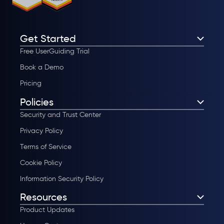
Get Started
Free UserGuiding Trial
Book a Demo
Pricing
Policies
Security and Trust Center
Privacy Policy
Terms of Service
Cookie Policy
Information Security Policy
Resources
Product Updates