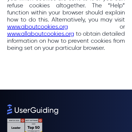
refuse cookies altogether. The “Help”
function within your browser should explain
how to do this. Alternatively, you may visit
www.aboutcookies.org
or
www.allaboutcookies.org
to obtain detailed
information on how to prevent cookies from
being set on your particular browser.