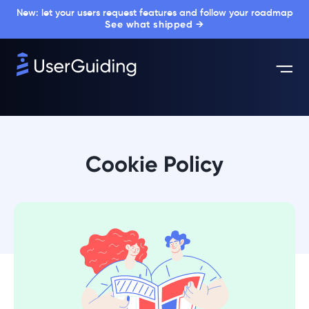
New: let your users request features and follow your roadmap
See what shipped →
Cookie Policy