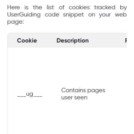
Here is the list of cookies tracked by
UserGuiding code snippet on your web
page:
Cookie
Description
Pu
Im
gu
ex
li
gu
Contains pages
___ug___
on
user seen
ea
se
ba
pa
hi