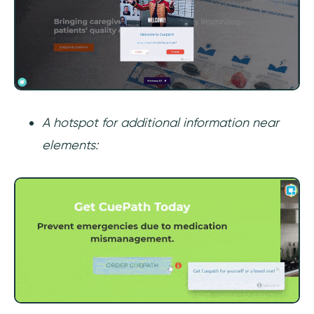
A hotspot for additional information near
elements: