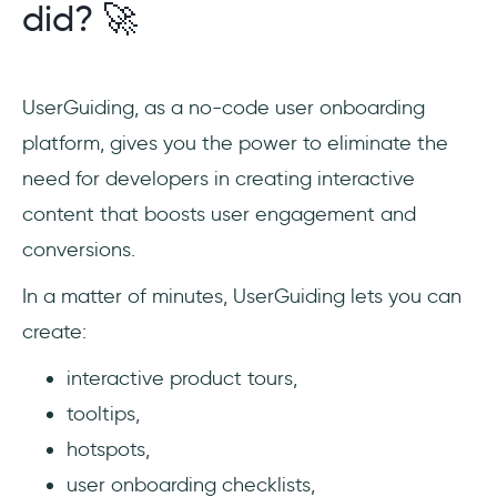
did? 🚀
UserGuiding, as a no-code user onboarding
platform, gives you the power to eliminate the
need for developers in creating interactive
content that boosts user engagement and
conversions.
In a matter of minutes, UserGuiding lets you can
create:
interactive product tours,
tooltips,
hotspots,
user onboarding checklists,