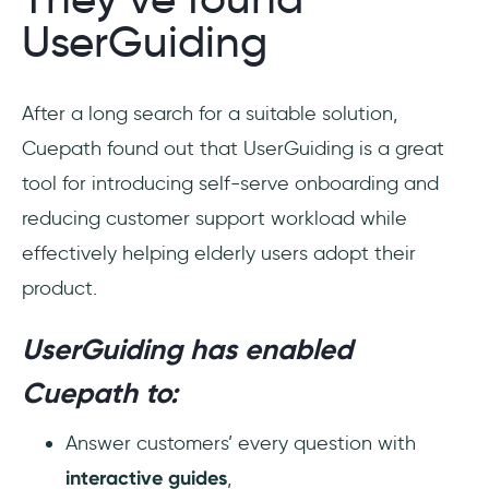
UserGuiding
After a long search for a suitable solution,
Cuepath found out that UserGuiding is a great
tool for introducing self-serve onboarding and
reducing customer support workload while
effectively helping elderly users adopt their
product.
UserGuiding has enabled
Cuepath to:
Answer customers’ every question with
interactive guides
,