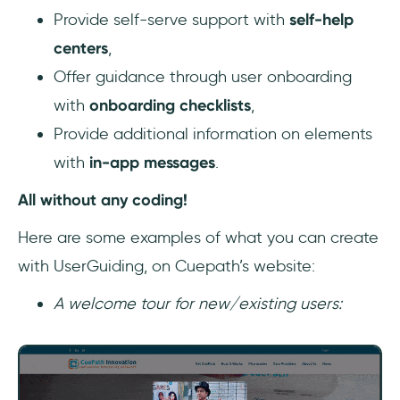
Provide self-serve support with
self-help
centers
,
Offer guidance through user onboarding
with
onboarding checklists
,
Provide additional information on elements
with
in-app messages
.
All without any coding!
Here are some examples of what you can create
with UserGuiding, on Cuepath’s website:
A welcome tour for new/existing users: