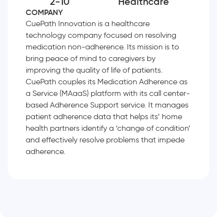
2-10
Healthcare
COMPANY
CuePath Innovation is a healthcare
technology company focused on resolving
medication non-adherence. Its mission is to
bring peace of mind to caregivers by
improving the quality of life of patients.
CuePath couples its Medication Adherence as
a Service (MAaaS) platform with its call center-
based Adherence Support service. It manages
patient adherence data that helps its’ home
health partners identify a ‘change of condition’
and effectively resolve problems that impede
adherence.