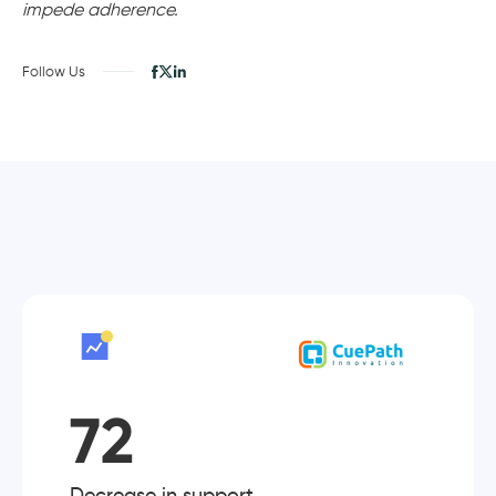
impede adherence.
Follow Us
72
Decrease in support