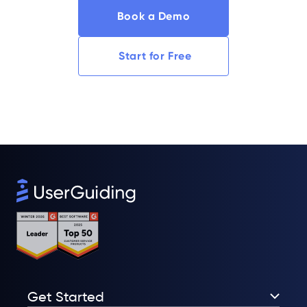
Book a Demo
Start for Free
Get Started