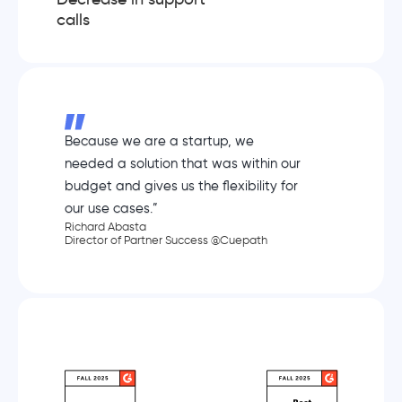
calls
Because we are a startup, we
needed a solution that was within our
budget and gives us the flexibility for
our use cases.”
Richard Abasta
Director of Partner Success @Cuepath