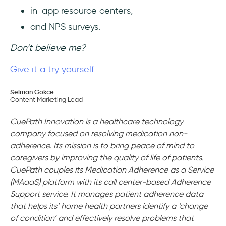
in-app resource centers,
and NPS surveys.
Don’t believe me?
Give it a try yourself.
Selman Gokce
Content Marketing Lead
CuePath Innovation is a healthcare technology
company focused on resolving medication non-
adherence. Its mission is to bring peace of mind to
caregivers by improving the quality of life of patients.
CuePath couples its Medication Adherence as a Service
(MAaaS) platform with its call center-based Adherence
Support service. It manages patient adherence data
that helps its’ home health partners identify a ‘change
of condition’ and effectively resolve problems that