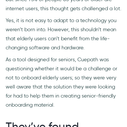
internet users, this thought gets challenged a lot.
Yes, it is not easy to adapt to a technology you
weren’t born into. However, this shouldn’t mean
that elderly users can’t benefit from the life-
changing software and hardware.
As a tool designed for seniors, Cuepath was
questioning whether it would be a challenge or
not to onboard elderly users; so they were very
well aware that the solution they were looking
for had to help them in creating senior-friendly
onboarding material.
They’ve found