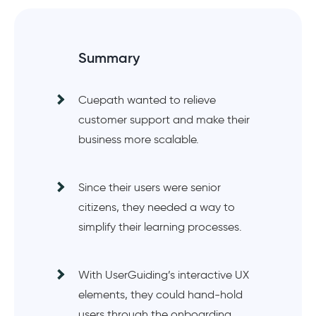
Summary
Cuepath wanted to relieve
customer support and make their
business more scalable.
Since their users were senior
citizens, they needed a way to
simplify their learning processes.
With UserGuiding’s interactive UX
elements, they could hand-hold
users through the onboarding