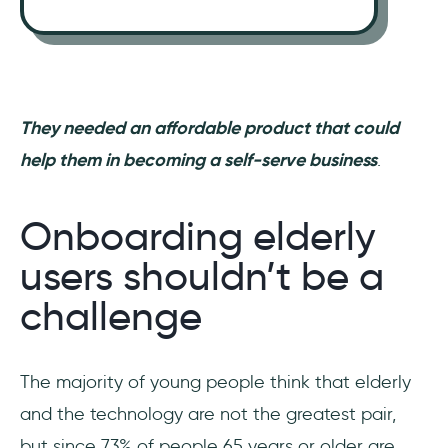
They needed an affordable product that could
help them in becoming a self-serve business
.
Onboarding elderly
users shouldn’t be a
challenge
The majority of young people think that elderly
and the technology are not the greatest pair,
but since 73% of people 65 years or older are