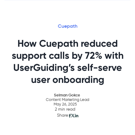
Cuepath
How Cuepath reduced
support calls by 72% with
UserGuiding’s self-serve
user onboarding
Selman Gokce
Content Marketing Lead
May 26, 2025
2 min read
Share: