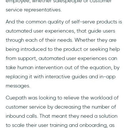
employee; whether salespeople or customer
service representatives.
And the common quality of self-serve products is
automated user experiences, that guide users
through each of their needs. Whether they are
being introduced to the product or seeking help
from support, automated user experiences can
take human intervention out of the equation, by
replacing it with interactive guides and in-app
messages.
Cuepath was looking to relieve the workload of
customer service by decreasing the number of
inbound calls. That meant they need a solution
to scale their user training and onboarding, as