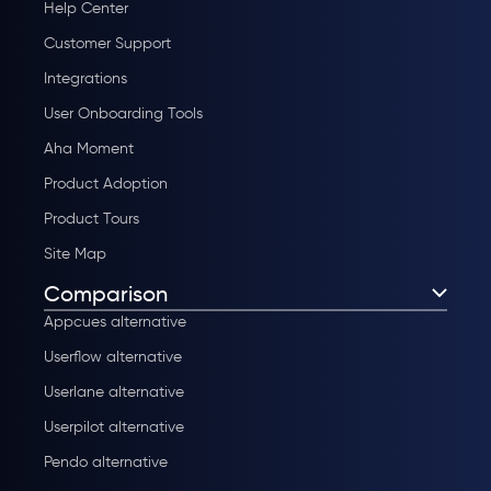
Help Center
Customer Support
Integrations
User Onboarding Tools
Aha Moment
Product Adoption
Product Tours
Site Map
Comparison
Appcues alternative
Userflow alternative
Userlane alternative
Userpilot alternative
Pendo alternative