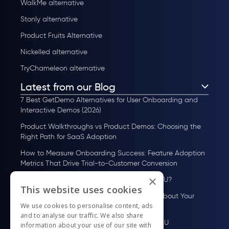
WalkMe alternative
Stonly alternative
Product Fruits Alternative
Nickelled alternative
TryChameleon alternative
Latest from our Blog
7 Best GetDemo Alternatives for User Onboarding and
Interactive Demos (2026)
Product Walkthroughs vs Product Demos: Choosing the
Right Path for SaaS Adoption
How to Measure Onboarding Success: Feature Adoption
Metrics That Drive Trial-to-Customer Conversion
×
How to Scale User Onboarding Past 10K MAU?
This website uses cookies
UserGuiding MCP Server: Ask Your AI Tools About Your
We use cookies to personalise content, ads
Users
and to analyse our traffic. We also share
How to Scale User Onboarding Past 100 MAU
information about your use of our site with