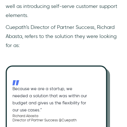
well as introducing self-serve customer support
elements.
Cuepath’s Director of Partner Success, Richard
Abasta, refers to the solution they were looking
for as:
Because we are a startup, we
needed a solution that was within our
budget and gives us the flexibility for
our use cases.”
Richard Abasta
Director of Partner Success @Cuepath