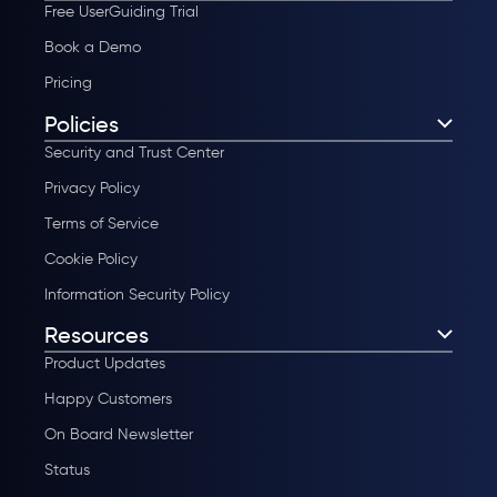
Free UserGuiding Trial
Book a Demo
Pricing
Policies
Security and Trust Center
Privacy Policy
Terms of Service
Cookie Policy
Information Security Policy
Resources
Product Updates
Happy Customers
On Board Newsletter
Status