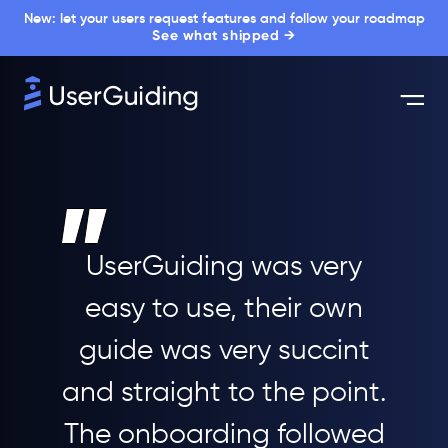
New: let your users request features and follow your roadmap
See what shipped →
UserGuiding was very
easy to use, their own
guide was very succint
and straight to the point.
The onboarding followed