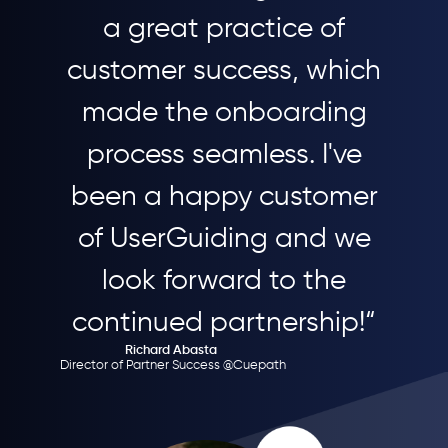
a great practice of
customer success, which
made the onboarding
process seamless. I've
been a happy customer
of UserGuiding and we
look forward to the
continued partnership!“
Richard Abasta
Director of Partner Success @Cuepath