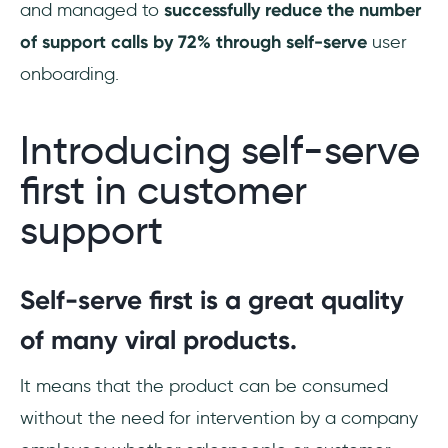
and managed to
successfully reduce the number
of support calls by 72% through self-serve
user
onboarding.
Introducing self-serve
first in customer
support
Self-serve first is a great quality
of many viral products.
It means that the product can be consumed
without the need for intervention by a company