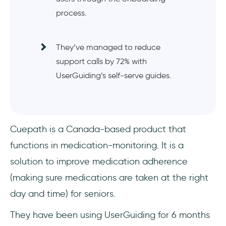
process.
They’ve managed to reduce
support calls by 72% with
UserGuiding’s self-serve guides.
Cuepath is a Canada-based product that
functions in medication-monitoring. It is a
solution to improve medication adherence
(making sure medications are taken at the right
day and time) for seniors.
They have been using UserGuiding for 6 months