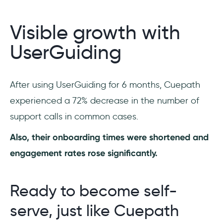
Visible growth with
UserGuiding
After using UserGuiding for 6 months, Cuepath
experienced a 72% decrease in the number of
support calls in common cases.
Also, their onboarding times were shortened and
engagement rates rose significantly.
Ready to become self-
serve, just like Cuepath