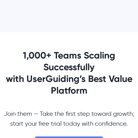
1,000+ Teams Scaling
Successfully
with UserGuiding’s Best Value
Platform
Join them — Take the first step toward growth;
start your free trial today with confidence.