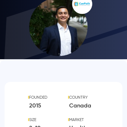
FOUNDED
COUNTRY
2015
Canada
SIZE
MARKET