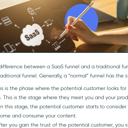
e difference between a SaaS funnel and a traditional fun
raditional funnel. Generally, a “normal” funnel has the s
is is the phase where the potential customer looks for
. This is the stage where they meet you and your prod
In this stage, the potential customer starts to consider
come and consume your content.
fter you gain the trust of the potential customer, you 