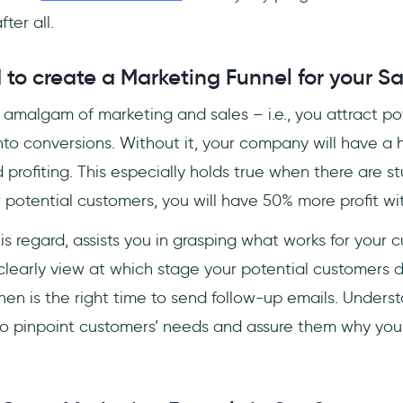
ter all.
to create a Marketing Funnel for your S
n amalgam of marketing and sales – i.e., you attract po
to conversions. Without it, your company will have a h
profiting. This especially holds true when there are s
ur potential customers, you will have 50% more profit w
this regard, assists you in grasping what works for you
learly view at which stage your potential customers dr
hen is the right time to send follow-up emails. Unders
 to pinpoint customers’ needs and assure them why your