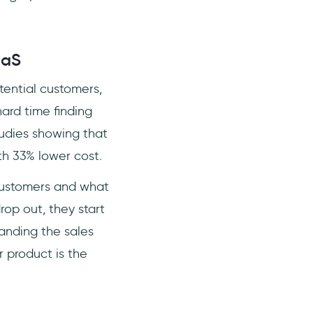
aaS
tential customers,
ard time finding
tudies showing that
ith 33% lower cost.
r customers and what
op out, they start
tanding the sales
 product is the