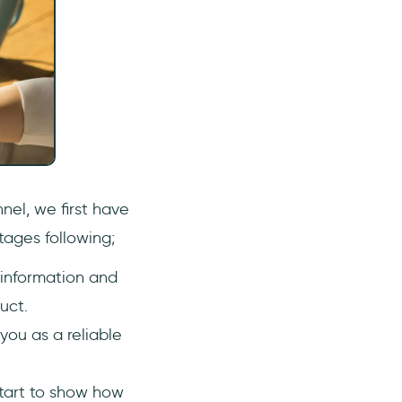
nel, we first have
tages following;
 information and
uct.
 you as a reliable
start to show how