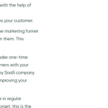
with the help of
es your customer.
the marketing funnel
en them. This
 make one-time
omers with your
 any SaaS company
improving your
 in regular
rget, this is the