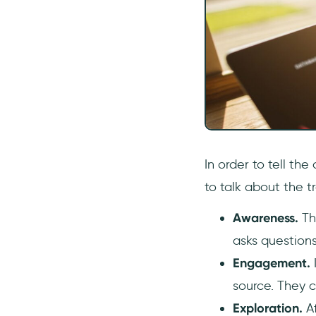
In order to tell th
to talk about the t
Awareness.
Th
asks questions
Engagement.
source. They 
Exploration.
A