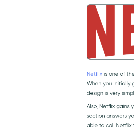
Netflix
is one of the
When you initially 
design is very simp
Also, Netflix gains
section answers you
able to call Netflix