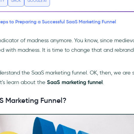
ITY
GROK
GOOGLE AI
teps to Preparing a Successful SaaS Marketing Funnel
indicator of madness anymore. You know, since medieva
d with madness. It is time to change that and rebrand
erstand the SaaS marketing funnel. OK, then, we are su
t's learn about the
SaaS marketing funnel
.
S Marketing Funnel?