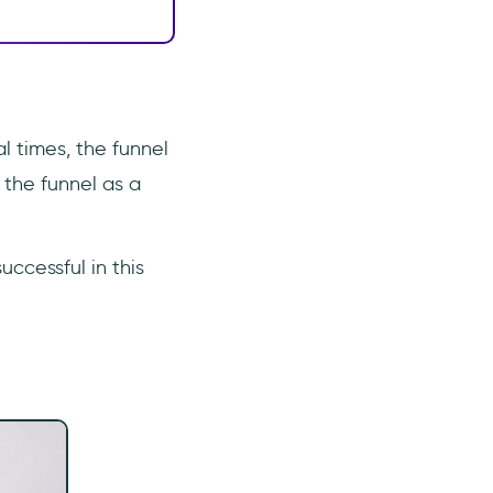
l times, the funnel
 the funnel as a
ccessful in this