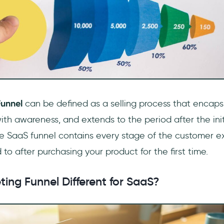
Funnel
can be defined as a selling process that encaps
ith awareness, and extends to the period after the init
e SaaS funnel contains every stage of the customer e
 to after purchasing your product for the first time.
ting Funnel Different for SaaS?