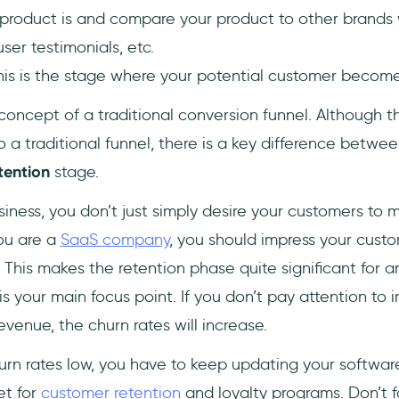
 product is and compare your product to other brands 
ser testimonials, etc.
his is the stage where your potential customer becom
 concept of a traditional conversion funnel. Although 
to a traditional funnel, there is a key difference betwe
tention
stage.
usiness, you don’t just simply desire your customers to
ou are a
SaaS company
, you should impress your cust
 This makes the retention phase quite significant for
s your main focus point. If you don’t pay attention to 
evenue, the churn rates will increase.
urn rates low, you have to keep updating your software
et for
customer retention
and loyalty programs. Don’t fo