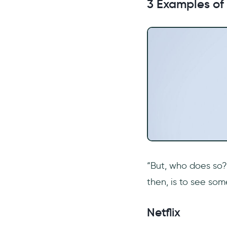
3 Examples of
“But, who does so?”
then, is to see so
Netflix