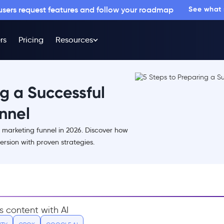
 users request features and follow your roadmap
See what
rs
Pricing
Resources
ng a Successful
nnel
 marketing funnel in 2026. Discover how
rsion with proven strategies.
s content with AI