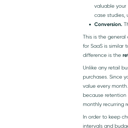
valuable your
case studies, u
Conversion.
T
This is the general
for SaaS is similar 
difference is the
re
Unlike any retail b
purchases. Since y
value every month.
because retention i
monthly recurring r
In order to keep ch
intervals and budg