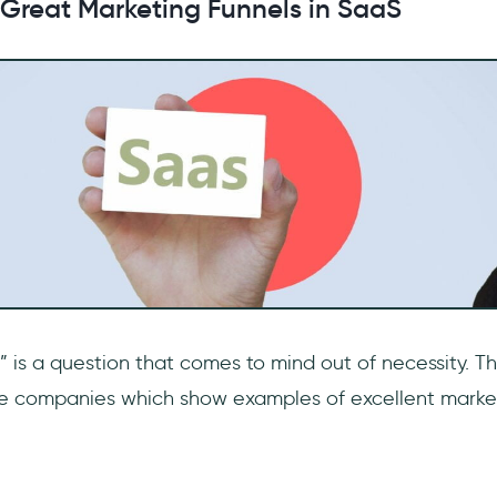
 Great Marketing Funnels in SaaS
 is a question that comes to mind out of necessity. Th
me companies which show examples of excellent market