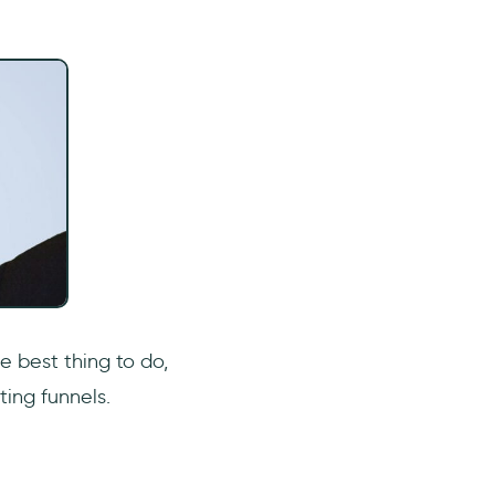
e best thing to do,
ing funnels.