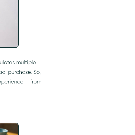
ulates multiple
ial purchase. So,
xperience – from