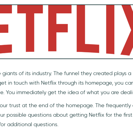
 giants of its industry. The funnel they created plays a p
get in touch with Netflix through its homepage, you ca
le. You immediately get the idea of what you are deali
 your trust at the end of the homepage. The frequently
r possible questions about getting Netflix for the first 
 for additional questions.