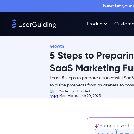
New: let your
Product
Custome
Growth
5 Steps to Prepari
SaaS Marketing Fu
Learn 5 steps to prepare a successful SaaS
What is a SaaS Marketing
to guide prospects from awareness to conve
Funnel?
Written by
Updated
Mert Aktas
June 20, 2023
How is a Marketing Funnel
Different for SaaS?
Why You need to create a
Marketing Funnel for your
Summarize thi
SaaS