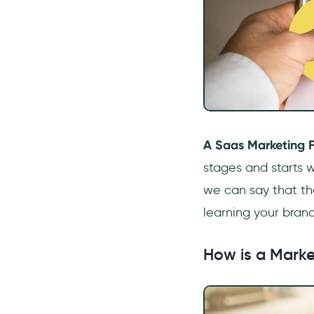
How do you make a SaaS
funnel?
What is a SaaS marketing
strategy?
What is SaaS Digital
marketing?
A Saas Marketing 
stages and starts w
we can say that th
learning your brand
How is a Marke