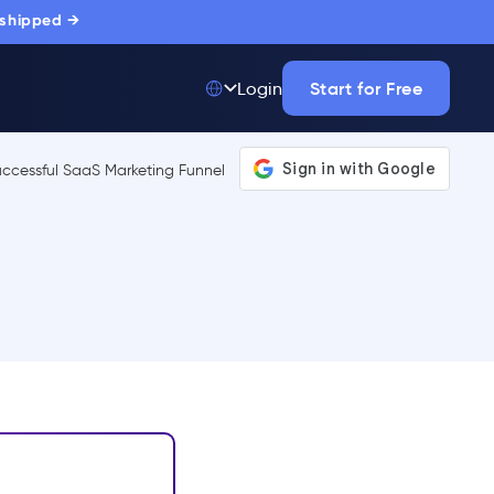
 shipped →
Start for Free
Login
Top 50 out of
175,000+ Products
The only top Digital
Adoption Platform
trusted by
thousands of
enterprise buyers.
LEARN MORE