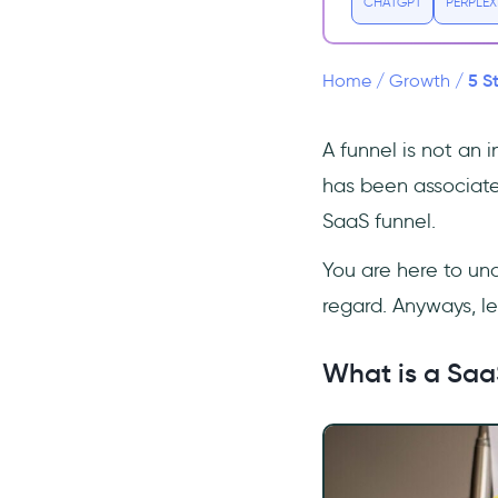
CHATGPT
PERPLEX
3 Examples of Great Marketing
Funnels in SaaS
Netflix
5 S
Home
/
Growth
/
Basecamp
MailChimp
A funnel is not an 
Setting up Your SaaS Marketing
has been associate
Funnel in 5 Steps
SaaS funnel.
1- Identify the Right
Stages
You are here to und
2- The Right CRM
regard. Anyways, le
3- Set Metrics and KPIs to
Track
What is a Saa
4- Set Goals in Your Funnel
5- Collaboration of Sales and
Marketing
Frequently Asked Questions