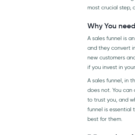
most crucial step, af
Why You need 
A sales funnel is a
and they convert in
new customers and 
if you invest in yo
A sales funnel, in 
does not. You can c
to trust you, and w
funnel is essential
best for them.