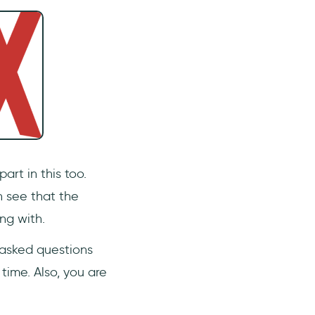
art in this too.
n see that the
ng with.
 asked questions
time. Also, you are