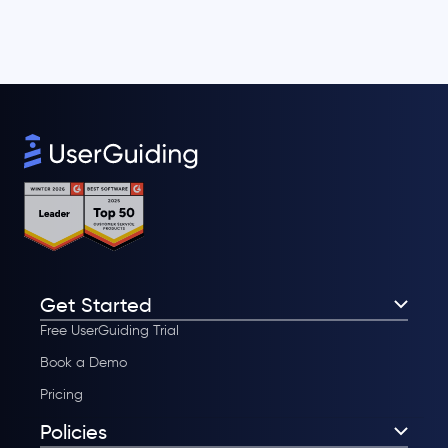
Get Started
Free UserGuiding Trial
Book a Demo
Pricing
Policies