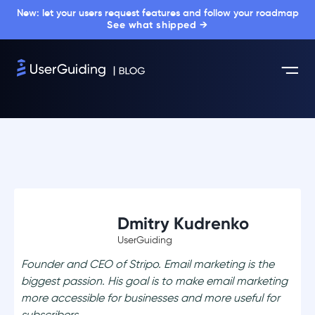
New: let your users request features and follow your roadmap
See what shipped →
Dmitry Kudrenko
UserGuiding
Founder and CEO of Stripo. Email marketing is the
biggest passion. His goal is to make email marketing
more accessible for businesses and more useful for
subscribers.