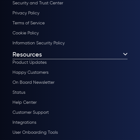
Security and Trust Center
Privacy Policy
Terms of Service
Cookie Policy
Information Security Policy
Resources
Product Updates
Happy Customers
On Board Newsletter
Status
Help Center
Customer Support
Integrations
User Onboarding Tools