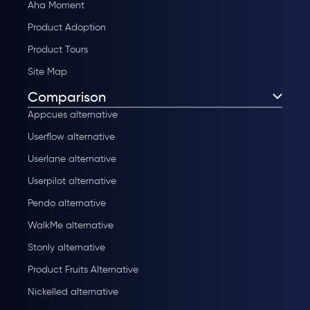
Aha Moment
Product Adoption
Product Tours
Site Map
Comparison
Appcues alternative
Userflow alternative
Userlane alternative
Userpilot alternative
Pendo alternative
WalkMe alternative
Stonly alternative
Product Fruits Alternative
Nickelled alternative