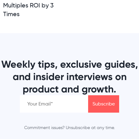
Multiples ROI by 3
Times
Weekly tips, exclusive guides,
and insider interviews on
product and growth.
Commitment issues? Unsubscribe at any time.