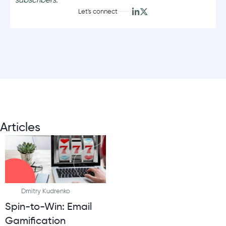
Let's connect
Articles
Dmitry Kudrenko
Spin-to-Win: Email
Gamification