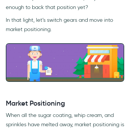
enough to back that position yet?
In that light, let’s switch gears and move into
market positioning.
Market Positioning
When all the sugar coating, whip cream, and
sprinkles have melted away, market positioning is