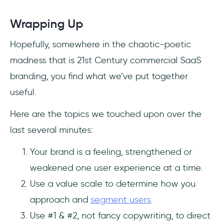
Wrapping Up
Hopefully, somewhere in the chaotic-poetic
madness that is 21st Century commercial SaaS
branding, you find what we’ve put together
useful.
Here are the topics we touched upon over the
last several minutes:
Your brand is a feeling, strengthened or
weakened one user experience at a time.
Use a value scale to determine how you
approach and
segment users
.
Use #1 & #2, not fancy copywriting, to direct