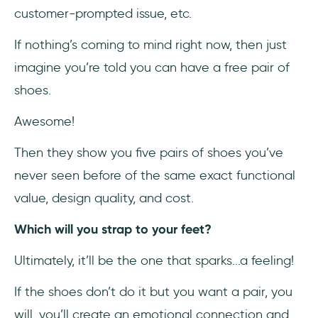
customer-prompted issue, etc.
If nothing’s coming to mind right now, then just
imagine you’re told you can have a free pair of
shoes.
Awesome!
Then they show you five pairs of shoes you’ve
never seen before of the same exact functional
value, design quality, and cost.
Which will you strap to your feet?
Ultimately, it’ll be the one that sparks...a feeling!
If the shoes don’t do it but you want a pair, you
will, you’ll create an emotional connection and