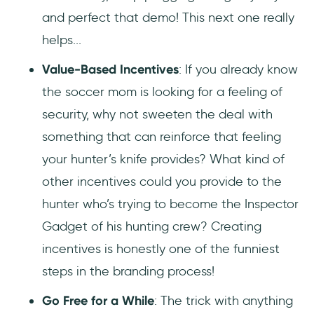
and perfect that demo! This next one really
helps...
Value-Based Incentives
: If you already know
the soccer mom is looking for a feeling of
security, why not sweeten the deal with
something that can reinforce that feeling
your hunter’s knife provides? What kind of
other incentives could you provide to the
hunter who’s trying to become the Inspector
Gadget of his hunting crew? Creating
incentives is honestly one of the funniest
steps in the branding process!
Go Free for a While
: The trick with anything