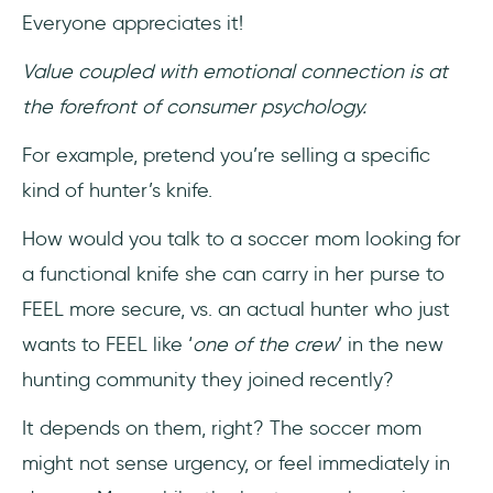
Everyone appreciates it!
Value coupled with emotional connection is at
the forefront of consumer psychology.
For example, pretend you’re selling a specific
kind of hunter’s knife.
How would you talk to a soccer mom looking for
a functional knife she can carry in her purse to
FEEL more secure, vs. an actual hunter who just
wants to FEEL like ‘
one of the crew
’ in the new
hunting community they joined recently?
It depends on them, right? The soccer mom
might not sense urgency, or feel immediately in