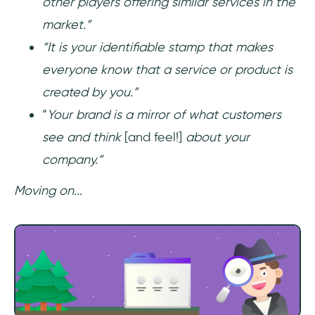
other players offering similar services in the
market.”
“It is your identifiable stamp that makes
everyone know that a service or product is
created by you.”
“
Your brand is a mirror of what customers
see and think
[and feel!]
about your
company.”
Moving on...