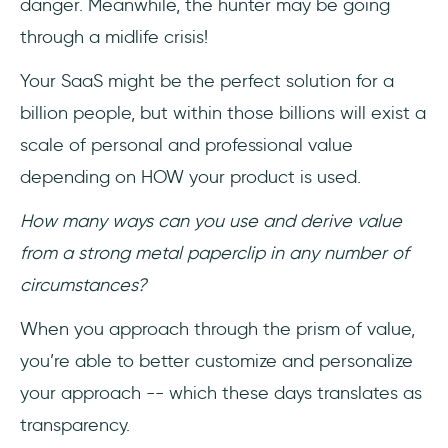
danger. Meanwhile, the hunter may be going
through a midlife crisis!
Your SaaS might be the perfect solution for a
billion people, but within those billions will exist a
scale of personal and professional value
depending on HOW your product is used.
How many ways can you use and derive value
from a strong metal paperclip in any number of
circumstances?
When you approach through the prism of value,
you’re able to better customize and personalize
your approach -- which these days translates as
transparency.