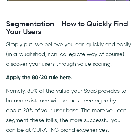
Segmentation - How to Quickly Find
Your Users
Simply put, we believe you can quickly and easily
(in a roughshod, non-collegiate way of course)
discover your users through value scaling.
Apply the 80/20 rule here.
Namely, 80% of the value your SaaS provides to
human existence will be most leveraged by
about 20% of your user base. The more you can
segment these folks, the more successful you
can be at CURATING brand experiences.