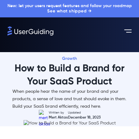
New: let your users request features and follow your roadmap
See what shipped →
Growth
How to Build a Brand for
Your SaaS Product
When people hear the name of your brand and your
products, a sense of love and trust should evoke in them.
Build your SaaS brand efficiently, read here.
Written by
Updated
Mert Aktas
December 18, 2023