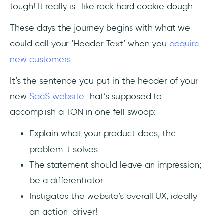
tough! It really is...like rock hard cookie dough.
These days the journey begins with what we
could call your ‘Header Text’ when you
acquire
new customers
.
It’s the sentence you put in the header of your
new
SaaS website
that’s supposed to
accomplish a TON in one fell swoop:
Explain what your product does; the
problem it solves.
The statement should leave an impression;
be a differentiator.
Instigates the website’s overall UX; ideally
an action-driver!