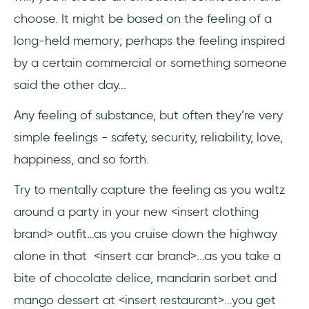
choose. It might be based on the feeling of a
long-held memory; perhaps the feeling inspired
by a certain commercial or something someone
said the other day...
Any feeling of substance, but often they’re very
simple feelings - safety, security, reliability, love,
happiness, and so forth.
Try to mentally capture the feeling as you waltz
around a party in your new <insert clothing
brand> outfit…as you cruise down the highway
alone in that <insert car brand>...as you take a
bite of chocolate delice, mandarin sorbet and
mango dessert at <insert restaurant>...you get