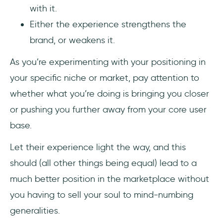
with it.
Either the experience strengthens the
brand, or weakens it.
As you’re experimenting with your positioning in
your specific niche or market, pay attention to
whether what you’re doing is bringing you closer
or pushing you further away from your core user
base.
Let their experience light the way, and this
should (all other things being equal) lead to a
much better position in the marketplace without
you having to sell your soul to mind-numbing
generalities.