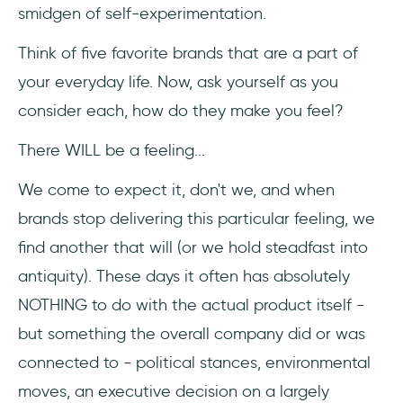
smidgen of self-experimentation.
Think of five favorite brands that are a part of
your everyday life. Now, ask yourself as you
consider each, how do they make you feel?
There WILL be a feeling...
We come to expect it, don't we, and when
brands stop delivering this particular feeling, we
find another that will (or we hold steadfast into
antiquity). These days it often has absolutely
NOTHING to do with the actual product itself -
but something the overall company did or was
connected to - political stances, environmental
moves, an executive decision on a largely