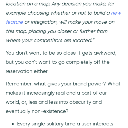
location on a map. Any decision you make, for
example choosing whether or not to build a
new
feature
or integration, will make your move on
this map, placing you closer or further from
where your competitors are located.”
You don’t want to be so close it gets awkward,
but you don’t want to go completely off the
reservation either.
Remember, what gives your brand power? What
makes it increasingly real and a part of our
world, or, less and less into obscurity and
eventually non-existence?
Every single solitary time a user interacts