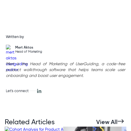
Written by
Mert Aktas
Head of Marketing
Mert is the Head of Marketing of UserGuiding, a code-free
product walkthrough software that helps teams scale user
onboarding and boost user engagement.
Let's connect
Related Articles
View All