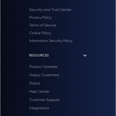
Security and Trust Center
Privacy Policy
Terms of Service
Cookie Policy
Information Security Policy
RESOURCES
Product Updates
Happy Customers
Status
Help Center
Customer Support
Integrations