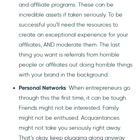
and affiliate programs. These can be
incredible assets if taken seriously. To be
successful you’ll need the resources to
create an exceptional experience for your
affiliates, AND moderate them. The last
thing you want is referrals from horrible
people or affiliates out doing horrible things
with your brand in the background.
Personal Networks
: When entrepreneurs go
through this the first time, it can be tough.
Friends might not be interested. Family
might not be enthused. Acquaintances
might not take you seriously right away.
That’s okay, keep plugging along anyway