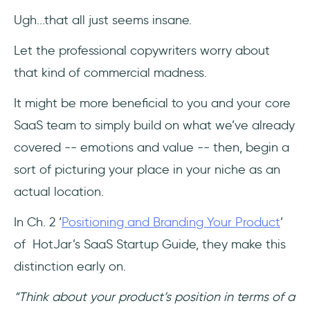
Ugh...that all just seems insane.
Let the professional copywriters worry about
that kind of commercial madness.
It might be more beneficial to you and your core
SaaS team to simply build on what we’ve already
covered -- emotions and value -- then, begin a
sort of picturing your place in your niche as an
actual location.
In Ch. 2 ‘
Positioning and Branding Your Product
’
of HotJar’s SaaS Startup Guide, they make this
distinction early on.
“Think about your product’s position in terms of a