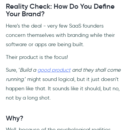
Reality Check: How Do You Define
Your Brand?
Here’s the deal - very few SaaS founders
concern themselves with branding while their
software or apps are being built.
Their product is the focus!
Sure, ‘
Build a
good product
and they shall come
running
.’ might sound logical, but it just doesn’t
happen like that. It sounds like it should, but no,
not by a long shot.
Why?
Well, because of the psychological realities