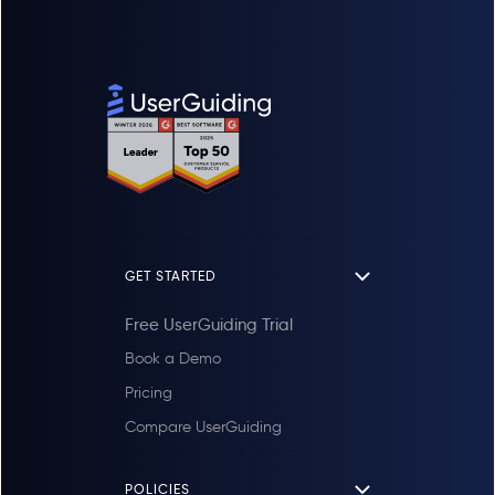
GET STARTED
Free UserGuiding Trial
Book a Demo
Pricing
Compare UserGuiding
POLICIES