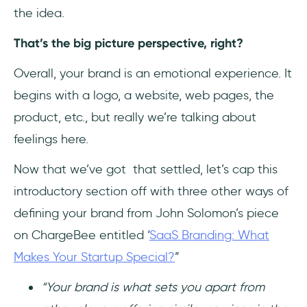
the idea.
That’s the big picture perspective, right?
Overall, your brand is an emotional experience. It
begins with a logo, a website, web pages, the
product, etc., but really we’re talking about
feelings here.
Now that we’ve got that settled, let’s cap this
introductory section off with three other ways of
defining your brand from John Solomon’s piece
on ChargeBee entitled ‘
SaaS Branding: What
Makes Your Startup Special?
”
“Your brand is what sets you apart from