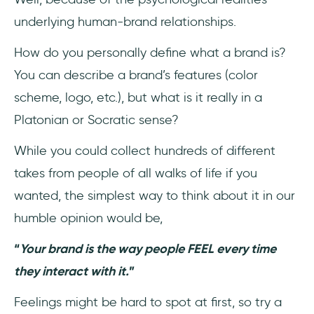
underlying human-brand relationships.
How do you personally define what a brand is?
You can describe a brand’s features (color
scheme, logo, etc.), but what is it really in a
Platonian or Socratic sense?
While you could collect hundreds of different
takes from people of all walks of life if you
wanted, the simplest way to think about it in our
humble opinion would be,
“
Your brand is the way people FEEL every time
they interact with it.
”
Feelings might be hard to spot at first, so try a