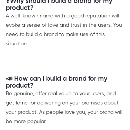
❓Why should I build a brand for my
product?
A well-known name with a good reputation will
evoke a sense of love and trust in the users. You
need to build a brand to make use of this
situation.
📣 How can I build a brand for my
product?
Be genuine, offer real value to your users, and
get fame for delivering on your promises about
your product. As people love you, your brand will
be more popular.