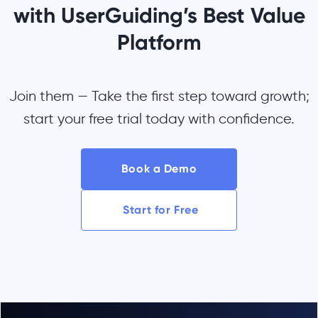
with UserGuiding’s Best Value
Platform
Join them — Take the first step toward growth;
start your free trial today with confidence.
Book a Demo
Start for Free