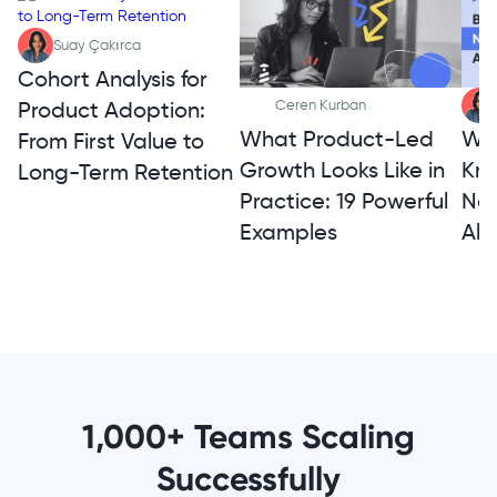
Suay Çakırca
Cohort Analysis for
Product Adoption:
Ceren Kurban
What Product-Led
Wh
From First Value to
Growth Looks Like in
Kno
Long-Term Retention
Practice: 19 Powerful
Not
Examples
Alt
1,000+ Teams Scaling
Successfully