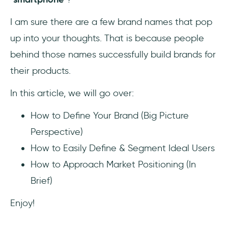
😎 How can I make my product more
I am sure there are a few brand names that pop
popular?
up into your thoughts. That is because people
❓Why should I build a brand for my
behind those names successfully build brands for
product?
their products.
📣 How can I build a brand for my
In this article, we will go over:
product?
How to Define Your Brand (Big Picture
Perspective)
How to Easily Define & Segment Ideal Users
How to Approach Market Positioning (In
Brief)
Enjoy!