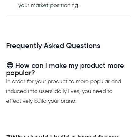
your market positioning.
Frequently Asked Questions
😎 How can I make my product more
popular?
In order for your product to more popular and
induced into users' daily lives, you need to
effectively build your brand.