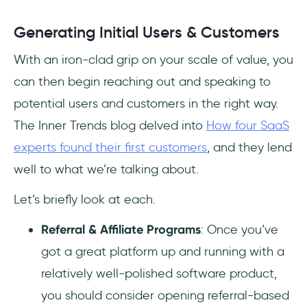
Generating Initial Users & Customers
With an iron-clad grip on your scale of value, you
can then begin reaching out and speaking to
potential users and customers in the right way.
The Inner Trends blog delved into
How four SaaS
experts found their first customers
, and they lend
well to what we’re talking about.
Let’s briefly look at each.
Referral & Affiliate Programs
: Once you’ve
got a great platform up and running with a
relatively well-polished software product,
you should consider opening referral-based