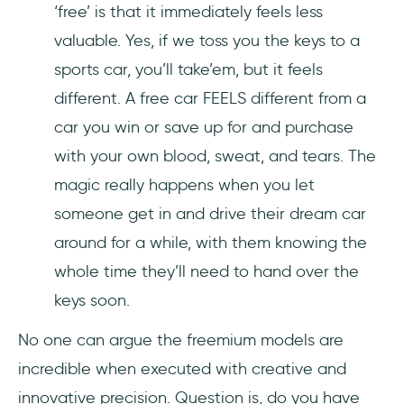
‘free’ is that it immediately feels less
valuable. Yes, if we toss you the keys to a
sports car, you’ll take’em, but it feels
different. A free car FEELS different from a
car you win or save up for and purchase
with your own blood, sweat, and tears. The
magic really happens when you let
someone get in and drive their dream car
around for a while, with them knowing the
whole time they’ll need to hand over the
keys soon.
No one can argue the freemium models are
incredible when executed with creative and
innovative precision. Question is, do you have