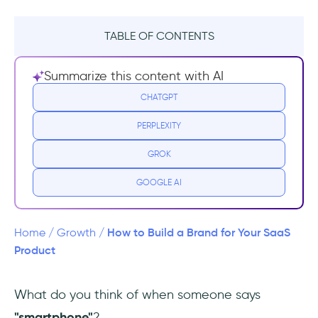
TABLE OF CONTENTS
Reality Check: How Do You Define Your
Summarize this content with AI
Brand?
CHATGPT
Why?
PERPLEXITY
Segmentation - How to Quickly Find Your
GROK
Users
GOOGLE AI
Generating Initial Users & Customers
Market Positioning
How to Build a Brand for Your SaaS
Home
/
Growth
/
Product
Wrapping Up
What do you think of when someone says
Frequently Asked Questions
"smartphone"
?