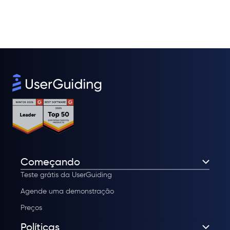
Começando
Teste grátis da UserGuiding
Agende uma demonstração
Preços
Políticas