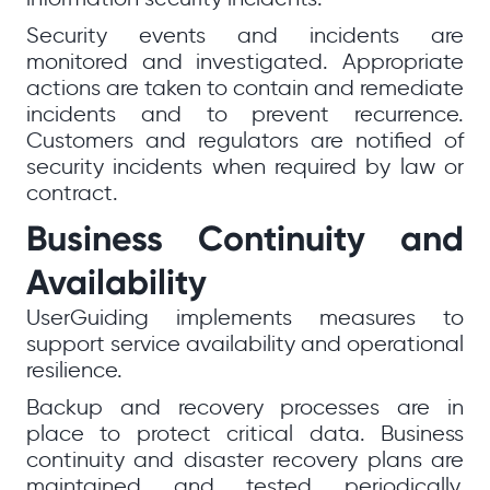
Security events and incidents are
monitored and investigated. Appropriate
actions are taken to contain and remediate
incidents and to prevent recurrence.
Customers and regulators are notified of
security incidents when required by law or
contract.
Business Continuity and
Availability
UserGuiding implements measures to
support service availability and operational
resilience.
Backup and recovery processes are in
place to protect critical data. Business
continuity and disaster recovery plans are
maintained and tested periodically.