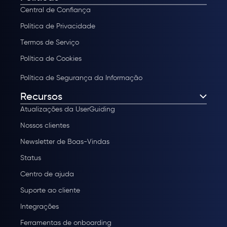
Central de Confiança
Política de Privacidade
Termos de Serviço
Política de Cookies
Política de Segurança da Informação
Recursos
Atualizações da UserGuiding
Nossos clientes
Newsletter de Boas-Vindas
Status
Centro de ajuda
Suporte ao cliente
Integrações
Ferramentas de onboarding