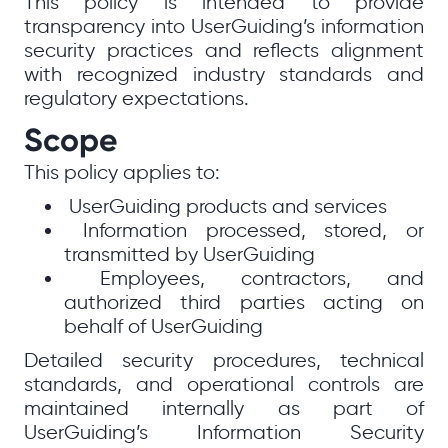
This policy is intended to provide
transparency into UserGuiding’s information
security practices and reflects alignment
with recognized industry standards and
regulatory expectations.
Scope
This policy applies to:
UserGuiding products and services
Information processed, stored, or
transmitted by UserGuiding
Employees, contractors, and
authorized third parties acting on
behalf of UserGuiding
Detailed security procedures, technical
standards, and operational controls are
maintained internally as part of
UserGuiding’s Information Security