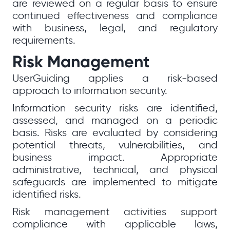
are reviewed on a regular basis to ensure
continued effectiveness and compliance
with business, legal, and regulatory
requirements.
Risk Management
UserGuiding applies a risk-based
approach to information security.
Information security risks are identified,
assessed, and managed on a periodic
basis. Risks are evaluated by considering
potential threats, vulnerabilities, and
business impact. Appropriate
administrative, technical, and physical
safeguards are implemented to mitigate
identified risks.
Risk management activities support
compliance with applicable laws,