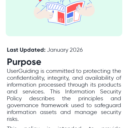
Last Updated:
January 2026
Purpose
UserGuiding is committed to protecting the
confidentiality, integrity, and availability of
information processed through its products
and services. This Information Security
Policy describes the principles and
governance framework used to safeguard
information assets and manage security
risks.