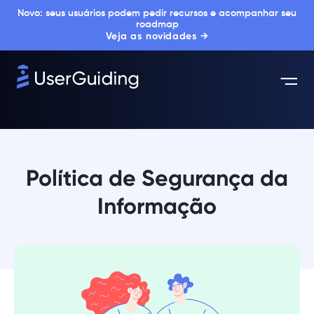
Novo: seus usuários podem pedir recursos e acompanhar seu
roadmap
Veja as novidades →
Política de Segurança da
Informação