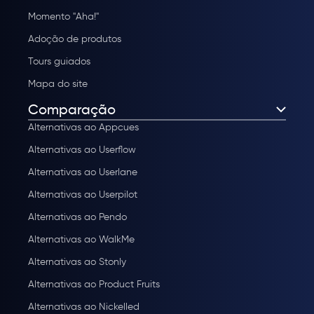
Momento "Aha!"
Adoção de produtos
Tours guiados
Mapa do site
Comparação
Alternativas ao Appcues
Alternativas ao Userflow
Alternativas ao Userlane
Alternativas ao Userpilot
Alternativas ao Pendo
Alternativas ao WalkMe
Alternativas ao Stonly
Alternativas ao Product Fruits
Alternativas ao Nickelled