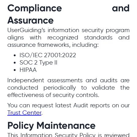
Compliance and
Assurance
UserGuiding’s information security program
aligns with recognized standards and
assurance frameworks, including:
ISO/IEC 27001:2022
SOC 2 Type II
HIPAA
Independent assessments and audits are
conducted periodically to validate the
effectiveness of security controls.
You can request latest Audit reports on our
Trust Center
.
Policy Maintenance
This Information Security Policy is reviewed