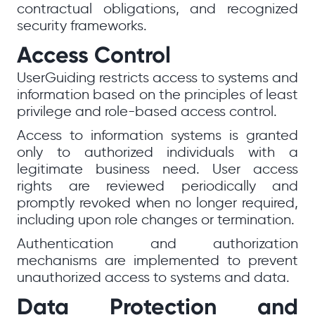
contractual obligations, and recognized
security frameworks.
Access Control
UserGuiding restricts access to systems and
information based on the principles of least
privilege and role-based access control.
Access to information systems is granted
only to authorized individuals with a
legitimate business need. User access
rights are reviewed periodically and
promptly revoked when no longer required,
including upon role changes or termination.
Authentication and authorization
mechanisms are implemented to prevent
unauthorized access to systems and data.
Data Protection and