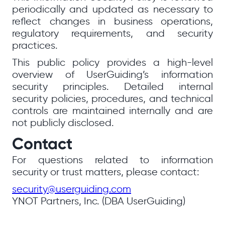
periodically and updated as necessary to
reflect changes in business operations,
regulatory requirements, and security
practices.
This public policy provides a high-level
overview of UserGuiding’s information
security principles. Detailed internal
security policies, procedures, and technical
controls are maintained internally and are
not publicly disclosed.
Contact
For questions related to information
security or trust matters, please contact:
security@userguiding.com
YNOT Partners, Inc. (DBA UserGuiding)