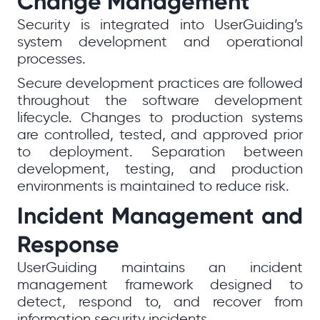
Change Management
Security is integrated into UserGuiding’s
system development and operational
processes.
Secure development practices are followed
throughout the software development
lifecycle. Changes to production systems
are controlled, tested, and approved prior
to deployment. Separation between
development, testing, and production
environments is maintained to reduce risk.
Incident Management and
Response
UserGuiding maintains an incident
management framework designed to
detect, respond to, and recover from
information security incidents.