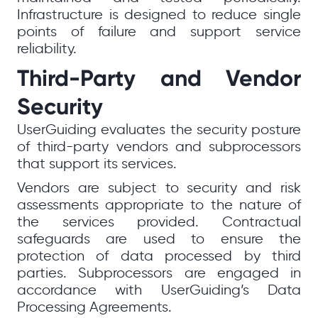
Infrastructure is designed to reduce single
points of failure and support service
reliability.
Third-Party and Vendor
Security
UserGuiding evaluates the security posture
of third-party vendors and subprocessors
that support its services.
Vendors are subject to security and risk
assessments appropriate to the nature of
the services provided. Contractual
safeguards are used to ensure the
protection of data processed by third
parties. Subprocessors are engaged in
accordance with UserGuiding’s Data
Processing Agreements.