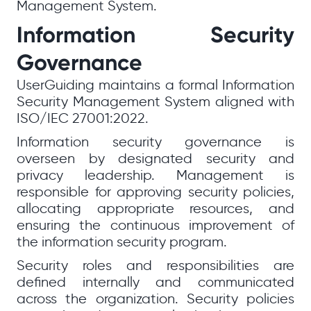
Management System.
Information Security
Governance
UserGuiding maintains a formal Information
Security Management System aligned with
ISO/IEC 27001:2022.
Information security governance is
overseen by designated security and
privacy leadership. Management is
responsible for approving security policies,
allocating appropriate resources, and
ensuring the continuous improvement of
the information security program.
Security roles and responsibilities are
defined internally and communicated
across the organization. Security policies