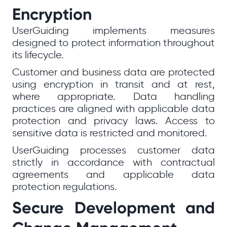
Encryption
UserGuiding implements measures
designed to protect information throughout
its lifecycle.
Customer and business data are protected
using encryption in transit and at rest,
where appropriate. Data handling
practices are aligned with applicable data
protection and privacy laws. Access to
sensitive data is restricted and monitored.
UserGuiding processes customer data
strictly in accordance with contractual
agreements and applicable data
protection regulations.
Secure Development and