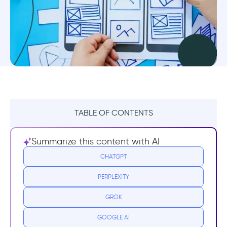
TABLE OF CONTENTS
TL;DR
Summarize this content with AI
What is UX Design?
CHATGPT
PERPLEXITY
UX Design Resources for Beginners
GROK
Certification Programs
GOOGLE AI