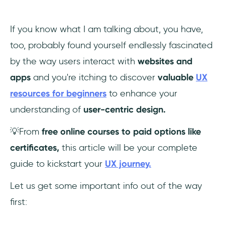
If you know what I am talking about, you have,
too, probably found yourself endlessly fascinated
by the way users interact with
websites and
apps
and you're itching to
discover
valuable
UX
resources for beginners
to enhance your
understanding of
user-centric design.
💡From
free online courses to paid options like
certificates,
this article will be your complete
guide to kickstart your
UX journey.
Let us get some important info out of the way
first: