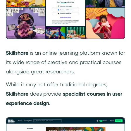
‎Skillshare
is an online learning platform known for
its wide range of creative and practical courses
alongside great researchers.
While it may not offer traditional degrees,
Skillshare
does provide
specialist courses in user
experience design.