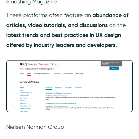
Smashing Magazine
‎These platforms often feature an
abundance of
articles, video tutorials, and discussions
on the
latest trends and best practices in UX design
offered by industry leaders and developers.
Nielsen Norman Group