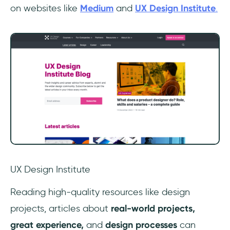
on websites like
Medium
and
UX Design Institute
.
UX Design Institute
‎Reading high-quality resources like design
projects, articles about
real-world projects,
great experience,
and
design processes
can