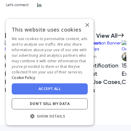
Let's connect
×
This website uses cookies
Related Articles
View All
We use cookies to personalise content, ads
and to analyse our traffic. We also share
information about your use of our site with
our advertising and analytics partners who
Aysenur Zaza
Ceren Kurban
may combine it with other information that
User Experience
Website Notification
15 
you’ve provided to them or that they’ve
collected from your use of their services.
Basics: The Complete
Banner: Best
Exa
Cookie Policy
Beginner’s Guide to
Examples, Use Cases,
Cre
ACCEPT ALL
UX
and UX Tips
DON'T SELL MY DATA
SHOW DETAILS