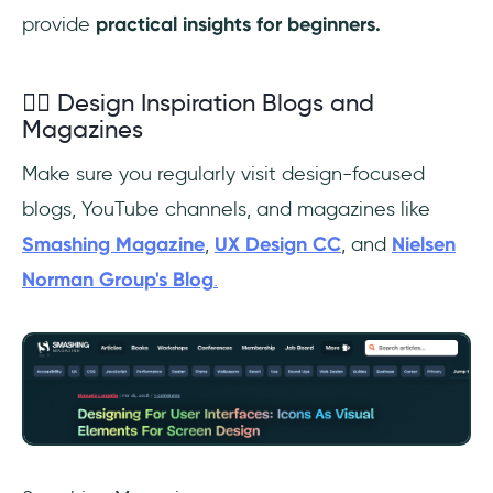
provide
practical insights for beginners.
✍🏼 Design Inspiration Blogs and
Magazines
Make sure you regularly visit design-focused
blogs, YouTube channels, and magazines like
Smashing Magazine
,
UX Design CC
, and
Nielsen
Norman Group's Blog
.