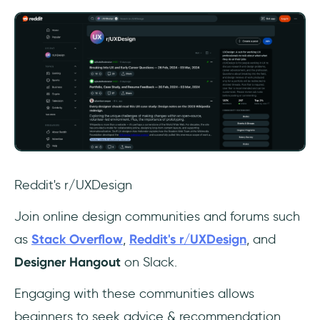
Reddit's r/UXDesign
Join online design communities and forums such
as
Stack Overflow
,
Reddit's r/UXDesign
, and
Designer Hangout
on Slack.
Engaging with these communities allows
beginners to seek advice & recommendation