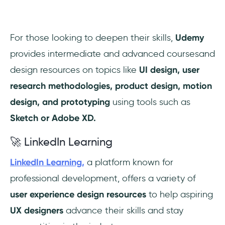
For those looking to deepen their skills,
Udemy
provides intermediate and advanced coursesand
design resources on topics like
UI design, user
research methodologies, product design, motion
design, and prototyping
using tools such as
Sketch or Adobe XD.
🚀 LinkedIn Learning
LinkedIn Learning,
a platform known for
professional development, offers a variety of
user experience design resources
to help aspiring
UX designers
advance their skills and stay