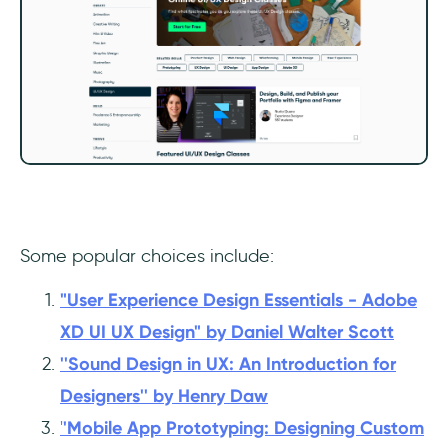
Some popular choices include:
"User Experience Design Essentials - Adobe
XD UI UX Design" by Daniel Walter Scott
''Sound Design in UX: An Introduction for
Designers'' by Henry Daw
'
'Mobile App Prototyping: Designing Custom