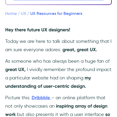
Specialist Courses
Design Inspiration and Action
UX Resources for Beginners
Home
/
UX
/
Finding a Job
Hey there future UX designers!
Final Words
Today we are here to talk about something that I
am sure everyone adores:
great, great UX.
As someone who has always been a huge fan of
great UX,
I vividly remember the profound impact
a particular website had on shaping
my
understanding of user-centric design.
Picture this:
Dribbble
– an online platform that
not only showcases an
inspiring array of design
work
but also presents it with a user interface
so