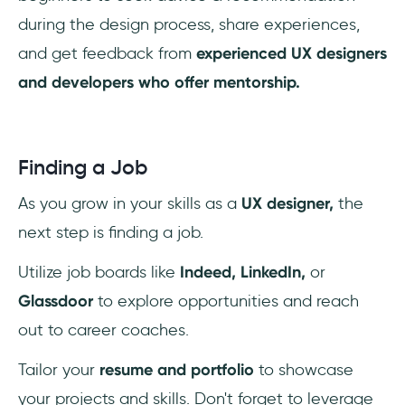
during the design process, share experiences,
and get feedback from
experienced UX designers
and developers who offer mentorship.
Finding a Job
As you grow in your skills as a
UX designer,
the
next step is finding a job.
Utilize job boards like
Indeed, LinkedIn,
or
Glassdoor
to explore opportunities and reach
out to career coaches.
Tailor your
resume and portfolio
to showcase
your projects and skills. Don't forget to leverage