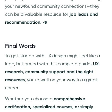
your newfound community connections—they
can be a valuable resource for
job leads and
recommendation. 📣
Final Words
To get started with UX design might feel like a
leap, but armed with this complete guide
, UX
research, community support and the right
resources
, you're well on your way to a great
career.
Whether you choose a
comprehensive
certification, specialized courses, or simply