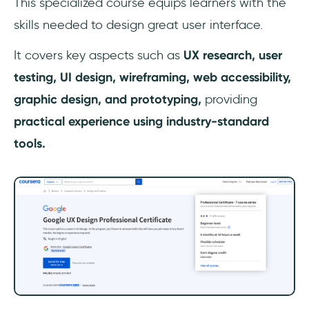
This specialized course equips learners with the
skills needed to design great user interface.
It covers key aspects such as
UX
research, user
testing, UI design, wireframing, web accessibility,
graphic design, and prototyping,
providing
practical experience using industry-standard
tools.