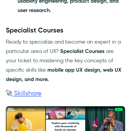
usability engineering, product design, and
user research.
Specialist Courses
Ready to specialize and become an expert in a
particular area of UX?
Specialist Courses
are
your ticket to mastering the key concepts of
specific skills like
mobile app UX design, web UX
design, and more.
🚀
Skillshare