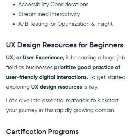
Accessibility Considerations
Streamlined Interactivity
A/B Testing for Optimization & Insight
UX Design Resources for Beginners
UX, or User Experience,
is becoming a huge job
field as businesses
prioritize good practice of
user-friendly digital interactions.
To get started,
exploring
UX design resources
is key.
Let's dive into essential materials to kickstart
your journey in this rapidly growing domain.
Certification Programs