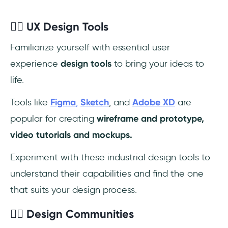
✍🏼 UX Design Tools
Familiarize yourself with essential user
experience
design tools
to bring your ideas to
life.
Tools like
Figma
,
Sketch
, and
Adobe XD
are
popular for creating
wireframe and prototype,
video tutorials and mockups.
Experiment with these industrial design tools to
understand their capabilities and find the one
that suits your design process.
✍🏼 Design Communities