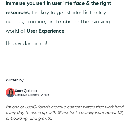
immerse yourself in user interface & the right
resources,
the key to get started is to stay
curious, practice, and embrace the evolving
world of
User Experience
.
Happy designing!
Written by
Suay Çakırca
Creative Content Writer
I’m one of UserGuiding’s creative content writers that work hard
every day to come up with 💯 content. I usually write about UX,
onboarding, and growth.