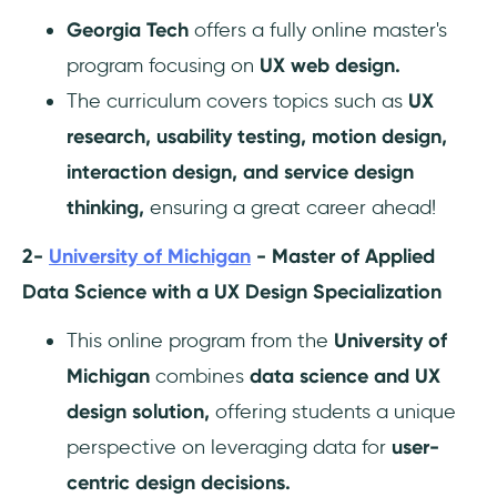
Georgia Tech
offers a fully online master's
program focusing on
UX web design.
The curriculum covers topics such as
UX
research, usability testing, motion design,
interaction design, and service design
thinking,
ensuring a great career ahead!
2-
University of Michigan
- Master of Applied
Data Science with a UX Design Specialization
This online program from the
University of
Michigan
combines
data science and UX
design solution,
offering students a unique
perspective on leveraging data for
user-
centric design decisions.