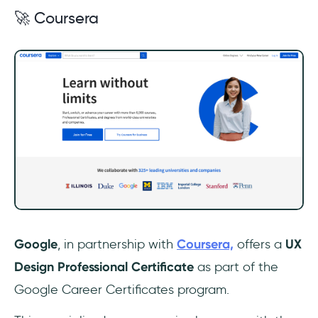
🚀 Coursera
Google
, in partnership with
Coursera,
offers a
UX
Design Professional Certificate
as part of the
Google Career Certificates program.