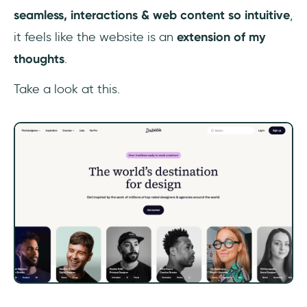
seamless,
interactions & web content so intuitive
,
it feels like the website is an
extension of my
thoughts
.
Take a look at this.