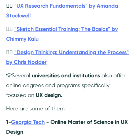
👉🏼
"UX Research Fundamentals" by Amanda
Stockwell
👉🏼
"Sketch Essential Training: The Basics" by
Chimmy Kalu
👉🏼
"Design Thinking: Understanding the Process"
by Chris Nodder
💡Several
universities and institutions
also offer
online degrees and programs specifically
focused on
UX design.
Here are some of them:
1-
Georgia Tech
- Online Master of Science in UX
Design