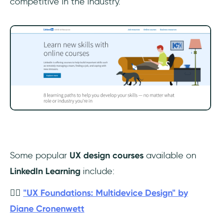
competitive in the industry.
Some popular
UX design courses
available on
LinkedIn Learning
include:
👉🏼
"UX Foundations: Multidevice Design" by
Diane Cronenwett