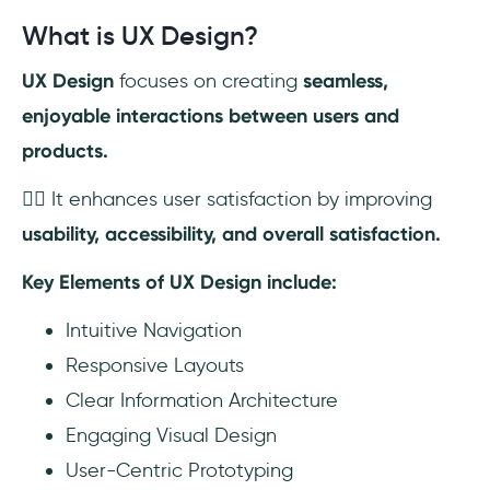
What is UX Design?
UX Design
focuses on creating
seamless,
enjoyable interactions between users and
products.
👉🏼 It enhances user satisfaction by improving
usability, accessibility, and overall satisfaction.
Key Elements of UX Design include:
Intuitive Navigation
Responsive Layouts
Clear Information Architecture
Engaging Visual Design
User-Centric Prototyping