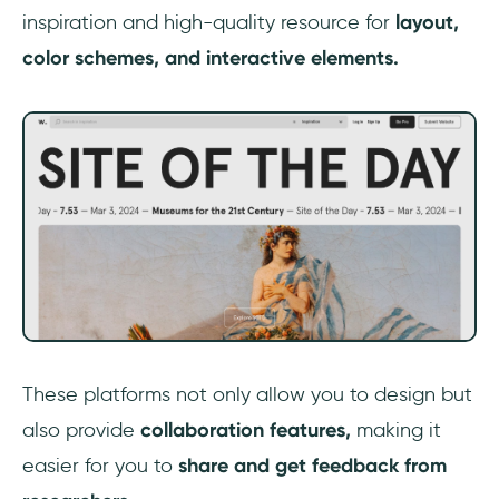
inspiration and high-quality resource for
layout,
color schemes, and interactive elements.
‎These platforms not only allow you to design but
also provide
collaboration features,
making it
easier for you to
share and get feedback from