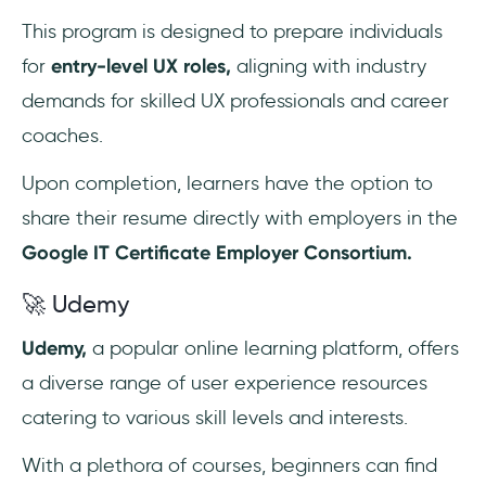
This program is designed to prepare individuals
for
entry-level UX roles,
aligning with industry
demands for skilled UX professionals and career
coaches.
Upon completion, learners have the option to
share their resume directly with employers in the
Google IT Certificate Employer Consortium.
🚀 Udemy
Udemy,
a popular online learning platform, offers
a diverse range of user experience resources
catering to various skill levels and interests.
With a plethora of courses, beginners can find