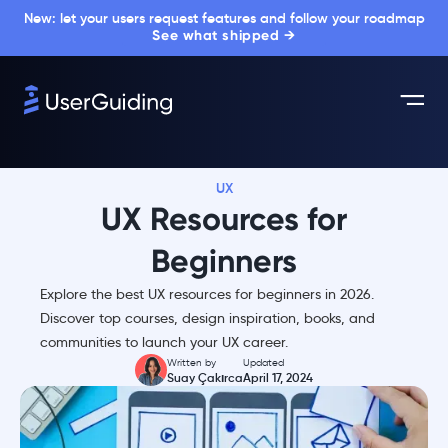
New: let your users request features and follow your roadmap
See what shipped →
UX
UX Resources for
Beginners
Explore the best UX resources for beginners in 2026.
Discover top courses, design inspiration, books, and
communities to launch your UX career.
Written by
Updated
Suay Çakırca
April 17, 2024