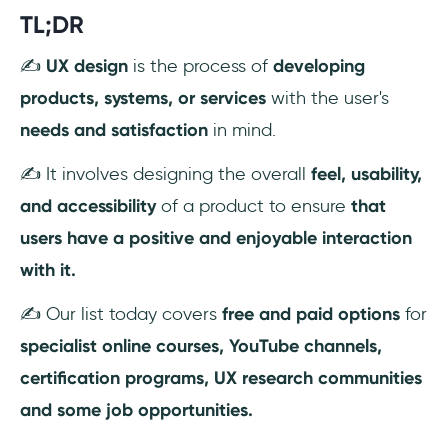
TL;DR
✍️
UX design
is the process of
developing
products, systems, or services
with the user's
needs and satisfaction
in mind.
✍️ It involves designing the overall
feel, usability,
and accessibility
of a product to ensure
that
users have a positive and enjoyable interaction
with it.
✍️ Our list today covers
free and paid options
for
specialist online courses, YouTube channels,
certification programs, UX research communities
and some job opportunities.