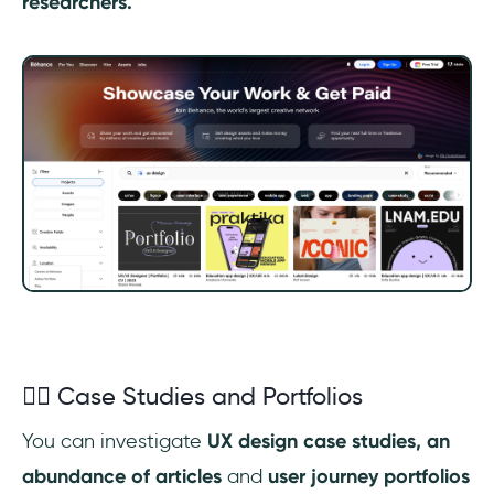
researchers.
✍🏼 Case Studies and Portfolios
You can investigate
UX design case studies, an
abundance of articles
and
user journey
portfolios