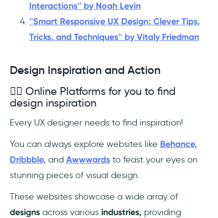
Interactions'' by Noah Levin
''Smart Responsive UX Design: Clever Tips,
Tricks, and Techniques'' by Vitaly Friedman
Design Inspiration and Action
✍🏼 Online Platforms for you to find
design inspiration
Every UX designer needs to find inspiration!
You can always explore websites like
Behance,
Dribbble,
and
Awwwards
to feast your eyes on
stunning pieces of visual design.
These websites showcase a wide array of
designs
across various
industries,
providing