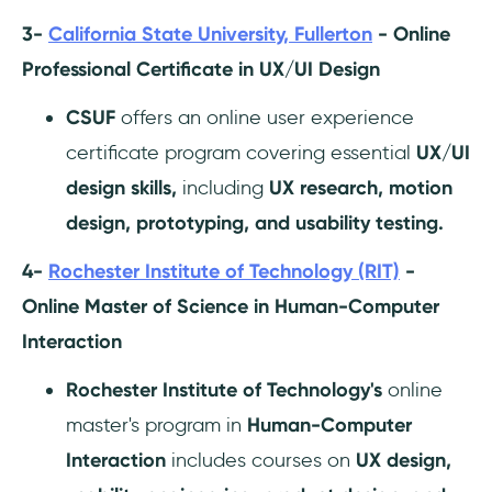
3-
California State University, Fullerton
- Online
Professional Certificate in UX/UI Design
CSUF
offers an online user experience
certificate program covering essential
UX/UI
design skills,
including
UX research, motion
design, prototyping, and usability testing.
4-
Rochester Institute of Technology (RIT)
-
Online Master of Science in Human-Computer
Interaction
Rochester Institute of Technology's
online
master's program in
Human-Computer
Interaction
includes courses on
UX design,