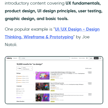
introductory content covering
UX fundamentals,
product design, UI design principles, user testing,
graphic design, and basic tools.
One popular example is "
UI/UX Design - Design
Thinking, Wireframe & Prototyping
" by Joe
Natoli.