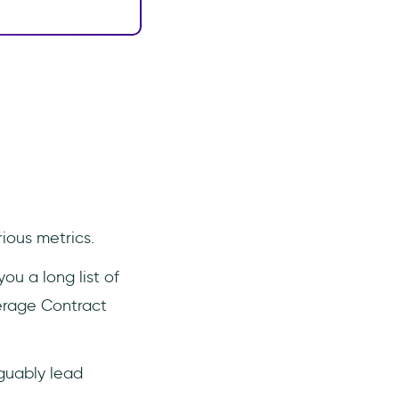
ious metrics.
ou a long list of
verage Contract
rguably lead