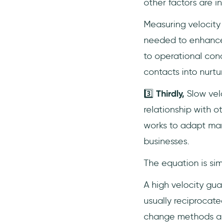
other factors are i
Measuring velocity 
needed to enhance 
to operational con
contacts into nurtu
3️⃣
Thirdly,
Slow vel
relationship with 
works to adapt marke
businesses.
The equation is si
A high velocity gu
usually reciprocate
change methods a