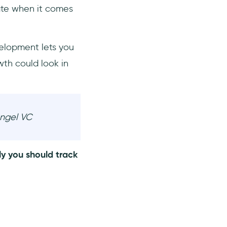
ate when it comes
velopment lets you
th could look in
Angel VC
ly you should track