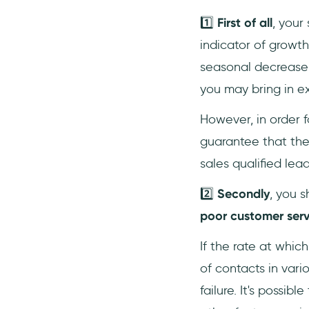
1️⃣
First of all
, your
indicator of growth
seasonal decrease i
you may bring in ext
However, in order f
guarantee that the 
sales qualified lea
2️⃣
Secondly
, you s
poor customer serv
If the rate at whi
of contacts in vari
failure. It's possi