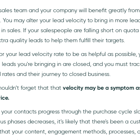
 sales team and your company will benefit greatly from
. You may alter your lead velocity to bring in more lea
n sales. If your salespeople are falling short on quota 
ra quality leads to help them fulfill their targets.
or your lead velocity rate to be as helpful as possible,
leads you're bringing in are closed, and you must trac
d rates and their journey to closed business.
houldn’t forget that that
velocity may be a symptom as
ice.
ch your contacts progress through the purchase cycle s
ous phases decreases, it's likely that there's been a c
ble that your content, engagement methods, processes, 