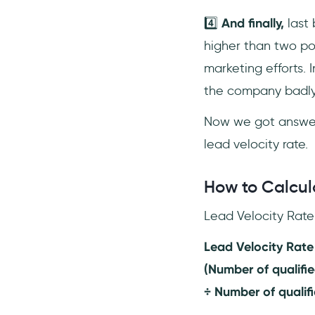
4️⃣
And finally,
last 
higher than two po
marketing efforts. 
the company badly
Now we got answers
lead velocity rate.
How to Calcul
Lead Velocity Rate 
Lead Velocity Rate
(Number of qualifie
÷ Number of qualifi