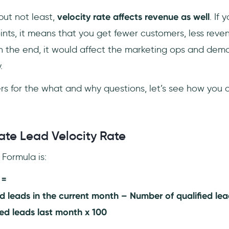
but not least,
velocity rate affects revenue as well
. If 
ints, it means that you get fewer customers, less rev
In the end, it would affect the marketing ops and dema
.
 for the what and why questions, let’s see how you c
ate Lead Velocity Rate
Formula is:
 =
d leads in the current month – Number of qualified lea
ed leads last month x 100