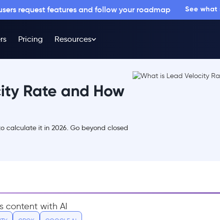
 users request features and follow your roadmap
See what
rs
Pricing
Resources
city Rate and How
o calculate it in 2026. Go beyond closed
s content with AI