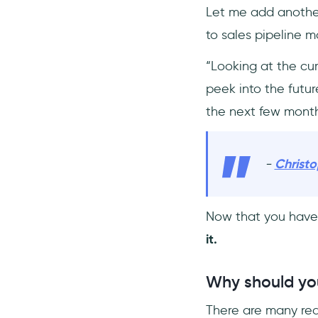
Let me add another
to sales pipeline
“Looking at the cur
peek into the futu
the next few month
-
Christ
Now that you have 
it.
Why should you
There are many reas