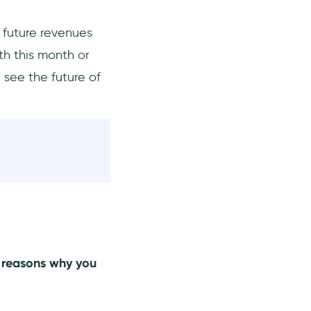
r future revenues
th this month or
 see the future of
e reasons why you