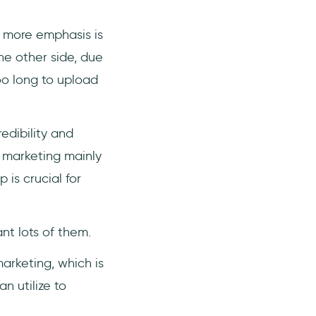
e more emphasis is
e other side, due
oo long to upload
dibility and
 marketing mainly
 is crucial for
nt lots of them.
arketing, which is
n utilize to