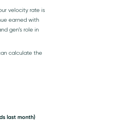
your velocity rate is
enue earned with
nd gen’s role in
an calculate the
ds last month)