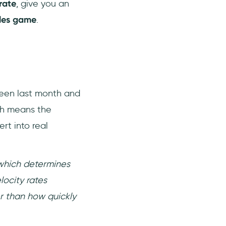
rate
, give you an
ales game
.
ween last month and
ch means the
rt into real
 which determines
ocity rates
r than how quickly