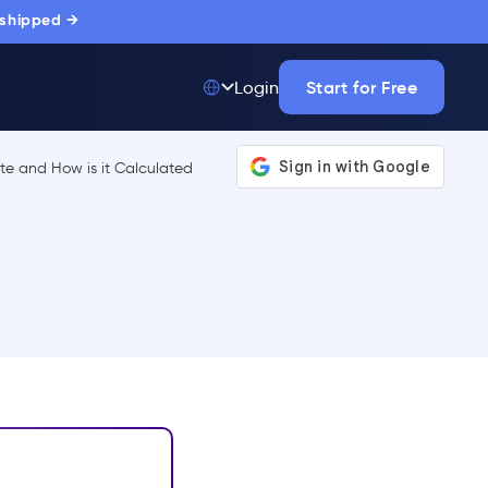
 shipped →
Start for Free
Login
Top 50 out of
175,000+ Products
The only top Digital
Adoption Platform
trusted by
thousands of
enterprise buyers.
LEARN MORE