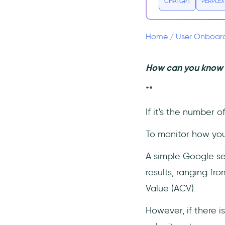
Why is Lead Velocity Rate
CHATGPT
PERPLEX
(LVR) one of the most
important metric in SaaS?
What is MQL Velocity?
Home
/
User Onboar
What is Lead Growth
Rate?
How can you know t
What is a Qualified Lead?
**
If it's the number o
To monitor how your
A simple Google sea
results, ranging f
Value (ACV).
However, if there i