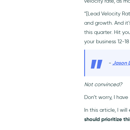
velocity rate, as m
“[Lead Velocity Rat
and growth. And it
this quarter. Hit y
your business 12-18
-
Jason 
Not convinced?
Don’t worry, I have
In this article, I wil
should prioritize th