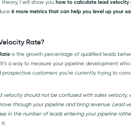
theory, I will show you
how to calculate lead velocity 
oduce
6 more metrics that can help you level up your s
Velocity Rate?
Rate
is the growth percentage of qualified leads bet
 It’s a way to measure your pipeline development whi
 prospective customers you’re currently trying to conve
 velocity should not be confused with sales velocity,
move through your pipeline and bring revenue. Lead vel
se in the number of leads entering your pipeline rathe
it.