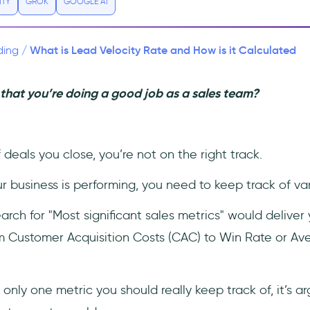
ITY
GROK
GOOGLE AI
What is Lead Velocity Rate and How is it Calculated
ding
/
hat you’re doing a good job as a sales team?
f deals you close, you’re not on the right track.
 business is performing, you need to keep track of var
rch for "Most significant sales metrics" would deliver y
rom Customer Acquisition Costs (CAC) to Win Rate or A
s only one metric you should really keep track of, it’s a