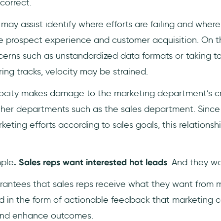
ncorrect.
may assist identify where efforts are failing and wher
prospect experience and customer acquisition. On th
cerns such as unstandardized data formats or taking t
ring tracks, velocity may be strained.
ocity makes damage to the marketing department’s cre
other departments such as the sales department. Since
ting efforts according to sales goals, this relationship
mple
. Sales reps want interested hot leads
. And they wa
arantees that sales reps receive what they want from m
d in the form of actionable feedback that marketing ca
nd enhance outcomes.