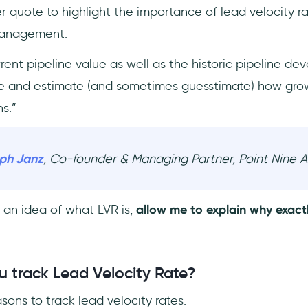
 quote to highlight the importance of lead velocity r
 management:
rent pipeline value as well as the historic pipeline de
re and estimate (and sometimes guesstimate) how grow
s.”
oph Janz
, Co-founder & Managing Partner, Point Nine 
an idea of what LVR is,
allow me to explain why exact
 track Lead Velocity Rate?
ons to track lead velocity rates.