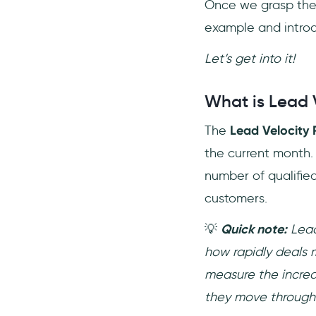
Once we grasp the 
example and intr
Let’s get into it!
What is Lead 
The
Lead Velocity 
the current month.
number of qualified
customers.
💡
Quick note:
Lead
how rapidly deals 
measure the increa
they move through 