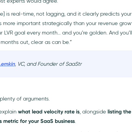
ost experts would agree.
e] is real-time, not lagging, and it clearly predicts you
’s more important strategically than your revenue grow
our LVR goal every month… and you’re golden. And you’ll
 months out, clear as can be.”
Lemkin
, VC, and Founder of SaaStr
 plenty of arguments.
l explain
what lead velocity rate is
, alongside
listing th
is metric for your SaaS business
.