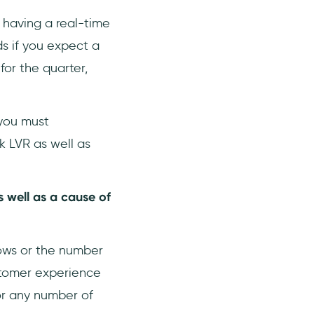
 having a real-time
ds if you expect a
for the quarter,
 you must
k LVR as well as
 well as a cause of
lows or the number
ustomer experience
or any number of