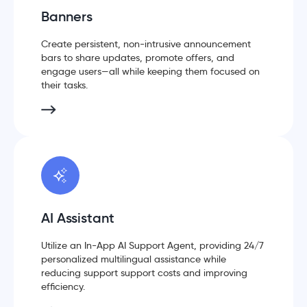
Banners
Create persistent, non-intrusive announcement
bars to share updates, promote offers, and
engage users—all while keeping them focused on
their tasks.
AI Assistant
Utilize an In-App AI Support Agent, providing 24/7
personalized multilingual assistance while
reducing support support costs and improving
efficiency.