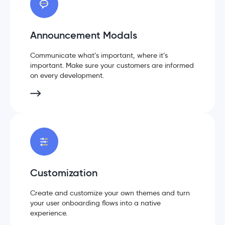
Announcement Modals
Communicate what’s important, where it’s
important. Make sure your customers are informed
on every development.
Customization
Create and customize your own themes and turn
your user onboarding flows into a native
experience.