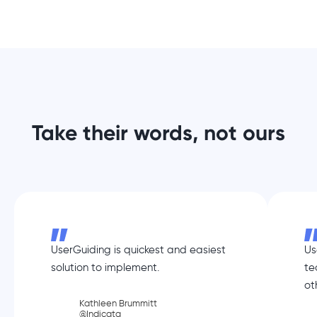
Take their words, not ours
UserGuiding is quickest and easiest
Us
solution to implement.
te
ot
Kathleen Brummitt
@Indicata