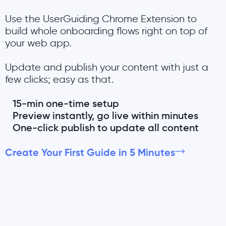
Use the UserGuiding Chrome Extension to
build whole onboarding flows right on top of
your web app.
Update and publish your content with just a
few clicks; easy as that.
15-min one-time setup
Preview instantly, go live within minutes
One-click publish to update all content
Create Your First Guide in 5 Minutes