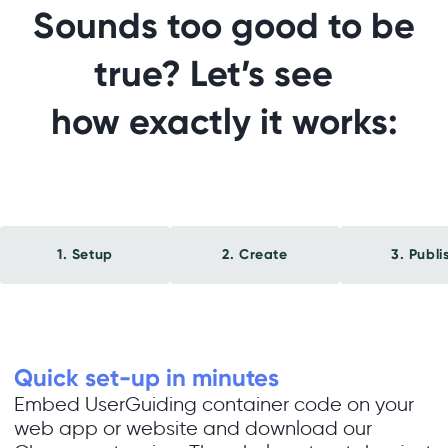
Sounds too good to be
true? Let’s see
how exactly it works:
1. Setup
2. Create
3. Publi
Quick set-up in minutes
Embed UserGuiding container code on your
web app or website and download our