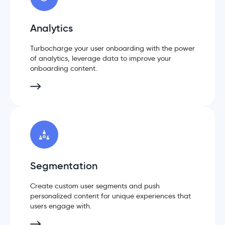
Analytics
Turbocharge your user onboarding with the power
of analytics, leverage data to improve your
onboarding content.
Segmentation
Create custom user segments and push
personalized content for unique experiences that
users engage with.