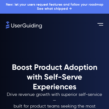
New: let your users request features and follow your roadmap
See what shipped →
Boost Product Adoption
with Self-Serve
Experiences
Drive revenue growth with superior self-service
—
built for product teams seeking the most