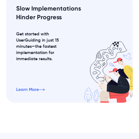
Slow Implementations
Hinder Progress
Get started with
UserGuiding in just 15
minutes—the fastest
implementation for
immediate results.
Learn More