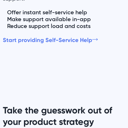
Offer instant self-service help
Make support available in-app
Reduce support load and costs
Start providing Self-Service Help
Take the guesswork out of
your product strategy