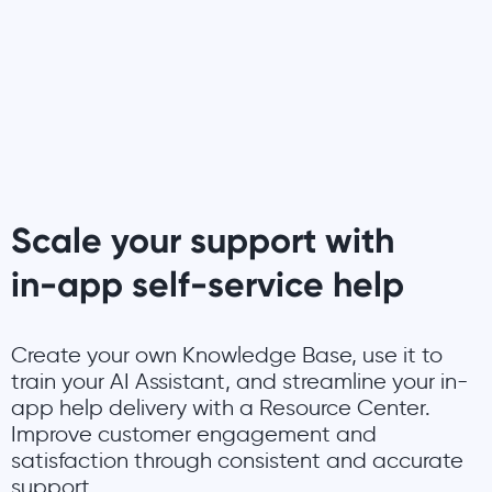
Scale your support with
in-app self-service help
Create your own Knowledge Base, use it to
train your AI Assistant, and streamline your in-
app help delivery with a Resource Center.
Improve customer engagement and
satisfaction through consistent and accurate
support.