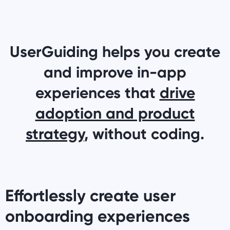
UserGuiding helps you create
and improve in-app
experiences that
drive
adoption and product
strategy
, without coding.
Effortlessly create user
onboarding experiences