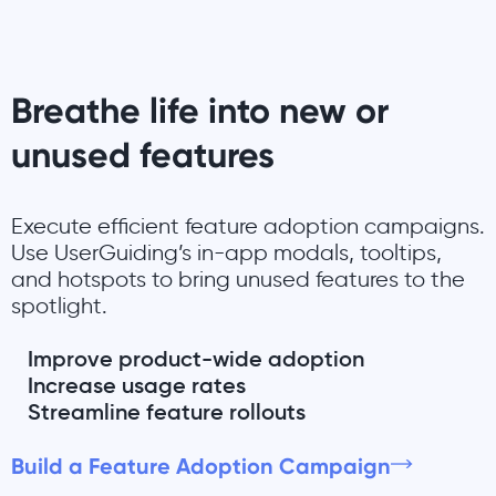
Breathe life into new or
unused features
Execute efficient feature adoption campaigns.
Use UserGuiding’s in-app modals, tooltips,
and hotspots to bring unused features to the
spotlight.
Improve product-wide adoption
Increase usage rates
Streamline feature rollouts
Build a Feature Adoption Campaign