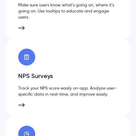
Make sure users know what’s going on, where it’s
going on. Use tooltips to educate and engage
users.
NPS Surveys
Track your NPS score easily on-app. Analyze user-
specific data in real-time, and improve easily.