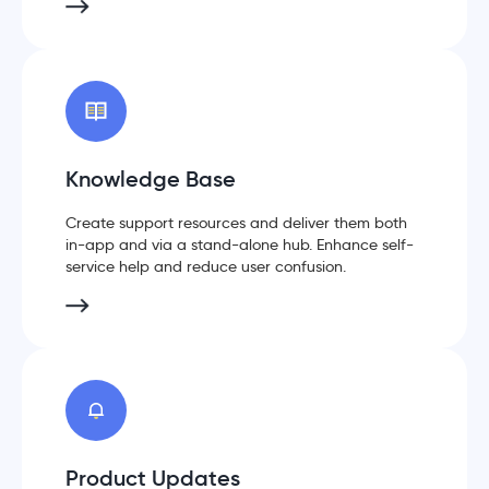
Knowledge Base
Create support resources and deliver them both
in-app and via a stand-alone hub. Enhance self-
service help and reduce user confusion.
Product Updates