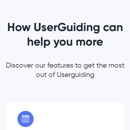
How UserGuiding can
help you more
Discover our features to get the most
out of Userguiding