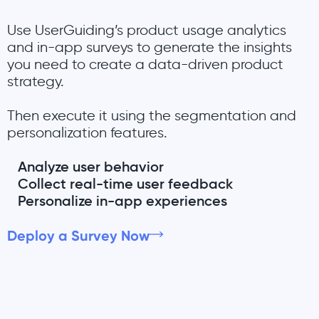
Use UserGuiding’s product usage analytics
and in-app surveys to generate the insights
you need to create a data-driven product
strategy.
Then execute it using the segmentation and
personalization features.
Analyze user behavior
Collect real-time user feedback
Personalize in-app experiences
Deploy a Survey Now