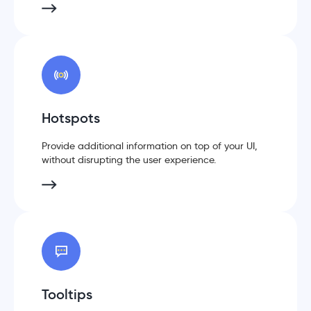
Hotspots
Provide additional information on top of your UI,
without disrupting the user experience.
Tooltips