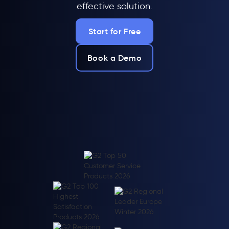
effective solution.
Start for Free
Book a Demo