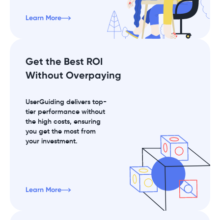
Learn More
Get the Best ROI
Without Overpaying
UserGuiding delivers top-
tier performance without
the high costs, ensuring
you get the most from
your investment.
Learn More