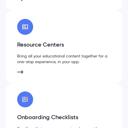
Resource Centers
Bring all your educational content together for a
one-stop experience, in your app.
Onboarding Checklists