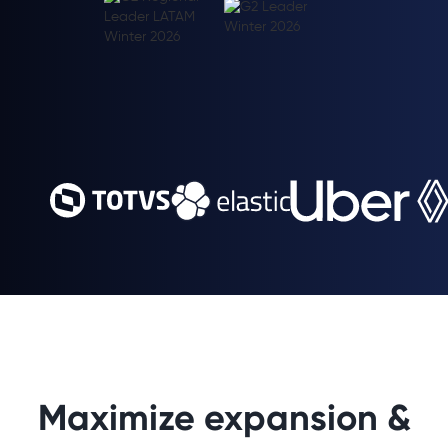
Maximize expansion &