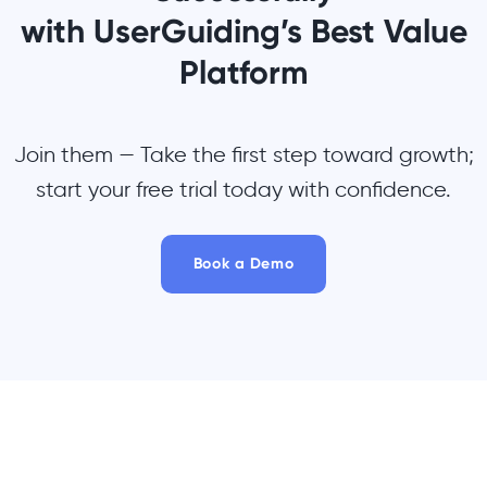
with UserGuiding’s Best Value
Platform
Join them — Take the first step toward growth;
start your free trial today with confidence.
Book a Demo