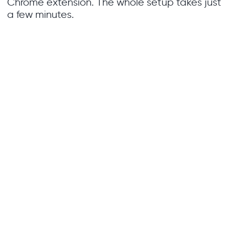
Chrome extension. The whole setup takes just
a few minutes.