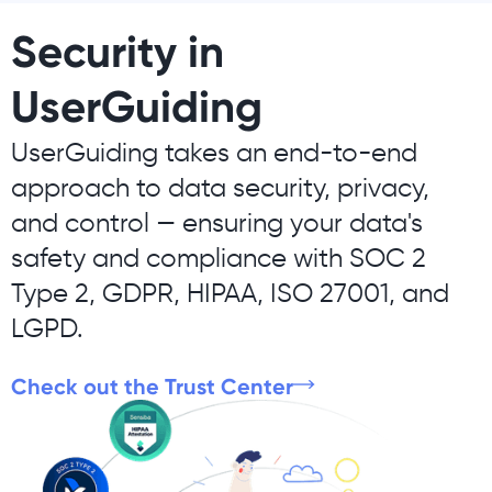
Security in
UserGuiding
UserGuiding takes an end-to-end
approach to data security, privacy,
and control — ensuring your data's
safety and compliance with SOC 2
Type 2, GDPR, HIPAA, ISO 27001, and
LGPD.
Check out the Trust Center