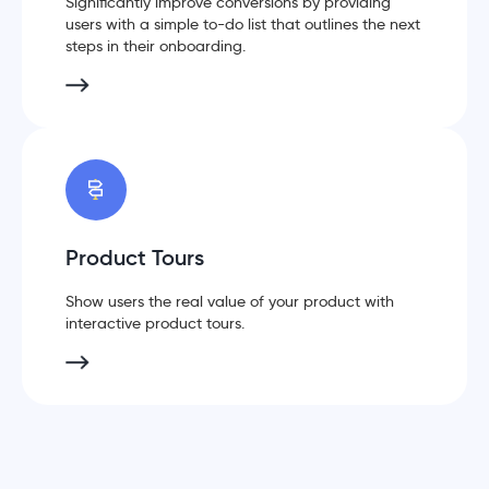
Significantly improve conversions by providing
users with a simple to-do list that outlines the next
steps in their onboarding.
Product Tours
Show users the real value of your product with
interactive product tours.