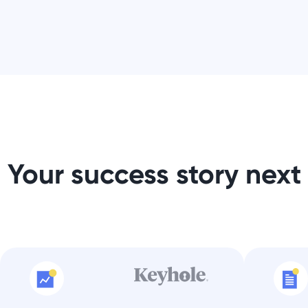
Your success story next