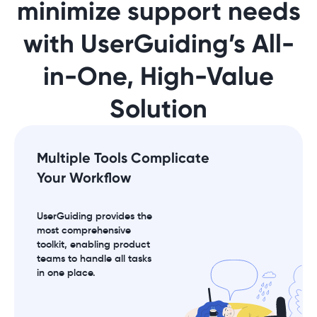
minimize support needs
with UserGuiding’s All-
in-One, High-Value
Solution
Multiple Tools Complicate
Your Workflow
UserGuiding provides the
most comprehensive
toolkit, enabling product
teams to handle all tasks
in one place.