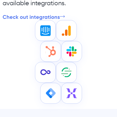
available integrations.
Check out integrations