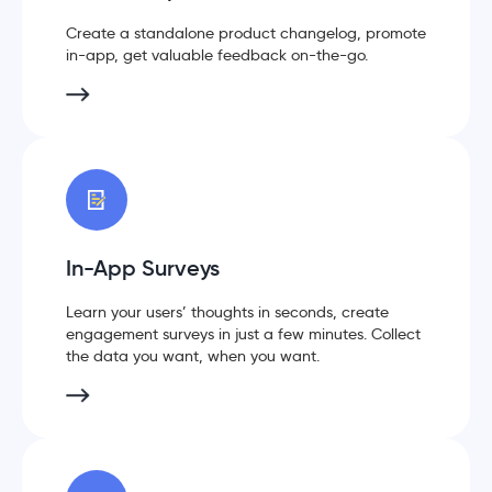
Create a standalone product changelog, promote
in-app, get valuable feedback on-the-go.
In-App Surveys
Learn your users’ thoughts in seconds, create
engagement surveys in just a few minutes. Collect
the data you want, when you want.