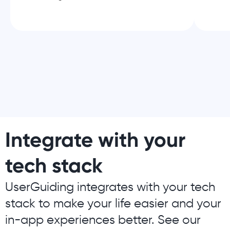
Integrate with your
tech stack
UserGuiding integrates with your tech
stack to make your life easier and your
in-app experiences better. See our