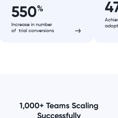
4
550
%
Achie
Increase in number
adopt
of trial conversions
1,000+ Teams Scaling
Successfully