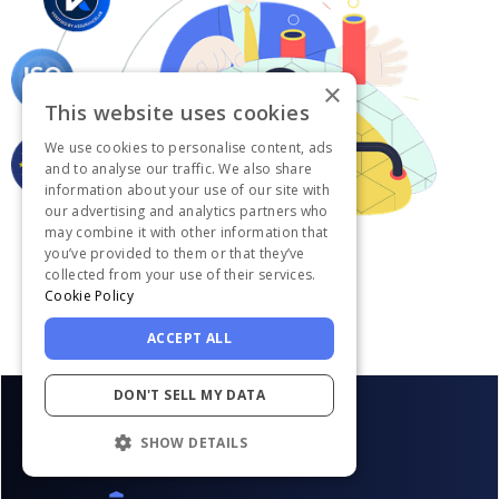
×
This website uses cookies
We use cookies to personalise content, ads
and to analyse our traffic. We also share
information about your use of our site with
our advertising and analytics partners who
may combine it with other information that
you’ve provided to them or that they’ve
collected from your use of their services.
Cookie Policy
ACCEPT ALL
DON'T SELL MY DATA
SHOW DETAILS