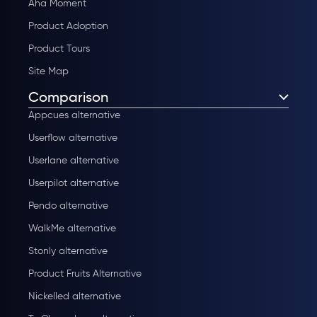
Aha Moment
Product Adoption
Product Tours
Site Map
Comparison
Appcues alternative
Userflow alternative
Userlane alternative
Userpilot alternative
Pendo alternative
WalkMe alternative
Stonly alternative
Product Fruits Alternative
Nickelled alternative