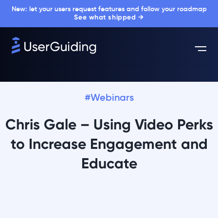
New: let your users request features and follow your roadmap
See what shipped →
#Webinars
Chris Gale – Using Video Perks
to Increase Engagement and
Educate