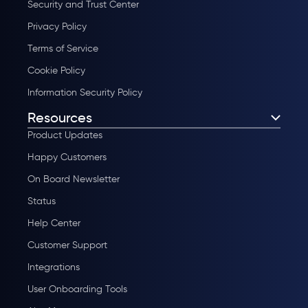
Security and Trust Center
Privacy Policy
Terms of Service
Cookie Policy
Information Security Policy
Resources
Product Updates
Happy Customers
On Board Newsletter
Status
Help Center
Customer Support
Integrations
User Onboarding Tools