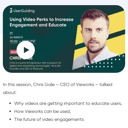
In this session, Chris Gale – CEO of Vieworks – talked
about:
Why videos are getting important to educate users,
How Vieworks can be used,
The future of video engagements.