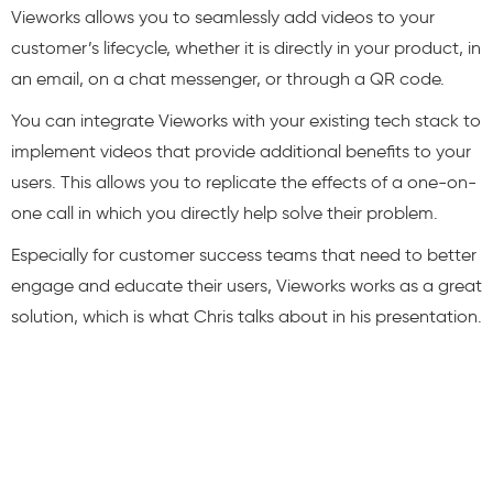
Vieworks allows you to seamlessly add videos to your
customer’s lifecycle, whether it is directly in your product, in
an email, on a chat messenger, or through a QR code.
You can integrate Vieworks with your existing tech stack to
implement videos that provide additional benefits to your
users. This allows you to replicate the effects of a one-on-
one call in which you directly help solve their problem.
Especially for customer success teams that need to better
engage and educate their users, Vieworks works as a great
solution, which is what Chris talks about in his presentation.