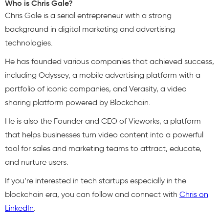
Who is Chris Gale?
Chris Gale is a serial entrepreneur with a strong
background in digital marketing and advertising
technologies.
He has founded various companies that achieved success,
including Odyssey, a mobile advertising platform with a
portfolio of iconic companies, and Verasity, a video
sharing platform powered by Blockchain.
He is also the Founder and CEO of Vieworks, a platform
that helps businesses turn video content into a powerful
tool for sales and marketing teams to attract, educate,
and nurture users.
If you’re interested in tech startups especially in the
blockchain era, you can follow and connect with
Chris on
LinkedIn
.