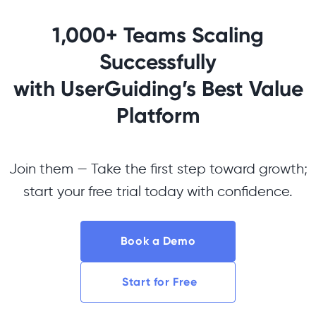
1,000+ Teams Scaling
Successfully
with UserGuiding’s Best Value
Platform
Join them — Take the first step toward growth;
start your free trial today with confidence.
Book a Demo
Start for Free