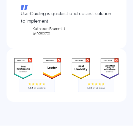
UserGuiding is quickest and easiest solution
to implement.
Kathleen Brummitt
@Indicata