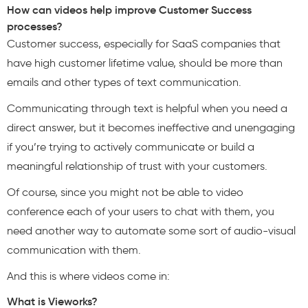
How can videos help improve Customer Success
processes?
Customer success, especially for SaaS companies that
have high customer lifetime value, should be more than
emails and other types of text communication.
Communicating through text is helpful when you need a
direct answer, but it becomes ineffective and unengaging
if you’re trying to actively communicate or build a
meaningful relationship of trust with your customers.
Of course, since you might not be able to video
conference each of your users to chat with them, you
need another way to automate some sort of audio-visual
communication with them.
And this is where videos come in:
What is Vieworks?