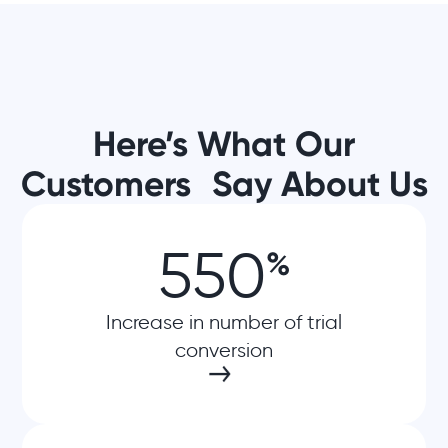
Here’s What Our
Customers Say About Us
550
%
Increase in number of trial
conversion