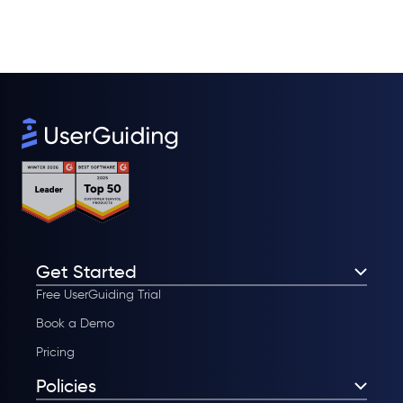
Get Started
Free UserGuiding Trial
Book a Demo
Pricing
Policies