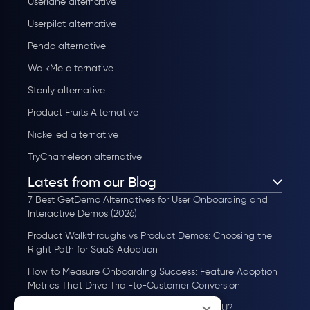
Userlane alternative
Userpilot alternative
Pendo alternative
WalkMe alternative
Stonly alternative
Product Fruits Alternative
Nickelled alternative
TryChameleon alternative
Latest from our Blog
7 Best GetDemo Alternatives for User Onboarding and
Interactive Demos (2026)
Product Walkthroughs vs Product Demos: Choosing the
Right Path for SaaS Adoption
How to Measure Onboarding Success: Feature Adoption
Metrics That Drive Trial-to-Customer Conversion
How to Scale User Onboarding Past 10K MAU?