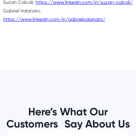
Suzan Calcali:
https://www.linkedin.com/in/suzan-calcali/
Gabriel Valandro:
https://www.linkedin.com/in/gabrielvalandro/
Here’s What Our
Customers Say About Us