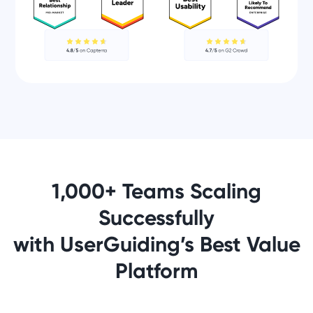
1,000+ Teams Scaling
Successfully
with UserGuiding’s Best Value
Platform