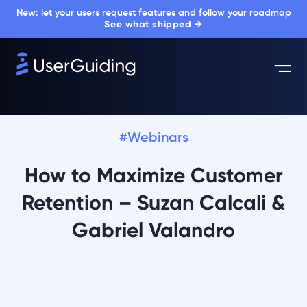
New: let your users request features and follow your roadmap
See what shipped →
#Webinars
How to Maximize Customer
Retention – Suzan Calcali &
Gabriel Valandro