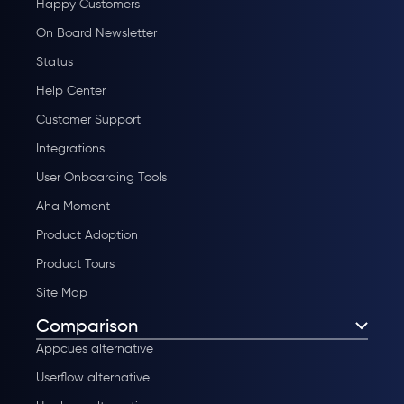
Happy Customers
On Board Newsletter
Status
Help Center
Customer Support
Integrations
User Onboarding Tools
Aha Moment
Product Adoption
Product Tours
Site Map
Comparison
Appcues alternative
Userflow alternative