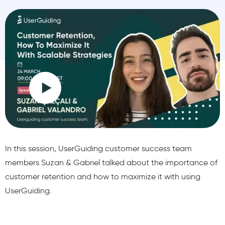
In this session, UserGuiding customer success team
members Suzan & Gabriel talked about the importance of
customer retention and how to maximize it with using
UserGuiding.