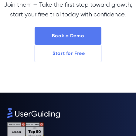
Join them — Take the first step toward growth;
start your free trial today with confidence.
Book a Demo
Start for Free