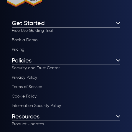
Get Started
Free UserGuiding Trial
Book a Demo
Pricing
Policies
Security and Trust Center
Privacy Policy
Terms of Service
Cookie Policy
Information Security Policy
Resources
Product Updates