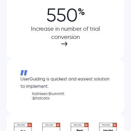
550
%
Increase in number of trial
conversion
UserGuiding is quickest and easiest solution
to implement.
Kathleen Brummitt
@Indicata