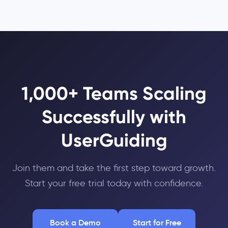
1,000+ Teams Scaling
Successfully with
UserGuiding
Join them and take the first step toward growth.
Start your free trial today with confidence.
Book a Demo
Start for Free