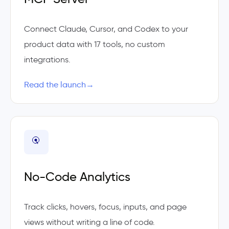
Connect Claude, Cursor, and Codex to your
product data with 17 tools, no custom
integrations.
Read the launch
→
No-Code Analytics
Track clicks, hovers, focus, inputs, and page
views without writing a line of code.