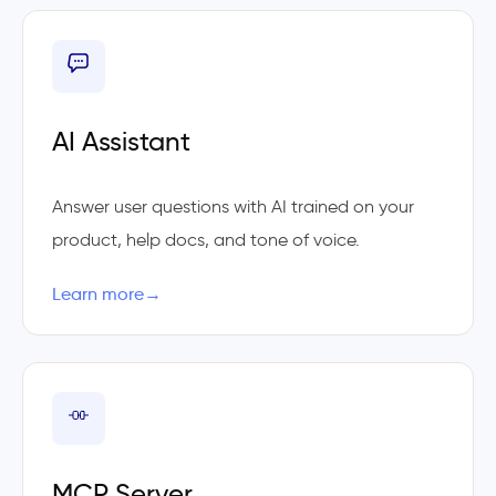
AI Assistant
Answer user questions with AI trained on your
product, help docs, and tone of voice.
Learn more
→
MCP Server