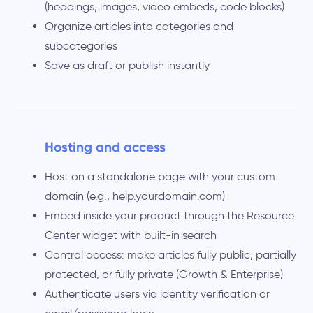
(headings, images, video embeds, code blocks)
Organize articles into categories and
subcategories
Save as draft or publish instantly
Hosting and access
Host on a standalone page with your custom
domain (e.g., help.yourdomain.com)
Embed inside your product through the Resource
Center widget with built-in search
Control access: make articles fully public, partially
protected, or fully private (Growth & Enterprise)
Authenticate users via identity verification or