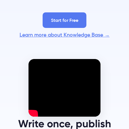
Start for Free
Learn more about Knowledge Base →
Write once, publish