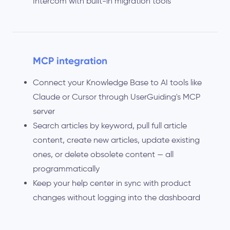
Intercom with built-in migration tools
MCP integration
Connect your Knowledge Base to AI tools like
Claude or Cursor through UserGuiding's MCP
server
Search articles by keyword, pull full article
content, create new articles, update existing
ones, or delete obsolete content — all
programmatically
Keep your help center in sync with product
changes without logging into the dashboard