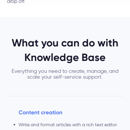
drop off.
What you can do with
Knowledge Base
Everything you need to create, manage, and
scale your self-service support.
Content creation
Write and format articles with a rich text editor