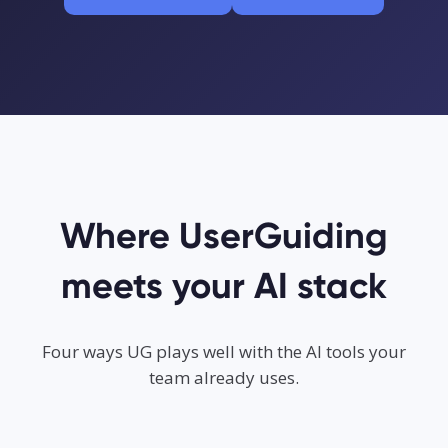
Where UserGuiding
meets your AI stack
Four ways UG plays well with the AI tools your
team already uses.