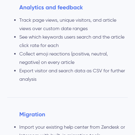
Analytics and feedback
Track page views, unique visitors, and article
views over custom date ranges
See which keywords users search and the article
click rate for each
Collect emoji reactions (positive, neutral,
negative) on every article
Export visitor and search data as CSV for further
analysis
Migration
Import your existing help center from Zendesk or