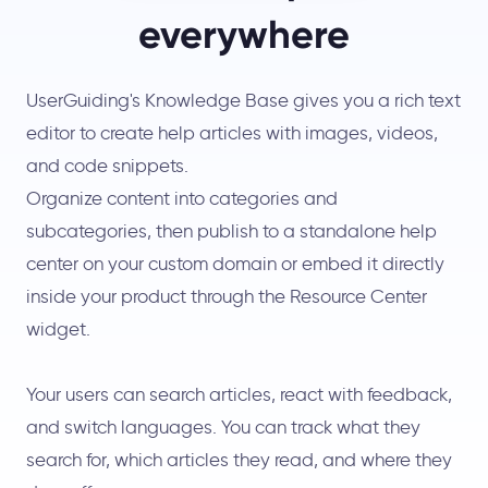
everywhere
UserGuiding's Knowledge Base gives you a rich text
editor to create help articles with images, videos,
and code snippets.
Organize content into categories and
subcategories, then publish to a standalone help
center on your custom domain or embed it directly
inside your product through the Resource Center
widget.
Your users can search articles, react with feedback,
and switch languages. You can track what they
search for, which articles they read, and where they