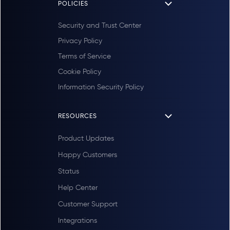
POLICIES
Security and Trust Center
Privacy Policy
Terms of Service
Cookie Policy
Information Security Policy
RESOURCES
Product Updates
Happy Customers
Status
Help Center
Customer Support
Integrations