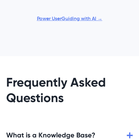
Power UserGuiding with AI →
Frequently Asked
Questions
What is a Knowledge Base?