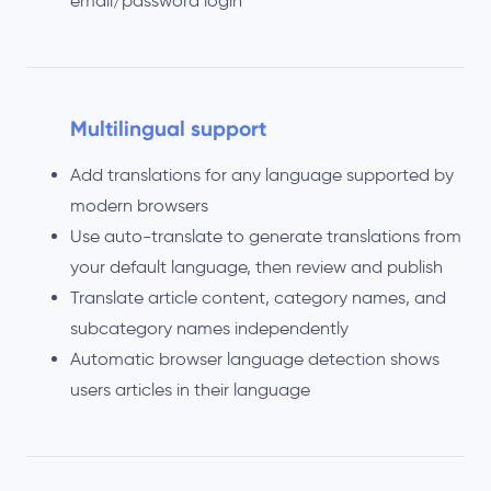
email/password login
Multilingual support
Add translations for any language supported by
modern browsers
Use auto-translate to generate translations from
your default language, then review and publish
Translate article content, category names, and
subcategory names independently
Automatic browser language detection shows
users articles in their language