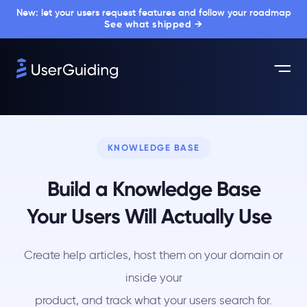
New: let your users request features and follow your roadmap
See what shipped →
KNOWLEDGE BASE
Build a Knowledge Base
Your Users Will Actually Use
Create help articles, host them on your domain or
inside your
product, and track what your users search for.