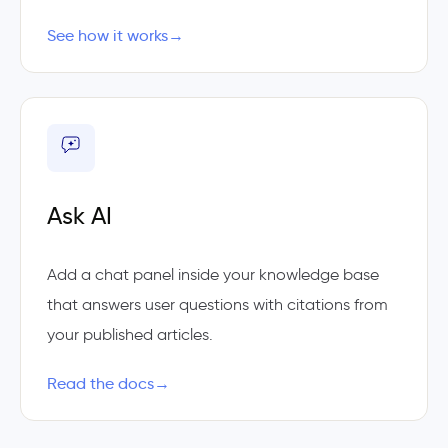
See how it works
→
Ask AI
Add a chat panel inside your knowledge base
that answers user questions with citations from
your published articles.
Read the docs
→