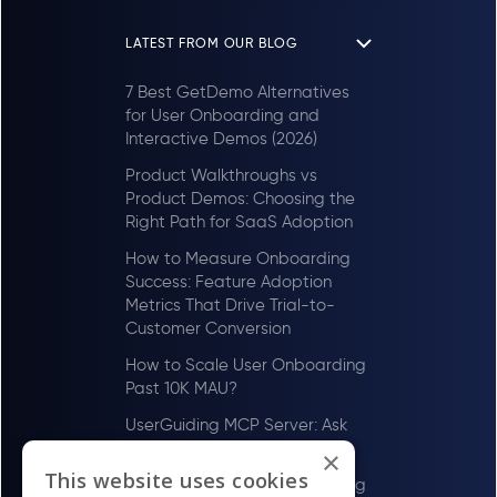
LATEST FROM OUR BLOG
7 Best GetDemo Alternatives
for User Onboarding and
Interactive Demos (2026)
Product Walkthroughs vs
Product Demos: Choosing the
Right Path for SaaS Adoption
How to Measure Onboarding
Success: Feature Adoption
Metrics That Drive Trial-to-
Customer Conversion
How to Scale User Onboarding
Past 10K MAU?
UserGuiding MCP Server: Ask
Your AI Tools About Your Users
×
This website uses cookies
How to Scale User Onboarding