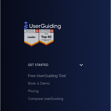
reactions, search keyword details, and total
number of searches. With article reports you
can see feedback for articles, total views,
unique viewers, and total reactions based
on the selected language, and user IDs of
users who have viewed articles or left
feedback.
GET STARTED
Free UserGuiding Trial
Book a Demo
Pricing
Compare UserGuiding