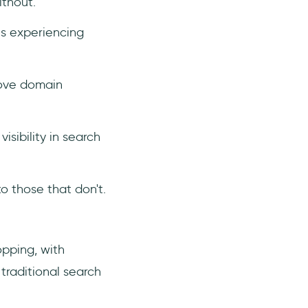
thout.
es experiencing
rove domain
sibility in search
 those that don't.
opping, with
 traditional search