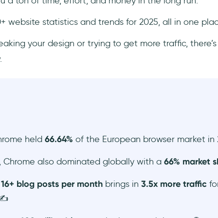
a ton of time, effort, and money in the long run.
+ website statistics and trends for 2025, all in one pla
king your design or trying to get more traffic, there’
.
hrome held
66.64%
of the European browser market in 
, Chrome also dominated globally with a
66% market s
g
16+ blog posts per month
brings in
3.5x more traffic
fo
✍️