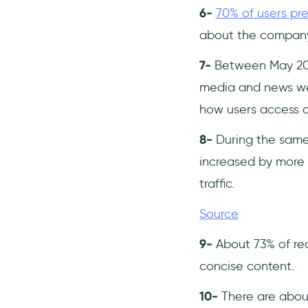
6-
70% of users pre
about the company
7-
Between May 2024
media and news webs
how users access c
8-
During the same 
increased by more t
traffic.
Source
9-
About 73% of rea
concise content. ​
10-
There are about 