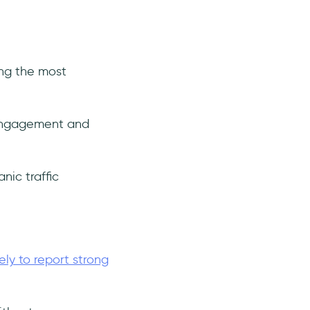
ong the most
 engagement and
nic traffic
ely to report strong