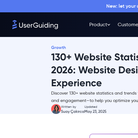
New: let your
Product
Custome
Growth
130+ Website Statis
2026: Website Desig
Experience
TL;DR
Discover 130+ website statistics and trends
Website Traffic Statistics
and engagement—to help you optimize your
Website Visitor Statistics
Written by
Updated
Suay Çakırca
May 23, 2025
Website Design Statistics
Website User Experience
Statistics