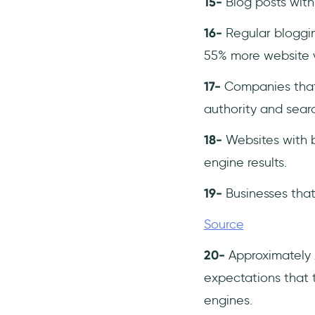
15-
Blog posts wit
16-
Regular bloggin
55% more website vi
17-
Companies that
authority and searc
18-
Websites with b
engine results.
19-
Businesses that
Source
20-
Approximately 2
expectations that t
engines.