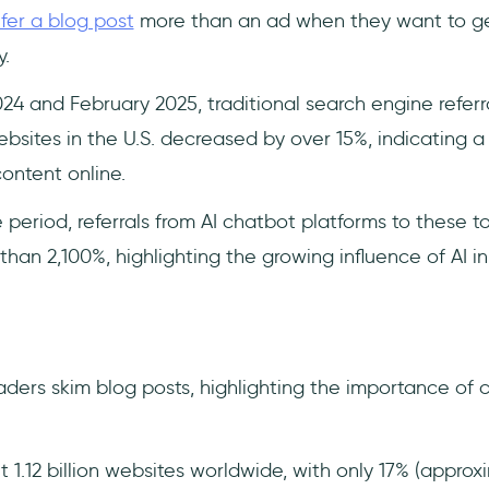
fer a blog post
more than an ad when they want to ge
.
 and February 2025, traditional search engine referr
ites in the U.S. decreased by over 15%, indicating a si
ontent online.
period, referrals from AI chatbot platforms to these t
han 2,100%, highlighting the growing influence of AI i
ders skim blog posts, highlighting the importance of 
1.12 billion websites worldwide, with only 17% (approx