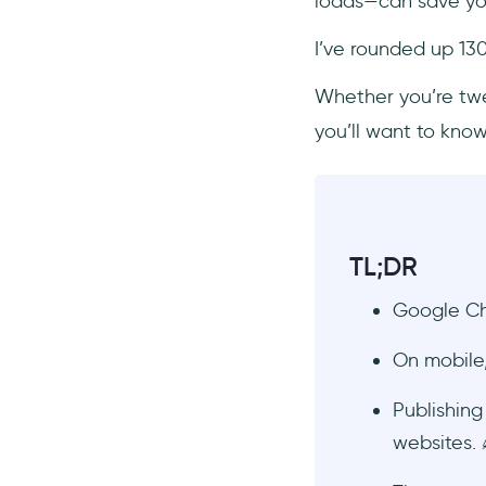
loads—can save you 
Technology & Software
Conclusion
I’ve rounded up 130
Frequently Asked Questions
Whether you’re twea
What is a website and an
you’ll want to know
example?
What is the website
address?
What is a web page vs.
website?
TL;DR
What are the most important
website statistics to track for
Google C
conversion rate
optimization?
On mobile
Which website trends in 2025
are driving higher
Publishin
engagement and lower
websites. 
bounce rates?