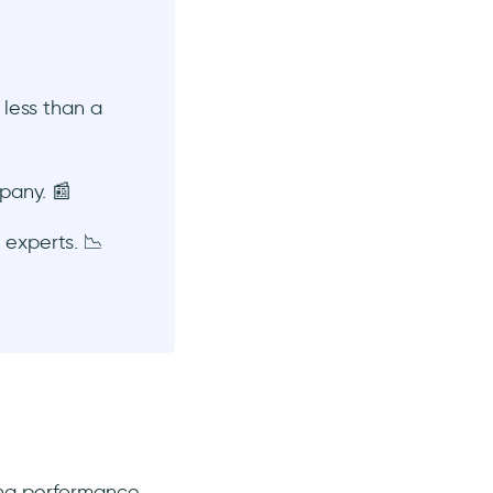
 less than a
pany. 📰
experts. 📉
ting performance,