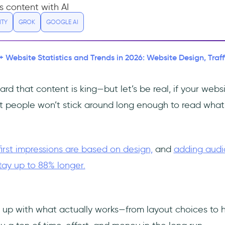
s content with AI
ITY
GROK
GOOGLE AI
+ Website Statistics and Trends in 2026: Website Design, Traf
rd that content is king—but let’s be real, if your webs
st people won’t stick around long enough to read what 
first impressions are based on design,
and
adding audi
tay up to 88% longer.
 up with what actually works—from layout choices to h