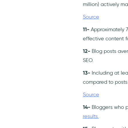
million) actively ma
Source
11-
Approximately 7
effective content f
12-
Blog posts ave
SEO.
13-
Including at lea
compared to posts 
Source
14-
Bloggers who p
results.