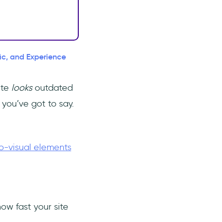
fic, and Experience
ite
looks
outdated
you’ve got to say.
o-visual elements
ow fast your site