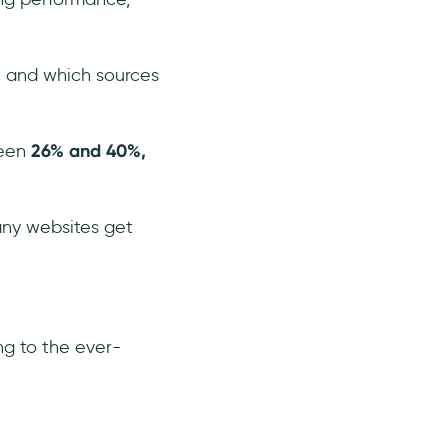
, and which sources
ween
26% and 40%,
any websites get
ng to the ever-
.