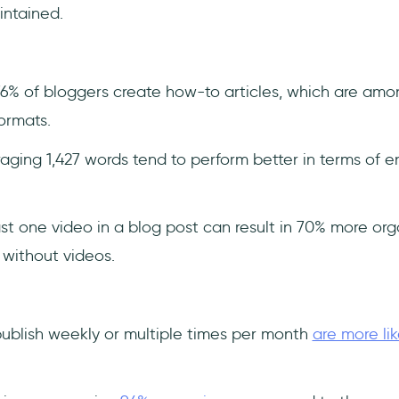
intained.
6% of bloggers create how-to articles, which are am
ormats.
raging 1,427 words tend to perform better in terms of
st one video in a blog post can result in 70% more orga
without videos.
ublish weekly or multiple times per month
are more lik