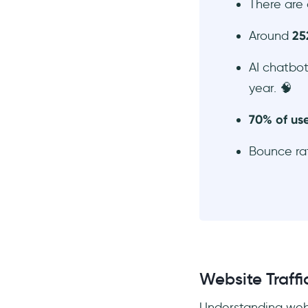
There are
Around
25
AI chatbot
year. 🧠
70% of use
Bounce r
Website Traffic
Understanding websi