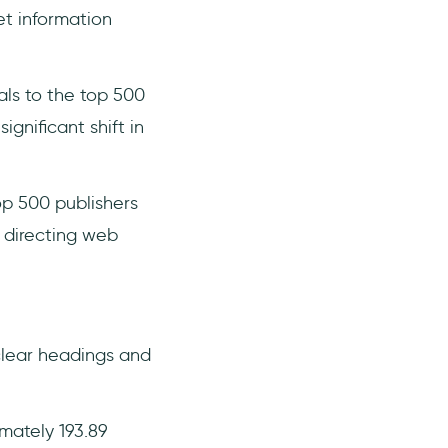
t information
als to the top 500
gnificant shift in
op 500 publishers
n directing web
clear headings and
imately 193.89