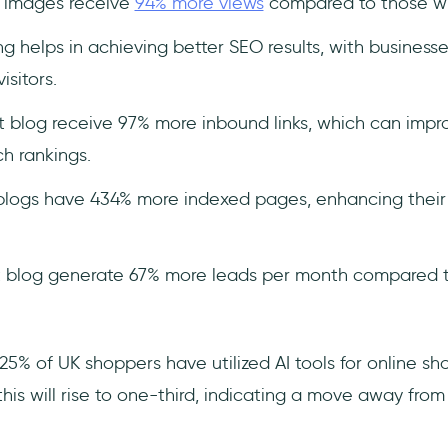
h images receive
94% more views
compared to those wi
g helps in achieving better SEO results, with business
sitors.
 blog receive 97% more inbound links, which can imp
h rankings.
logs have 434% more indexed pages, enhancing their vi
 blog generate 67% more leads per month compared to
5% of UK shoppers have utilized AI tools for online sh
his will rise to one-third, indicating a move away from