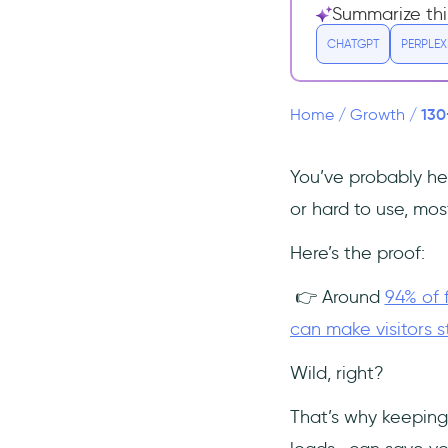
Website Browser Statistics
Summarize thi
Mobile Website Statistics
CHATGPT
PERPLEX
Website Engagement and
Conversion Statistics
130
Home
/
Growth
/
Website Ranking Statistics
International Website
You’ve probably hea
Statistics
or hard to use, mo
Website Performance and Speed
Statistics
Here’s the proof:
Most Popular Websites
👉 Around
94% of 
Search Engines
can make visitors s
Social Media & Messaging
Video Streaming Platform
Wild, right?
E-commerce
That’s why keeping
Information & Knowledge