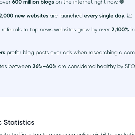
 over
600 million blogs
on the internet right now. 🌐
2,000 new websites
are launched
every single day
. 📈
 referrals to top news websites grew by over
2,100%
in
rs
prefer blog posts over ads when researching a com
ates between
26%–40%
are considered healthy by SEO 
 Statistics
te traffic is key to measuring online visibility, marke