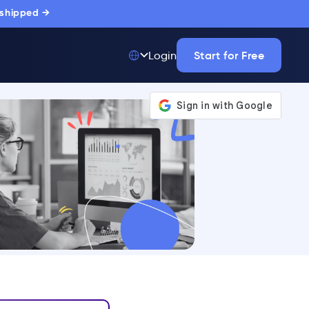
 shipped →
Start for Free
Login
Top 50 out of
175,000+ Products
The only top Digital
Adoption Platform
trusted by
thousands of
enterprise buyers.
LEARN MORE