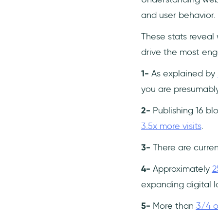
and user behavior.
These stats reveal
drive the most en
1-
As explained by
you are presumably
2-
Publishing 16 b
3.5x more visits
.
3-
There are curre
4-
Approximately
2
expanding digital 
5-
More than
3/4 of