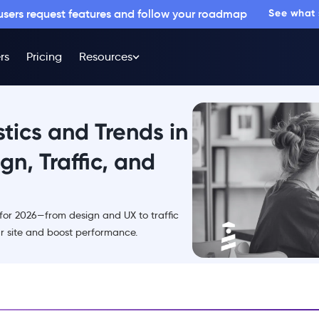
 users request features and follow your roadmap
See what
rs
Pricing
Resources
tics and Trends in
n, Traffic, and
 for 2026—from design and UX to traffic
 site and boost performance.