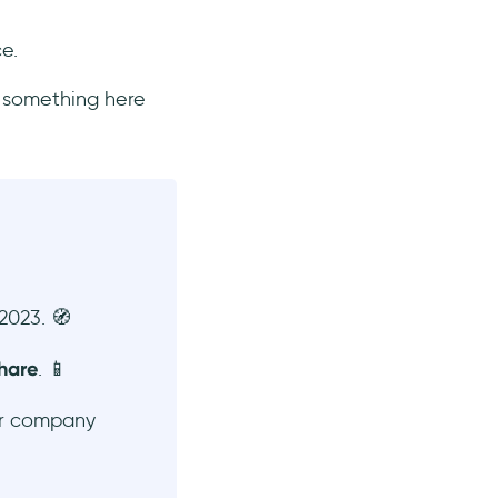
ce.
s something here
2023. 🧭
hare
. 📱
r company