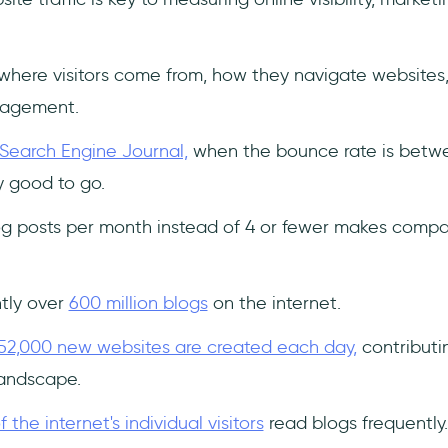
 where visitors come from, how they navigate websites
gagement.
Search Engine Journal,
when the bounce rate is bet
 good to go.
log posts per month instead of 4 or fewer makes comp
ntly over
600 million blogs
on the internet.
52,000 new websites are created each day,
contributi
landscape.
 the internet's individual visitors
read blogs frequently