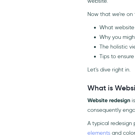
9- Pay Close Attention to SEO
website.
Mechanics
Now that we're on t
10- Don’t Hesitate to
Restructure Content
What website 
Conclusion
Why you might
Frequently Asked Questions
The holistic v
How do I redesign an existing
Tips to ensure
website?
What are the phases of a
Let's dive right in.
website redesign?
How much does it cost to get
What is Websi
a website redone?
Website redesign
i
consequently engag
A typical redesign 
elements
and color 