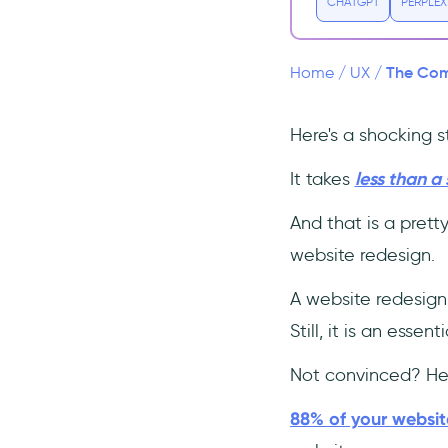
1- Redefine Your Goals
CHATGPT
PERPLEX
2- Understand the User
Experience
The Comp
Home
/
UX
/
3- Make a Great First
Impression
Here's a shocking st
4- Integrate Onboarding
Experience (make it
interactive!)
It takes
less than a
👉 Interactive Onboarding =
And that is a prett
Good UX 👈
website redesign.
5- Decrease the Loading
Time
A website redesign
6- Minimalistic and
Still, it is an esse
Uncluttered Design
7- Make the Most Out of
Not convinced? Her
Analytics
8- Keep it mobile-friendly
88% of your website