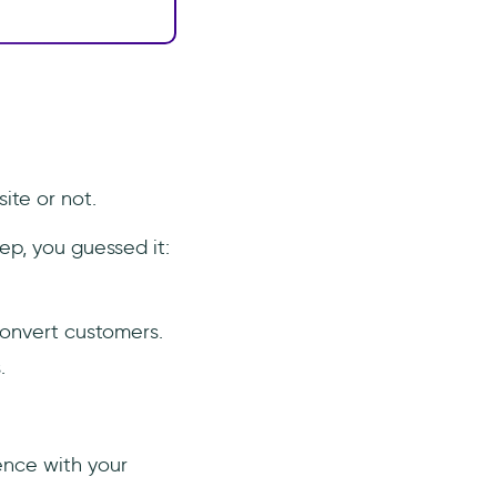
ite or not.
ep, you guessed it:
convert customers.
.
ence with your