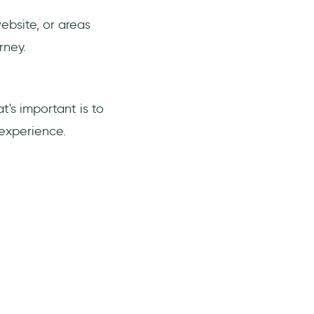
ebsite, or areas
rney.
's important is to
 experience.