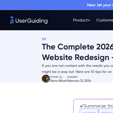
New: let your
Why you might need to
redesign your website
Product
Custome
The Website Redesigning
Process Explained End-to-end
1- Revise your old website
UX
2- The ideation stage
The Complete 2026
3- Drafting and early
prototypes
Website Redesign -
4- Stakeholder reviews
If you are not content with the results you 
5- Develop, implement &
might be a way out. Here are 10 tips for an 
review again
Written by
Updated
Serra Alban
February 12, 2024
6- Testing makes perfect
7- Launch and optimize
10 Ways to Ensure the Success of
Your Website Redesign
Summarize thi