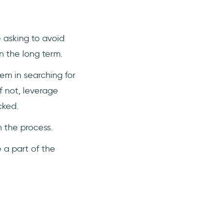
e asking to avoid
n the long term.
em in searching for
f not, leverage
cked.
n the process.
 a part of the