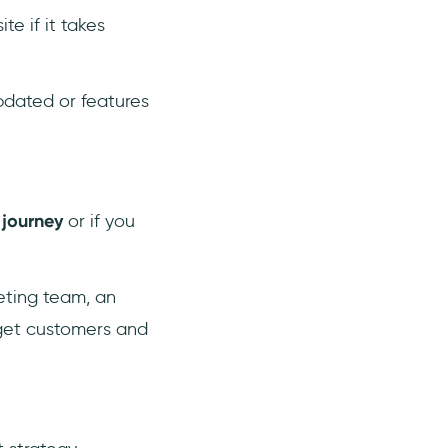
te if it takes
updated or features
 journey
or if you
eting team, an
rget customers and