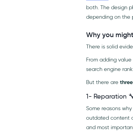
both. The design p
depending on the p
Why you might 
There is solid evi
From adding value 
search engine ranki
But there are
three
1- Reparation 
Some reasons why y
outdated content o
and most important