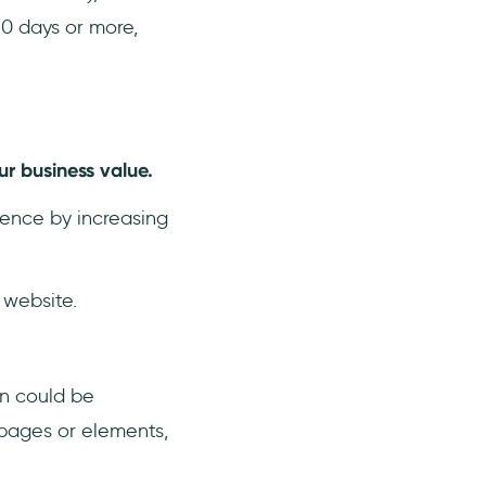
90 days or more,
ur business value.
sence by increasing
 website.
n could be
 pages or elements,