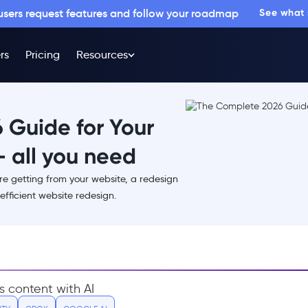
 users request features and follow your roadmap
See what
rs
Pricing
Resources
 Guide for Your
 all you need
are getting from your website, a redesign
efficient website redesign.
s content with AI