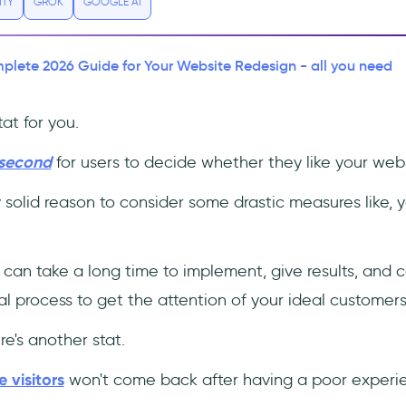
ITY
GROK
GOOGLE AI
lete 2026 Guide for Your Website Redesign - all you need
at for you.
 second
for users to decide whether they like your webs
y solid reason to consider some drastic measures like, y
 can take a long time to implement, give results, and 
ntial process to get the attention of your ideal customers
e's another stat.
 visitors
won't come back after having a poor experi