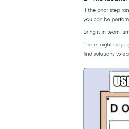
If the prior step r
you can be perform
Bring it in team; ti
There might be page
find solutions to e