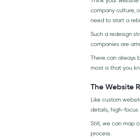
Think your website
company culture, o
need to start a re
Such a redesign str
companies are amo
There can always b
most is that you 
The Website R
Like custom websit
details, high-focus 
Still, we can map 
process.