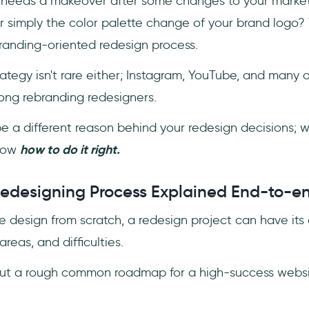
 needs a makeover after some changes to your market
r simply the color palette change of your brand logo?
branding-oriented redesign process.
ategy isn't rare either; Instagram, YouTube, and many 
ng rebranding redesigners.
e a different reason behind your redesign decisions; 
know
how to do it right.
edesigning Process Explained End-to-e
e design from scratch, a redesign project can have it
areas, and difficulties.
out a rough common roadmap for a high-success websi