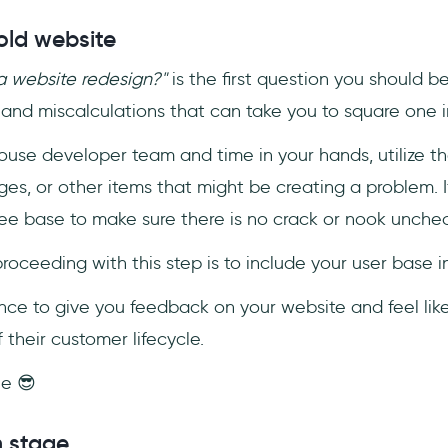
old website
 website redesign?"
is the first question you should b
and miscalculations that can take you to square one i
ouse developer team and time in your hands, utilize th
es, or other items that might be creating a problem. I
ee base to make sure there is no crack or nook unche
ceeding with this step is to include your user base i
ce to give you feedback on your website and feel like
 their customer lifecycle.
ne 😎
n stage