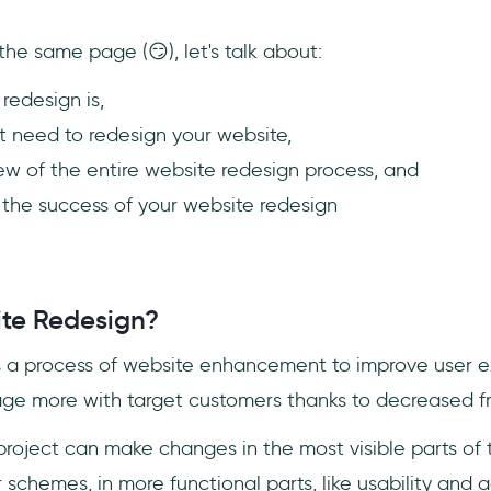
he same page (😏), let's talk about:
redesign is,
 need to redesign your website,
iew of the entire website redesign process, and
 the success of your website redesign
te Redesign?
s a process of website enhancement to improve user e
e more with target customers thanks to decreased fri
project can make changes in the most visible parts of t
schemes, in more functional parts, like usability and ac