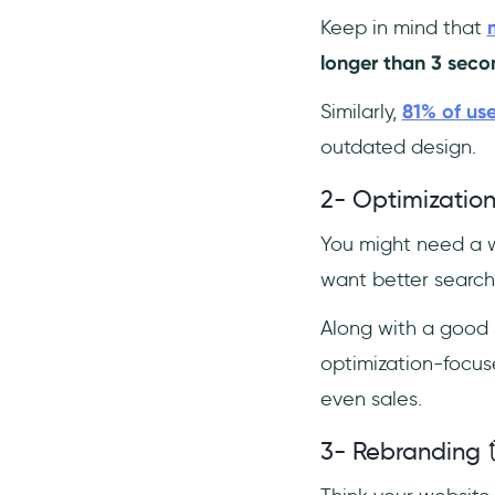
Keep in mind that
longer than 3 seco
Similarly,
81% of use
outdated design.
2- Optimization
You might need a w
want better searc
Along with a good 
optimization-focus
even sales.
3- Rebranding 