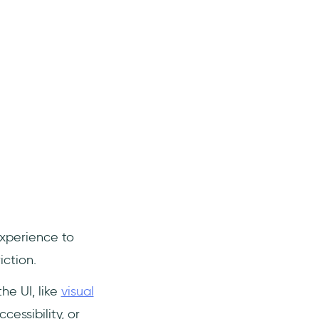
xperience to
ction.
he UI, like
visual
cessibility, or