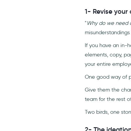
1- Revise your 
"
Why do we need a
misunderstandings 
If you have an in-h
elements, copy, pag
your entire employ
One good way of pro
Give them the chan
team for the rest of
Two birds, one sto
2- The ideatio