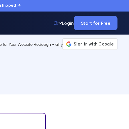
 shipped →
Start for Free
Login
Top 50 out of
175,000+ Products
The only top Digital
Adoption Platform
trusted by
thousands of
enterprise buyers.
LEARN MORE