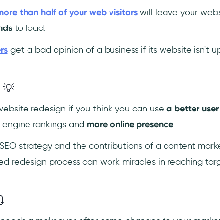
more than half of your web visitors
will leave your websi
nds
to load.
rs
get a bad opinion of a business if its website isn't 
 💡
ebsite redesign if you think you can use
a better user
h engine rankings and
more online presence
.
SEO strategy and the contributions of a content mark
ed redesign process can work miracles in reaching ta
