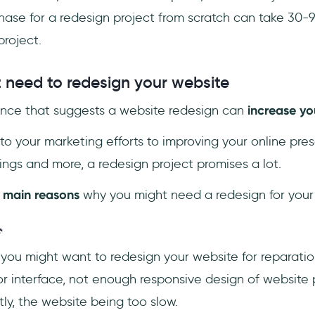
hase for a redesign project from scratch can take 30-
roject.
need to redesign your website
dence that suggests a website redesign can
increase yo
to your marketing efforts to improving your online pre
ngs and more, a redesign project promises a lot.
 main reasons
why you might need a redesign for your

ou might want to redesign your website for reparatio
r interface, not enough responsive design of website
ly, the website being too slow.