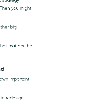
 strategy,
 Then you might
other big
what matters the
nd
s own important
te redesign