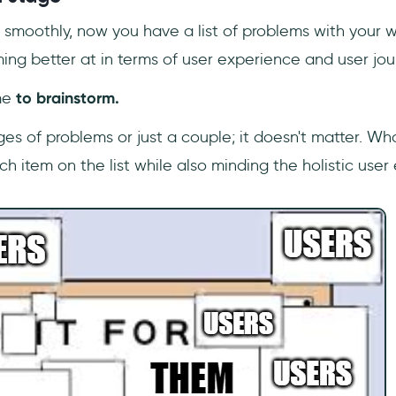
an smoothly, now you have a list of problems with your w
ing better at in terms of user experience and user jou
me
to brainstorm.
s of problems or just a couple; it doesn't matter. What
ach item on the list while also minding the holistic user